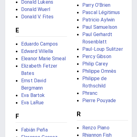
Donald Lukens
Parry O'Brien
Donald Wuerl
Pascal Légitimus
Donald V. Fites
Patricio Aylwin
Paul Samuelson
E
Paul Gerhardt
Rosenblatt
Eduardo Campos
Paul-Loup Sulitzer
Edward Villella
Percy Gibson
Eleanor Marie Smeal
Philip Carey
Elizabeth Fetzer
Philippe Omnès
Bates
Philippe de
Ernst David
Rothschild
Bergmann
Phranc
Eva Bartok
Pierre Pouyade
Eva LaRue
R
F
Renzo Piano
Fabián Peña
Rhiannon Fish