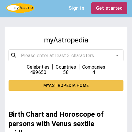
Sign in
Get started
myAstropedia
|
|
Celebrities
Countries
Companies
489650
58
4
MYASTROPEDIA HOME
Birth Chart and Horoscope of
persons with Venus sextile