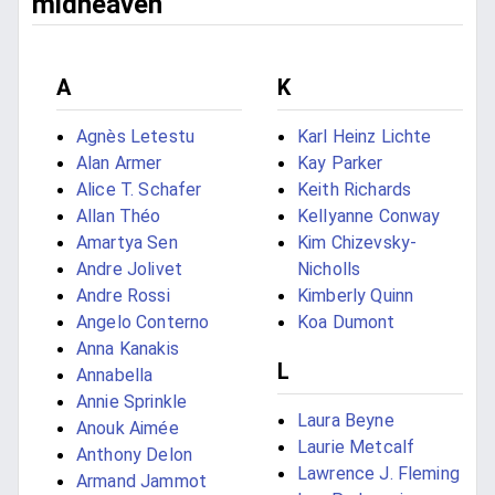
midheaven
A
K
Agnès Letestu
Karl Heinz Lichte
Alan Armer
Kay Parker
Alice T. Schafer
Keith Richards
Allan Théo
Kellyanne Conway
Amartya Sen
Kim Chizevsky-
Andre Jolivet
Nicholls
Andre Rossi
Kimberly Quinn
Angelo Conterno
Koa Dumont
Anna Kanakis
L
Annabella
Annie Sprinkle
Laura Beyne
Anouk Aimée
Laurie Metcalf
Anthony Delon
Lawrence J. Fleming
Armand Jammot