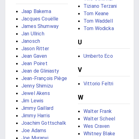
Tiziano Terzani
Jaap Bakema
Tom Keane
Jacques Couëlle
Tom Waddell
James Shumway
Tom Wodicka
Jan Ullrich
Janosch
U
Jason Ritter
Jean Gaven
Umberto Eco
Jean Poiret
V
Jean de Gliniasty
Jean-François Piège
Vittorio Feltri
Jenny Shimizu
Jewel Akens
W
Jim Lewis
Jimmy Gaillard
Walter Frank
Jimmy Harris
Walter Scheel
Joachim Gottschalk
Wes Craven
Joe Adams
Whitney Blake
Joe Muranyi