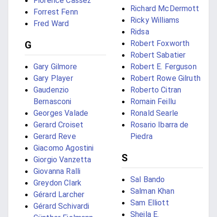
Florence Cassez
Richard McDermott
Forrest Fenn
Ricky Williams
Fred Ward
Ridsa
Robert Foxworth
G
Robert Sabatier
Gary Gilmore
Robert E. Ferguson
Gary Player
Robert Rowe Gilruth
Gaudenzio
Roberto Citran
Bernasconi
Romain Feillu
Georges Valade
Ronald Searle
Gerard Croiset
Rosario Ibarra de
Gerard Reve
Piedra
Giacomo Agostini
S
Giorgio Vanzetta
Giovanna Ralli
Sal Bando
Greydon Clark
Salman Khan
Gérard Larcher
Sam Elliott
Gérard Schivardi
Sheila E.