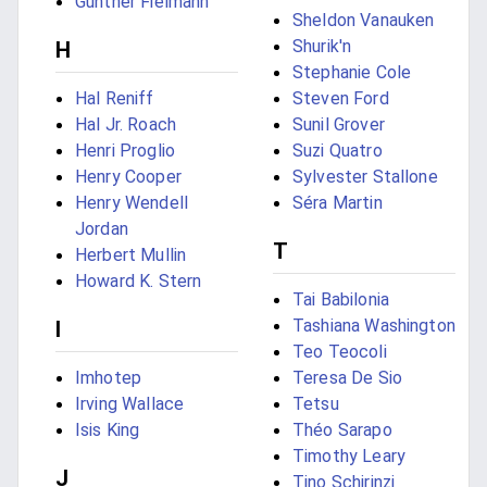
Günther Fielmann
Sheldon Vanauken
Shurik'n
H
Stephanie Cole
Hal Reniff
Steven Ford
Hal Jr. Roach
Sunil Grover
Henri Proglio
Suzi Quatro
Henry Cooper
Sylvester Stallone
Henry Wendell
Séra Martin
Jordan
T
Herbert Mullin
Howard K. Stern
Tai Babilonia
Tashiana Washington
I
Teo Teocoli
Imhotep
Teresa De Sio
Irving Wallace
Tetsu
Isis King
Théo Sarapo
Timothy Leary
J
Tino Schirinzi