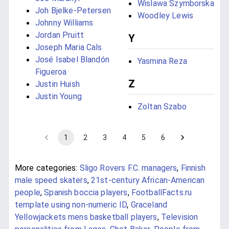
Wislawa Szymborska
Joh Bjelke-Petersen
Woodley Lewis
Johnny Williams
Jordan Pruitt
Y
Joseph Maria Cals
José Isabel Blandón
Yasmina Reza
Figueroa
Z
Justin Huish
Justin Young
Zoltan Szabo
1
2
3
4
5
6
More categories:
Sligo Rovers F.C. managers
,
Finnish
male speed skaters
,
21st-century African-American
people
,
Spanish boccia players
,
FootballFacts.ru
template using non-numeric ID
,
Graceland
Yellowjackets mens basketball players
,
Television