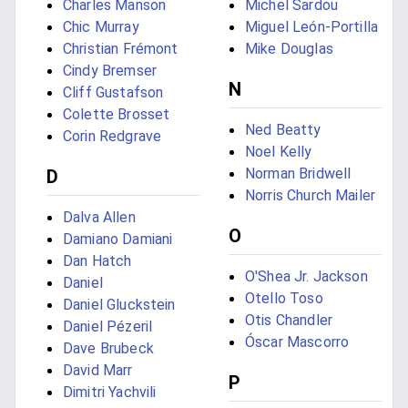
Charles Manson
Michel Sardou
Chic Murray
Miguel León-Portilla
Christian Frémont
Mike Douglas
Cindy Bremser
N
Cliff Gustafson
Colette Brosset
Ned Beatty
Corin Redgrave
Noel Kelly
Norman Bridwell
D
Norris Church Mailer
Dalva Allen
O
Damiano Damiani
Dan Hatch
O'Shea Jr. Jackson
Daniel
Otello Toso
Daniel Gluckstein
Otis Chandler
Daniel Pézeril
Óscar Mascorro
Dave Brubeck
David Marr
P
Dimitri Yachvili