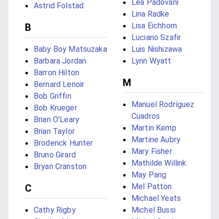
Lea Padovani
Astrid Folstad
Lina Radke
Lisa Eichhorn
B
Luciano Szafir
Baby Boy Matsuzaka
Luis Nishizawa
Barbara Jordan
Lynn Wyatt
Barron Hilton
M
Bernard Lenoir
Bob Griffin
Manuel Rodríguez
Bob Krueger
Cuadros
Brian O'Leary
Martin Kemp
Brian Taylor
Martine Aubry
Broderick Hunter
Mary Fisher
Bruno Girard
Mathilde Willink
Bryan Cranston
May Pang
Mel Patton
C
Michael Yeats
Cathy Rigby
Michel Bussi