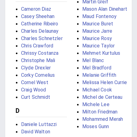
Martin Greif
Cameron Diaz
Mason Alan Dinehart
Casey Sheehan
Maud Fontenoy
Catherine Ribeiro
Maurice Buret
Charles Delaunay
Maurice Jarre
Charles Schnetzler
Maurice Rosy
Chris Crawford
Maurice Taylor
Chrissy Costanza
Mehmet Kurtulus
Christophe Mali
Mel Blanc
Clyde Drexler
Mel Bradford
Corky Cornelius
Melanie Griffith
Cornel West
Melissa Helen Currie
Craig Wood
Michael Cook
Curt Schmidt
Michel de Certeau
Michele Lee
D
Milton Friedman
Mohammed Merah
Daniele Luttazzi
Moses Gunn
David Walton