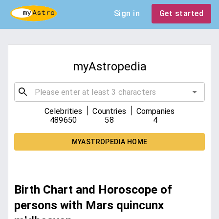
Sign in
Get started
myAstropedia
|
|
Celebrities
Countries
Companies
489650
58
4
MYASTROPEDIA HOME
Birth Chart and Horoscope of
persons with Mars quincunx