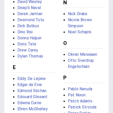
David Wesley
N
Deepti Naval
Derek Jarman
Nick Drake
Desmond Tutu
Nicole Brown
Dick Butkus
Simpson
Dino Risi
Noel Schajris
Donna Halper
O
Doris Tate
Drew Carey
Olivier Messiaen
Dylan Thomas
Otto Sverdrup
Engelschiøn
E
P
Eddy De Lépine
Edgar de Evia
Pablo Neruda
Edmond Séchan
Pat Nixon
Edouard Glissant
Patch Adams
Edwina Currie
Patrick Strzoda
Ehren McGhehey