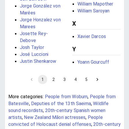
William Mapother
Jorge González von
William Saroyan
Marées
Jorge Honzalez von
X
Marees
Josette Rey-
Xavier Darcos
Debove
Josh Taylor
Y
José Luccioni
Justin Shenkarow
Yoann Gourcuff
1
2
3
4
5
More categories:
People from Woburn
,
People from
Batesville
,
Deputies of the 13th Saeima
,
Wildlife
sound recordists
,
20th-century Spanish women
artists
,
New Zealand Māori actresses
,
People
convicted of Holocaust denial offenses
,
20th-century