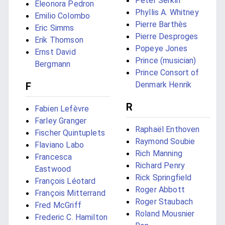
Peter Serkin
Eleonora Pedron
Phyllis A. Whitney
Emilio Colombo
Pierre Barthès
Eric Simms
Pierre Desproges
Erik Thomson
Popeye Jones
Ernst David
Prince (musician)
Bergmann
Prince Consort of
Denmark Henrik
F
R
Fabien Lefèvre
Farley Granger
Raphaël Enthoven
Fischer Quintuplets
Raymond Soubie
Flaviano Labo
Rich Manning
Francesca
Richard Penry
Eastwood
Rick Springfield
François Léotard
Roger Abbott
François Mitterrand
Roger Staubach
Fred McGriff
Roland Mousnier
Frederic C. Hamilton