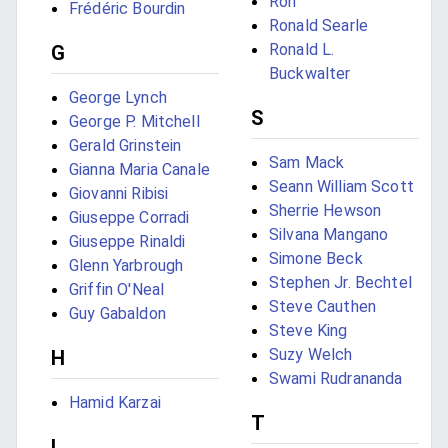
Ron
Frédéric Bourdin
Ronald Searle
Ronald L.
G
Buckwalter
George Lynch
S
George P. Mitchell
Gerald Grinstein
Sam Mack
Gianna Maria Canale
Seann William Scott
Giovanni Ribisi
Sherrie Hewson
Giuseppe Corradi
Silvana Mangano
Giuseppe Rinaldi
Simone Beck
Glenn Yarbrough
Stephen Jr. Bechtel
Griffin O'Neal
Steve Cauthen
Guy Gabaldon
Steve King
Suzy Welch
H
Swami Rudrananda
Hamid Karzai
T
I