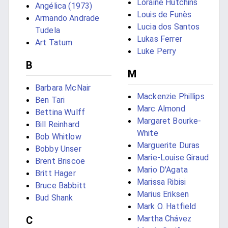
Loraine Hutchins
Angélica (1973)
Louis de Funès
Armando Andrade
Lucia dos Santos
Tudela
Lukas Ferrer
Art Tatum
Luke Perry
B
M
Barbara McNair
Mackenzie Phillips
Ben Tari
Marc Almond
Bettina Wulff
Margaret Bourke-
Bill Reinhard
White
Bob Whitlow
Marguerite Duras
Bobby Unser
Marie-Louise Giraud
Brent Briscoe
Mario D'Agata
Britt Hager
Marissa Ribisi
Bruce Babbitt
Marius Eriksen
Bud Shank
Mark O. Hatfield
Martha Chávez
C