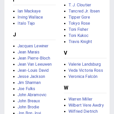
T. J. Cloutier
Ian Mackaye
Tancred Jr. Ibsen
Irving Wallace
Tipper Gore
Italo Tajo
Tokyo Rose
Toni Fisher
J
Toni Kukoc
Travis Knight
Jacques Lewiner
Jean Marais
V
Jean Pierre-Bloch
Jean Van Leeuwen
Valerie Landsburg
Jean-Louis David
Veda Victoria Ross
Jesse Jackson
Veronica Falcón
Jim Sharman
W
Joe Fulks
John Abramovic
Warren Miller
John Breaux
Wilbert Vere Awdry
John Brodie
Wilfried Dietrich
Jon Bon Jovi