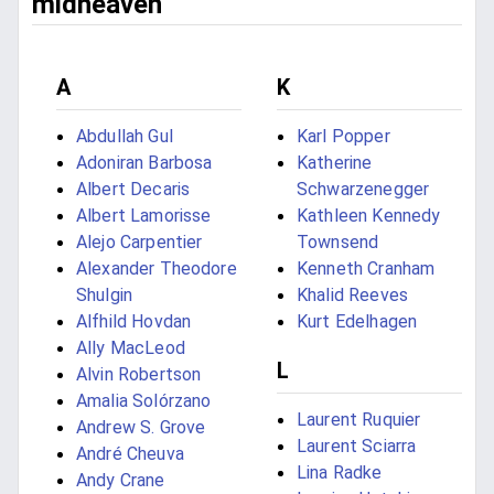
midheaven
A
K
Abdullah Gul
Karl Popper
Adoniran Barbosa
Katherine
Albert Decaris
Schwarzenegger
Albert Lamorisse
Kathleen Kennedy
Alejo Carpentier
Townsend
Alexander Theodore
Kenneth Cranham
Shulgin
Khalid Reeves
Alfhild Hovdan
Kurt Edelhagen
Ally MacLeod
L
Alvin Robertson
Amalia Solórzano
Laurent Ruquier
Andrew S. Grove
Laurent Sciarra
André Cheuva
Lina Radke
Andy Crane