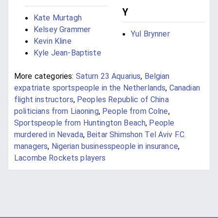
Y
Kate Murtagh
Kelsey Grammer
Yul Brynner
Kevin Kline
Kyle Jean-Baptiste
More categories:
Saturn 23 Aquarius
,
Belgian
expatriate sportspeople in the Netherlands
,
Canadian
flight instructors
,
Peoples Republic of China
politicians from Liaoning
,
People from Colne
,
Sportspeople from Huntington Beach
,
People
murdered in Nevada
,
Beitar Shimshon Tel Aviv F.C.
managers
,
Nigerian businesspeople in insurance
,
Lacombe Rockets players