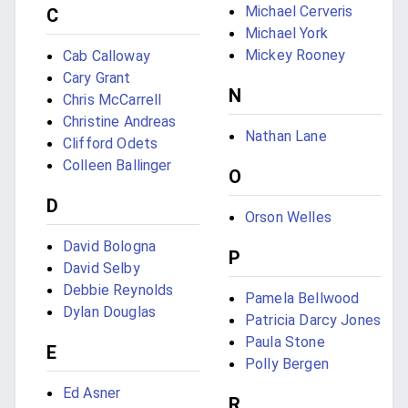
Michael Cerveris
C
Michael York
Mickey Rooney
Cab Calloway
Cary Grant
N
Chris McCarrell
Christine Andreas
Nathan Lane
Clifford Odets
Colleen Ballinger
O
D
Orson Welles
David Bologna
P
David Selby
Debbie Reynolds
Pamela Bellwood
Dylan Douglas
Patricia Darcy Jones
Paula Stone
E
Polly Bergen
Ed Asner
R