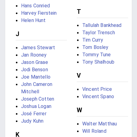
Hans Conried
T
Harvey Fierstein
Helen Hunt
Tallulah Bankhead
Taylor Trensch
J
Tim Curry
Tom Bosley
James Stewart
Tommy Tune
Jan Rooney
Tony Shalhoub
Jason Graae
Jodi Benson
V
Joe Mantello
John Cameron
Vincent Price
Mitchell
Vincent Spano
Joseph Cotten
Joshua Logan
W
José Ferrer
Judy Kuhn
Walter Matthau
Will Roland
K