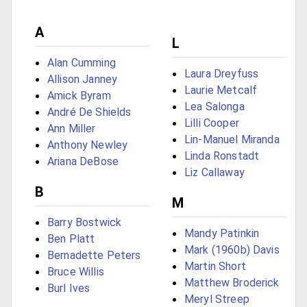
A
L
Alan Cumming
Laura Dreyfuss
Allison Janney
Laurie Metcalf
Amick Byram
Lea Salonga
André De Shields
Lilli Cooper
Ann Miller
Lin-Manuel Miranda
Anthony Newley
Linda Ronstadt
Ariana DeBose
Liz Callaway
B
M
Barry Bostwick
Mandy Patinkin
Ben Platt
Mark (1960b) Davis
Bernadette Peters
Martin Short
Bruce Willis
Matthew Broderick
Burl Ives
Meryl Streep