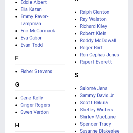
Eddie Albert
Elia Kazan
Ralph Clanton
Emmy Raver-
Ray Walston
Lampman
Richard Kiley
Eric McCormack
Robert Klein
Eva Gabor
Roddy McDowall
Evan Todd
Roger Bart
Ron Cephas Jones
F
Rupert Everett
Fisher Stevens
S
G
Salomé Jens
Sammy Davis Jr.
Gene Kelly
Scott Bakula
Ginger Rogers
Shelley Winters
Gwen Verdon
Shirley MacLaine
Spencer Tracy
H
Susanne Blakeslee