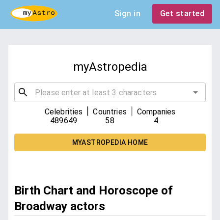
Sign in
Get started
myAstropedia
|
|
Celebrities
Countries
Companies
489649
58
4
MYASTROPEDIA HOME
Birth Chart and Horoscope of
Broadway actors