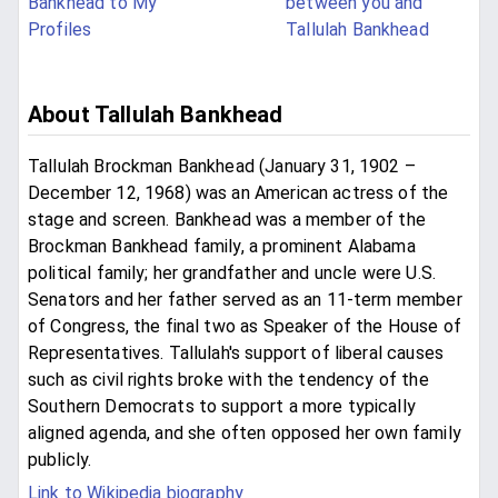
Bankhead to My
between you and
Profiles
Tallulah Bankhead
About Tallulah Bankhead
Tallulah Brockman Bankhead (January 31, 1902 –
December 12, 1968) was an American actress of the
stage and screen. Bankhead was a member of the
Brockman Bankhead family, a prominent Alabama
political family; her grandfather and uncle were U.S.
Senators and her father served as an 11-term member
of Congress, the final two as Speaker of the House of
Representatives. Tallulah's support of liberal causes
such as civil rights broke with the tendency of the
Southern Democrats to support a more typically
aligned agenda, and she often opposed her own family
publicly.
Link to Wikipedia biography