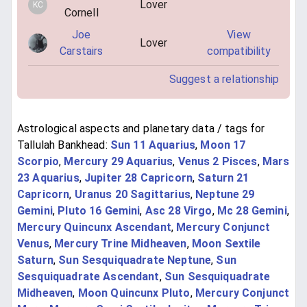
Lover
KC
Cornell
Joe
View
Lover
Carstairs
compatibility
Suggest a relationship
Astrological aspects and planetary data / tags for
Tallulah Bankhead:
Sun 11 Aquarius
,
Moon 17
Scorpio
,
Mercury 29 Aquarius
,
Venus 2 Pisces
,
Mars
23 Aquarius
,
Jupiter 28 Capricorn
,
Saturn 21
Capricorn
,
Uranus 20 Sagittarius
,
Neptune 29
Gemini
,
Pluto 16 Gemini
,
Asc 28 Virgo
,
Mc 28 Gemini
,
Mercury Quincunx Ascendant
,
Mercury Conjunct
Venus
,
Mercury Trine Midheaven
,
Moon Sextile
Saturn
,
Sun Sesquiquadrate Neptune
,
Sun
Sesquiquadrate Ascendant
,
Sun Sesquiquadrate
Midheaven
,
Moon Quincunx Pluto
,
Mercury Conjunct