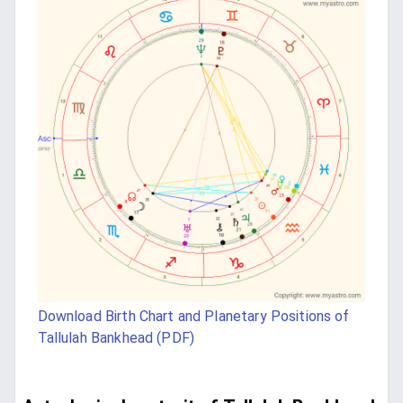
Download Birth Chart and Planetary Positions of
Tallulah Bankhead (PDF)