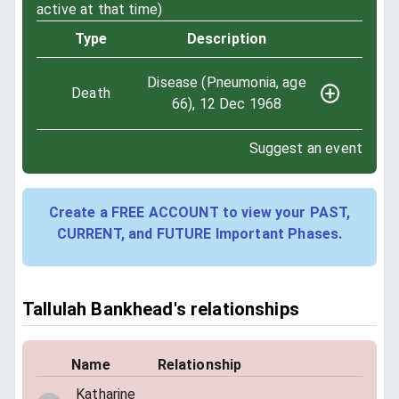
active at that time)
Type
Description
Disease (Pneumonia, age
Death
66), 12 Dec 1968
Suggest an event
Create a FREE ACCOUNT to view your PAST,
CURRENT, and FUTURE Important Phases.
Tallulah Bankhead's relationships
Name
Relationship
Katharine