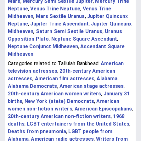
Mars
,
Mercury Semi Sextile Jupiter
,
Mercury Trine
Neptune
,
Venus Trine Neptune
,
Venus Trine
Midheaven
,
Mars Sextile Uranus
,
Jupiter Quincunx
Neptune
,
Jupiter Trine Ascendant
,
Jupiter Quincunx
Midheaven
,
Saturn Semi Sextile Uranus
,
Uranus
Opposition Pluto
,
Neptune Square Ascendant
,
Neptune Conjunct Midheaven
,
Ascendant Square
Midheaven
Categories related to Tallulah Bankhead:
American
television actresses
,
20th-century American
actresses
,
American film actresses
,
Alabama
,
Alabama Democrats
,
American stage actresses
,
20th-century American women writers
,
January 31
births
,
New York (state) Democrats
,
American
women non-fiction writers
,
American Episcopalians
,
20th-century American non-fiction writers
,
1968
deaths
,
LGBT entertainers from the United States
,
Deaths from pneumonia
,
LGBT people from
Alabama
,
American radio actresses
,
Writers from