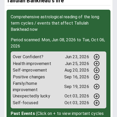
Tallulah Bankhead’s life
Comprehensive astrological reading of the long
term cycles / events that affect Tallulah
Bankhead now
Period scanned: Mon, Jun 08, 2026 to Tue, Oct 06,
2026
Over Confident?
Jun 23, 2026
Health improvement
Jun 25, 2026
Self-improvement
Aug 20, 2026
Positive changes
Sep 16, 2026
Family/home
Sep 19, 2026
improvement
Unexpectedly lucky
Oct 03, 2026
Self-focused
Oct 03, 2026
Past Events
(Click on + to view important cycles