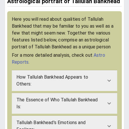
Astrological portrait of Tallulah Bankhead
Here you will read about qualities of Tallulah
Bankhead that may be familiar to you as well as a
few that might seem new. Together the various
features listed below, comprise an astrological
portrait of Tallulah Bankhead as a unique person
For a more detailed analysis, check out
Astro
Reports
.
How Tallulah Bankhead Appears to
Others:
The Essence of Who Tallulah Bankhead
Is:
Tallulah Bankhead's Emotions and