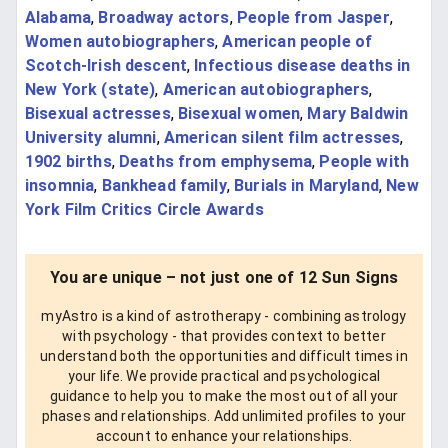
Alabama
,
Broadway actors
,
People from Jasper
,
Women autobiographers
,
American people of
Scotch-Irish descent
,
Infectious disease deaths in
New York (state)
,
American autobiographers
,
Bisexual actresses
,
Bisexual women
,
Mary Baldwin
University alumni
,
American silent film actresses
,
1902 births
,
Deaths from emphysema
,
People with
insomnia
,
Bankhead family
,
Burials in Maryland
,
New
York Film Critics Circle Awards
You are unique – not just one of 12 Sun Signs
myAstro is a kind of astrotherapy - combining astrology
with psychology - that provides context to better
understand both the opportunities and difficult times in
your life. We provide practical and psychological
guidance to help you to make the most out of all your
phases and relationships. Add unlimited profiles to your
account to enhance your relationships.