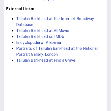
External Links:
Tallulah Bankhead at the Internet Broadway
Database
Tallulah Bankhead at AllMovie
Tallulah Bankhead on IMDb
Encyclopedia of Alabama
Portraits of Tallulah Bankhead at the National
Portrait Gallery, London
Tallulah Bankhead at Find a Grave