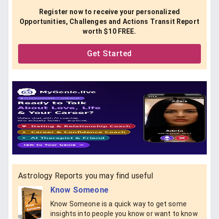
Register now to receive your personalized
Opportunities, Challenges and Actions Transit Report
worth $10 FREE.
Get Started
Astrology Reports you may find useful
Know Someone
Know Someone is a quick way to get some
insights into people you know or want to know