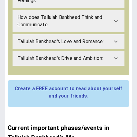
Feelings:
How does Tallulah Bankhead Think and
Communicate:
Tallulah Bankhead's Love and Romance:
Tallulah Bankhead's Drive and Ambition:
Create a FREE account to read about yourself
and your friends.
Current important phases/events in