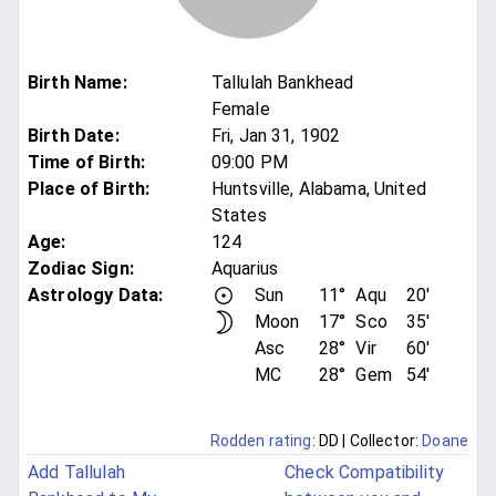
Birth Name
:
Tallulah Bankhead
Female
Birth Date
:
Fri, Jan 31, 1902
Time of Birth
:
09:00 PM
Place of Birth
:
Huntsville, Alabama, United
States
Age
:
124
Zodiac Sign
:
Aquarius
Astrology Data:
Sun
11°
Aqu
20'
Moon
17°
Sco
35'
Asc
28°
Vir
60'
MC
28°
Gem
54'
Rodden rating
: DD
| Collector:
Doane
Add Tallulah
Check Compatibility