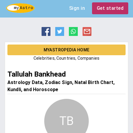
Sign in
Get started
MYASTROPEDIA HOME
Celebrities, Countries, Companies
Tallulah Bankhead
Astrology Data, Zodiac Sign, Natal Birth Chart,
Kundli, and Horoscope
TB