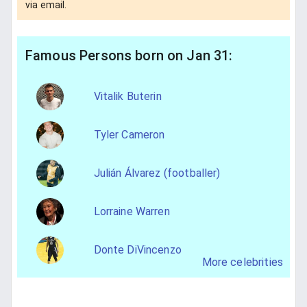
via email.
Famous Persons born on Jan 31:
Vitalik Buterin
Tyler Cameron
Julián Álvarez (footballer)
Lorraine Warren
Donte DiVincenzo
More celebrities