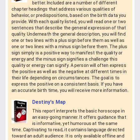
better. Included are a number of different
chapter headings that address various qualities of
behavior, or predispositions, based on the birth data you
provide. With each quality listed, you will read one or two
sentences that describe the general expression of that
quality. Underneath the general description, you will find
one or two lines with a plus sign before them as well as
one or two lines with a minus sign before them. The plus
sign simply is a positive way to manifest the quality or
energy and the minus sign signifies a challenge this
quality or energy can signify. A person will often express
the positive as well as the negative at different times in
their life depending on circumstances. The goal is to
express the positive on a consistent basis. If you have
an accurate birth time, you will receive more information.
Destiny's Map
This report interprets the basic horoscope in
an easy-going manner. It offers guidance that
is informative, yet humorous at the same
time. Captivating to read, it contains language directed
toward an adult audience. It is only available offline and