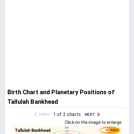
Birth Chart and Planetary Positions of
Tallulah Bankhead
1 of 2 charts
PREV
NEXT
Click on the image to enlarge