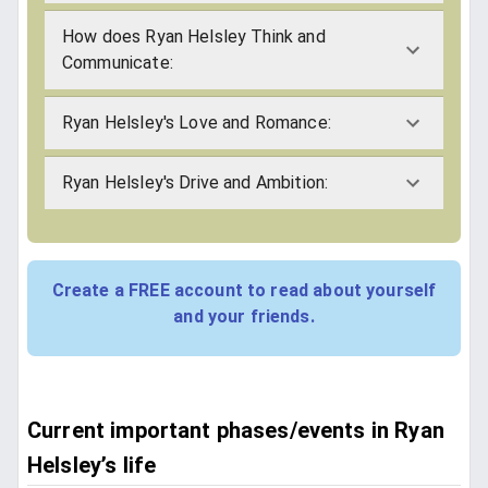
How does Ryan Helsley Think and
Communicate:
Ryan Helsley's Love and Romance:
Ryan Helsley's Drive and Ambition:
Create a FREE account to read about yourself
and your friends.
Current important phases/events in Ryan
Helsley’s life