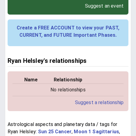
Suggest an event
Create a FREE ACCOUNT to view your PAST,
CURRENT, and FUTURE Important Phases.
Ryan Helsley's relationships
Name
Relationship
No relationships
Suggest a relationship
Astrological aspects and planetary data / tags for
Ryan Helsley:
Sun 25 Cancer
,
Moon 1 Sagittarius
,