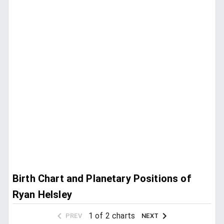
Birth Chart and Planetary Positions of
Ryan Helsley
1 of 2 charts
PREV
NEXT