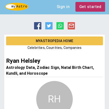
Sign in
Get started
MYASTROPEDIA HOME
Celebrities, Countries, Companies
Ryan Helsley
Astrology Data, Zodiac Sign, Natal Birth Chart,
Kundli, and Horoscope
RH