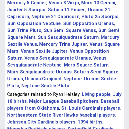
Mercury 5 Cancer
,
Venus 8 Virgo
,
Mars 10 Gemini
,
Jupiter 5 Scorpio
,
Saturn 11 Pisces
,
Uranus 24
Capricorn
,
Neptune 21 Capricorn
,
Pluto 25 Scorpio
,
Sun Opposition Neptune
,
Sun Opposition Uranus
,
Sun Trine Pluto
,
Sun Semi Square Venus
,
Sun Semi
Square Mars
,
Sun Sesquiquadrate Saturn
,
Mercury
Sextile Venus
,
Mercury Trine Jupiter
,
Venus Square
Mars
,
Venus Sextile Jupiter
,
Venus Opposition
Saturn
,
Venus Sesquiquadrate Uranus
,
Venus
Sesquiquadrate Neptune
,
Mars Square Saturn
,
Mars Sesquiquadrate Uranus
,
Saturn Semi Square
Uranus
,
Uranus Conjunct Neptune
,
Uranus Sextile
Pluto
,
Neptune Sextile Pluto
Categories related to Ryan Helsley:
Living people
,
July
18 births
,
Major League Baseball pitchers
,
Baseball
players from Oklahoma
,
St. Louis Cardinals players
,
Northeastern State RiverHawks baseball players
,
Johnson City Cardinals players
,
1994 births
,
Memphis Redbirds players
,
Springfield Cardinals