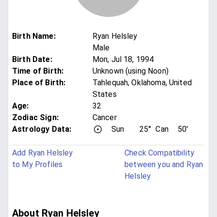
Birth Name
:
Ryan Helsley
Male
Birth Date
:
Mon, Jul 18, 1994
Time of Birth
:
Unknown (using Noon)
Place of Birth
:
Tahlequah, Oklahoma, United
States
Age
:
32
Zodiac Sign
:
Cancer
Astrology Data:
Sun
25°
Can
50'
Add Ryan Helsley
Check Compatibility
to My Profiles
between you and Ryan
Helsley
About Ryan Helsley