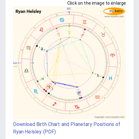
Click on the image to enlarge
Download Birth Chart and Planetary Positions of
Ryan Helsley (PDF)