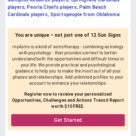
players
,
Peoria Chiefs players
,
Palm Beach
Cardinals players
,
Sportspeople from Oklahoma
You are unique – not just one of 12 Sun Signs
myAstro is a kind of astrotherapy - combining astrology
with psychology - that provides context to better
understand both the opportunities and difficult times in
your life. We provide practical and psychological
guidance to help you to make the most out of all your
phases and relationships. Add unlimited profiles to your
account to enhance your relationships.
Register now to receive your personalized
Opportunities, Challenges and Actions Transit Report
worth $10 FREE.
Get Started