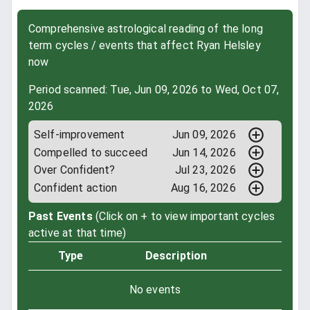
Comprehensive astrological reading of the long
term cycles / events that affect Ryan Helsley
now
Period scanned: Tue, Jun 09, 2026 to Wed, Oct 07,
2026
Self-improvement
Jun 09, 2026
Compelled to succeed
Jun 14, 2026
Over Confident?
Jul 23, 2026
Confident action
Aug 16, 2026
Past Events
(Click on + to view important cycles
active at that time)
Type
Description
No events