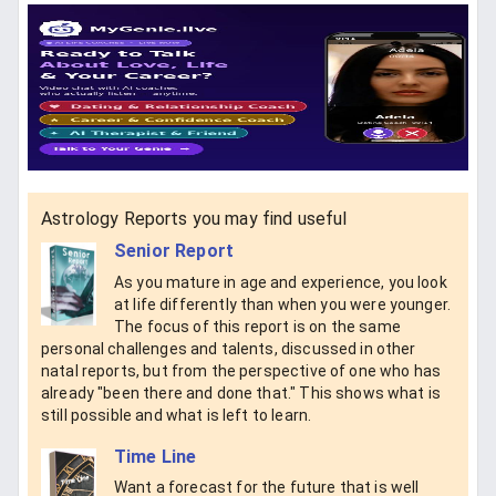
Astrology Reports you may find useful
Senior Report
As you mature in age and experience, you look
at life differently than when you were younger.
The focus of this report is on the same
personal challenges and talents, discussed in other
natal reports, but from the perspective of one who has
already "been there and done that." This shows what is
still possible and what is left to learn.
Time Line
Want a forecast for the future that is well