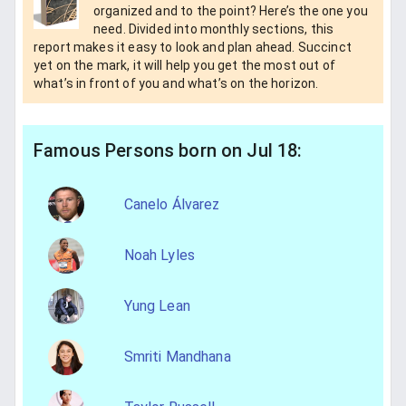
organized and to the point? Here’s the one you
need. Divided into monthly sections, this
report makes it easy to look and plan ahead. Succinct
yet on the mark, it will help you get the most out of
what’s in front of you and what’s on the horizon.
Famous Persons born on Jul 18:
Canelo Álvarez
Noah Lyles
Yung Lean
Smriti Mandhana