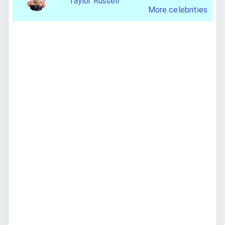
Taylor Russell
More celebrities