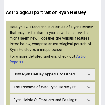
Astrological portrait of Ryan Helsley
Here you will read about qualities of Ryan Helsley
that may be familiar to you as well as a few that
might seem new. Together the various features
listed below, comprise an astrological portrait of
Ryan Helsley as a unique person
For a more detailed analysis, check out
Astro
Reports
.
How Ryan Helsley Appears to Others:
The Essence of Who Ryan Helsley Is:
Ryan Helsley's Emotions and Feelings: