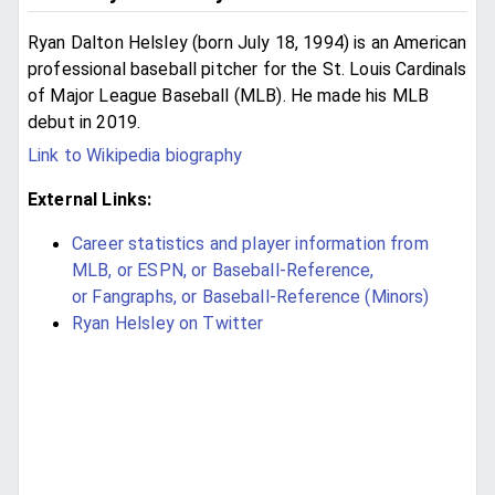
Ryan Dalton Helsley (born July 18, 1994) is an American
professional baseball pitcher for the St. Louis Cardinals
of Major League Baseball (MLB). He made his MLB
debut in 2019.
Link to Wikipedia biography
External Links:
Career statistics and player information from
MLB, or ESPN, or Baseball-Reference,
or Fangraphs, or Baseball-Reference (Minors)
Ryan Helsley on Twitter