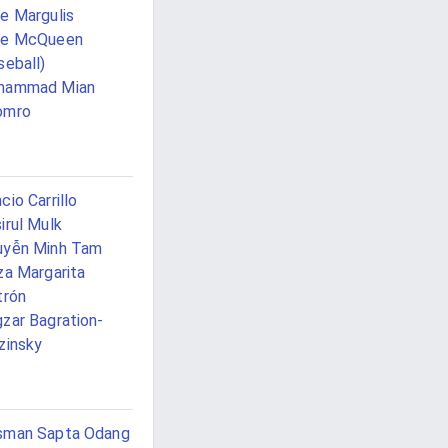
e Margulis
ke McQueen
seball)
hammad Mian
omro
cio Carrillo
irul Mulk
uyễn Minh Tam
za Margarita
trón
zar Bagration-
zinsky
sman Sapta Odang