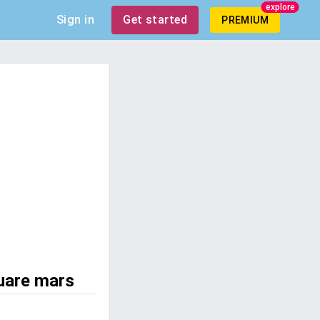
explore
Sign in
Get started
PREMIUM
uare mars