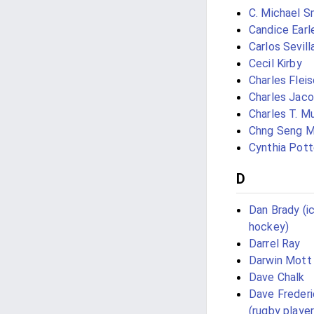
C. Michael S
Candice Earl
Carlos Sevill
Cecil Kirby
Charles Flei
Charles Jaco
Charles T. Mu
Chng Seng 
Cynthia Pott
D
Dan Brady (i
hockey)
Darrel Ray
Darwin Mott
Dave Chalk
Dave Freder
(rugby player