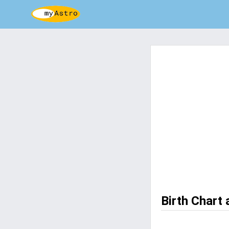
Birth Chart