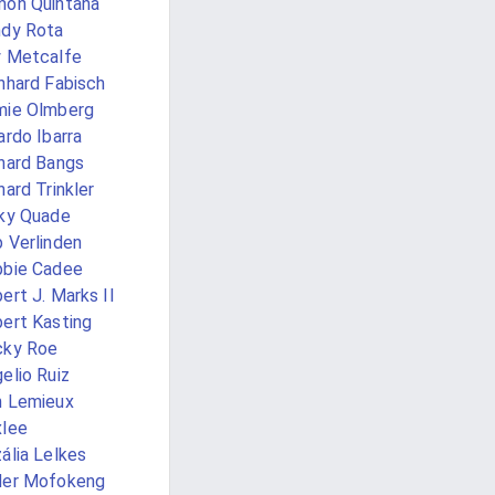
ón Quintana
dy Rota
 Metcalfe
nhard Fabisch
mie Olmberg
ardo Ibarra
hard Bangs
hard Trinkler
ky Quade
 Verlinden
bie Cadee
ert J. Marks II
ert Kasting
cky Roe
elio Ruiz
 Lemieux
lee
ália Lelkes
der Mofokeng