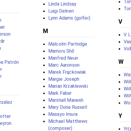
Tom
Linda Lindsay
To
Luigi Delneri
Lynn Adams (golfer)
p
V
ner
M
erson
V. 
zăr
Vas
Malcolm Partridge
n
Vol
Mamoru Shō
s
Manfred Neun
W
oa Patrón
Marc Aaronson
r
Marek Frąckowiak
Wa
r
Margie Joseph
Wil
Marian Krzaklewski
Wil
Mark Faber
Wil
Marshall Manesh
nzález
Wol
Mary Doria Russell
Masayo Imura
Y
otter
Michael Matthews
peyron
(composer)
Yit