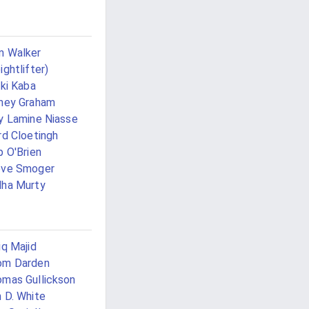
m Walker
ightlifter)
iki Kaba
ney Graham
y Lamine Niasse
rd Cloetingh
p O'Brien
eve Smoger
ha Murty
iq Majid
om Darden
mas Gullickson
 D. White