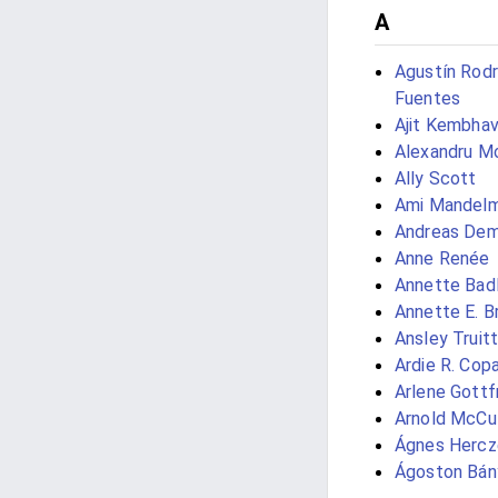
A
Agustín Rodr
Fuentes
Ajit Kembhav
Alexandru M
Ally Scott
Ami Mandel
Andreas Dem
Anne Renée
Annette Bad
Annette E. 
Ansley Truitt
Ardie R. Cop
Arlene Gottf
Arnold McCul
Ágnes Hercz
Ágoston Bán