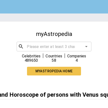
myAstropedia
|
|
Celebrities
Countries
Companies
489650
58
4
MYASTROPEDIA HOME
 and Horoscope of persons with Venus sq