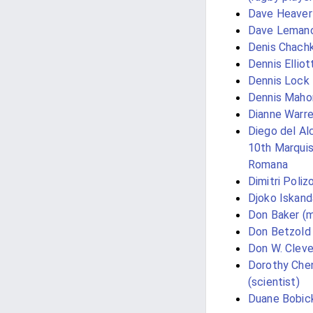
Dave Heaver
Dave Leman
Denis Chachk
Dennis Elliot
Dennis Lock
Dennis Maho
Dianne Warr
Diego del Alc
10th Marquis
Romana
Dimitri Poliz
Djoko Iskand
Don Baker (m
Don Betzold
Don W. Cleve
Dorothy Che
(scientist)
Duane Bobic