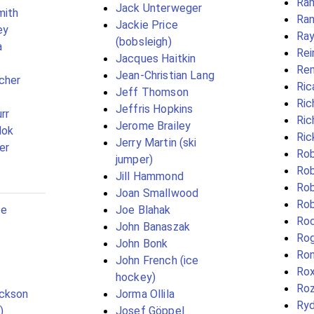
Ram
Jack Unterweger
mith
Ran
Jackie Price
ey
Ray
(bobsleigh)
a
Rei
Jacques Haitkin
Re
Jean-Christian Lang
scher
Ric
Jeff Thomson
Ric
Jeffris Hopkins
rr
Ric
Jerome Brailey
Mok
Ric
Jerry Martin (ski
er
Rob
jumper)
Rob
Jill Hammond
Rob
Joan Smallwood
Rob
ce
Joe Blahak
Ro
John Banaszak
Rog
John Bonk
Ron
John French (ice
Rox
hockey)
Roz
ickson
Jorma Ollila
Ry
)
Josef Göppel