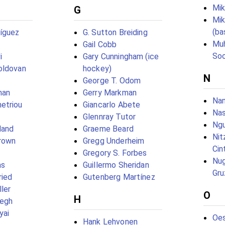
Mik
G
Mi
(ba
íguez
G. Sutton Breiding
Mu
Gail Cobb
So
i
Gary Cunningham (ice
oldovan
hockey)
N
George T. Odom
man
Gerry Markman
Nan
etriou
Giancarlo Abete
Nas
Glennray Tutor
Ng
land
Graeme Beard
Nit
Brown
Gregg Underheim
Cin
Gregory S. Forbes
Nug
as
Guillermo Sheridan
Gru
ried
Gutenberg Martínez
ler
O
H
egh
yai
Oe
Hank Lehvonen