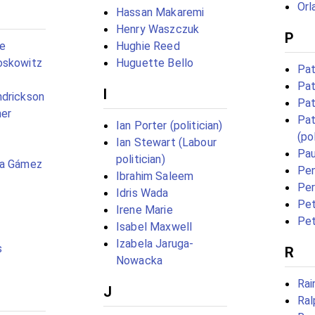
Orl
Hassan Makaremi
Henry Waszczuk
P
ge
Hughie Reed
oskowitz
Huguette Bello
Pat
Pat
I
ndrickson
Pat
her
Pat
Ian Porter (politician)
(pol
Ian Stewart (Labour
Pau
politician)
ia Gámez
Pe
Ibrahim Saleem
Per
Idris Wada
Pet
Irene Marie
Pet
Isabel Maxwell
Izabela Jaruga-
s
R
Nowacka
Rai
J
Ral