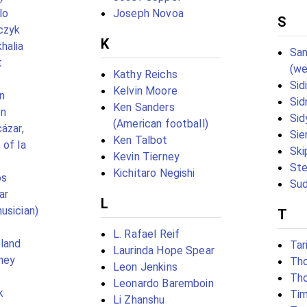
lo
Joseph Novoa
S
czyk
K
halia
Sa
t
(we
Kathy Reichs
Sid
Kelvin Moore
n
Sid
Ken Sanders
en
Sid
(American football)
ázar,
Sie
Ken Talbot
 of la
Ski
Kevin Tierney
St
Kichitaro Negishi
os
Sud
ar
L
usician)
T
L. Rafael Reif
land
Tar
Laurinda Hope Spear
ney
Th
Leon Jenkins
Tho
Leonardo Baremboin
k
Tim
Li Zhanshu