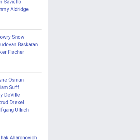
 Saviello
mmy Aldridge
Lowry Snow
udevan Baskaran
ker Fischer
yne Osman
liam Suff
ly DeVille
trud Drexel
fgang Ullrich
zhak Aharonovich