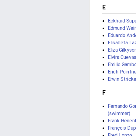
E
Eckhard Sup
Edmund Wei
Eduardo And
Elisabeta La
Eliza Gilkyso
Elvira Cueva
Emilio Gamb
Erich Pointne
Erwin Stricke
F
Fernando Go
(swimmer)
Frank Henenl
François Du
Fred Lonzo