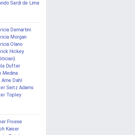
ando Sardi de Lima
ricia Demartini
ricia Morgan
ricia Olano
rick Hickey
itician)
la Dufter
n Medina
 Arne Dahl
er Seitz Adams
er Topley
ner Froese
ph Kaiser