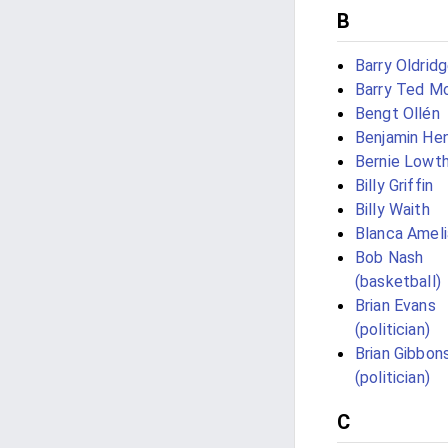
B
Barry Oldrid
Barry Ted M
Bengt Ollén
Benjamin He
Bernie Lowt
Billy Griffin
Billy Waith
Blanca Amel
Bob Nash
(basketball)
Brian Evans
(politician)
Brian Gibbon
(politician)
C