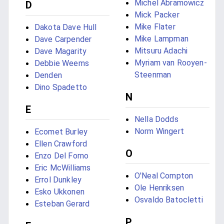
Michel Abramowicz
D
Mick Packer
Mike Flater
Dakota Dave Hull
Mike Lampman
Dave Carpender
Mitsuru Adachi
Dave Magarity
Myriam van Rooyen-
Debbie Weems
Steenman
Denden
Dino Spadetto
N
E
Nella Dodds
Norm Wingert
Ecomet Burley
Ellen Crawford
O
Enzo Del Forno
Eric McWilliams
O'Neal Compton
Errol Dunkley
Ole Henriksen
Esko Ukkonen
Osvaldo Batocletti
Esteban Gerard
P