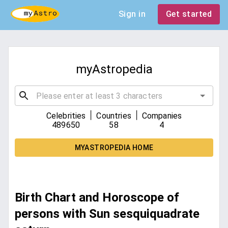
Sign in
Get started
myAstropedia
|
|
Celebrities
Countries
Companies
489650
58
4
MYASTROPEDIA HOME
Birth Chart and Horoscope of
persons with Sun sesquiquadrate