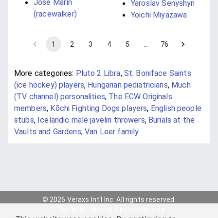
José Marín
Yaroslav Senyshyn
(racewalker)
Yoichi Miyazawa
1
2
3
4
5
…
76
More categories:
Pluto 2 Libra
,
St. Boniface Saints
(ice hockey) players
,
Hungarian pediatricians
,
Much
(TV channel) personalities
,
The ECW Originals
members
,
Kōchi Fighting Dogs players
,
English people
stubs
,
Icelandic male javelin throwers
,
Burials at the
Vaults and Gardens
,
Van Leer family
© 2026 Veraxs Int'l Inc. All rights reserved.
For entertainment purposes only.