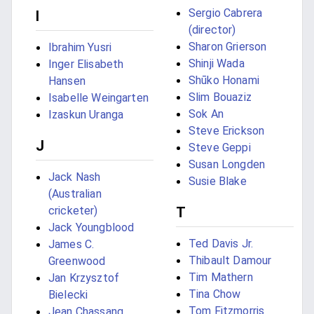
Sergio Cabrera
I
(director)
Sharon Grierson
Ibrahim Yusri
Shinji Wada
Inger Elisabeth
Shūko Honami
Hansen
Slim Bouaziz
Isabelle Weingarten
Sok An
Izaskun Uranga
Steve Erickson
J
Steve Geppi
Susan Longden
Jack Nash
Susie Blake
(Australian
cricketer)
T
Jack Youngblood
Ted Davis Jr.
James C.
Thibault Damour
Greenwood
Tim Mathern
Jan Krzysztof
Tina Chow
Bielecki
Tom Fitzmorris
Jean Chassang