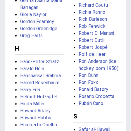
Germán Santa María
Richard Coutu
Barragán
Richie Ranno
Gloria Naylor
Rick Burleson
Gordon Fearnley
Rob Fenwick
Gordon Greenidge
Robert D. Mariani
Greg Harts
Robert Dutil
Robert Jospé
H
Rolf de Heer
Ron Anderson (ice
Hans-Peter Stratz
hockey, born 1950)
Harald Hein
Ron Dunn
Harishankar Brahma
Ron Foxx
Harold Rosenbaum
Ronald Batory
Harry Frei
Rosario Crocetta
Helmut Holzapfel
Rubén Cano
Hinda Miller
Howard Arkley
S
Howard Hobbs
Humberto Coelho
Safar al-Hawali