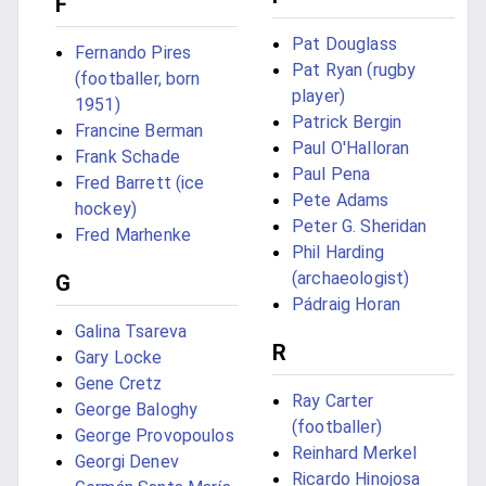
F
Pat Douglass
Fernando Pires
Pat Ryan (rugby
(footballer, born
player)
1951)
Patrick Bergin
Francine Berman
Paul O'Halloran
Frank Schade
Paul Pena
Fred Barrett (ice
Pete Adams
hockey)
Peter G. Sheridan
Fred Marhenke
Phil Harding
(archaeologist)
G
Pádraig Horan
Galina Tsareva
R
Gary Locke
Gene Cretz
Ray Carter
George Baloghy
(footballer)
George Provopoulos
Reinhard Merkel
Georgi Denev
Ricardo Hinojosa