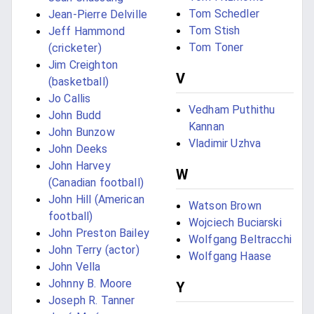
Tom Schedler
Jean-Pierre Delville
Tom Stish
Jeff Hammond
Tom Toner
(cricketer)
Jim Creighton
V
(basketball)
Jo Callis
Vedham Puthithu
John Budd
Kannan
John Bunzow
Vladimir Uzhva
John Deeks
John Harvey
W
(Canadian football)
John Hill (American
Watson Brown
football)
Wojciech Buciarski
John Preston Bailey
Wolfgang Beltracchi
John Terry (actor)
Wolfgang Haase
John Vella
Johnny B. Moore
Y
Joseph R. Tanner