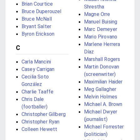
Brian Courtice
Shrestha
Bruce Duperouzel
Magne Orre
Bruce McNall
Manuel Buising
Bryant Salter
Marc Demeyer
Byron Erickson
Mario Pirovano
Marlene Herrera
C
Díaz
Marshall Rogers
Carla Mancini
Martin Donovan
Casey Carrigan
(screenwriter)
Cecilia Soto
Maximilian Haider
González
Meg Gallagher
Charlie Taaffe
Melvin Holmes
Chris Dale
Michael A. Brown
(footballer)
Michael Dwyer
Christopher Gillberg
(journalist)
Christopher Ryan
Michael Forrester
Colleen Hewett
(politician)