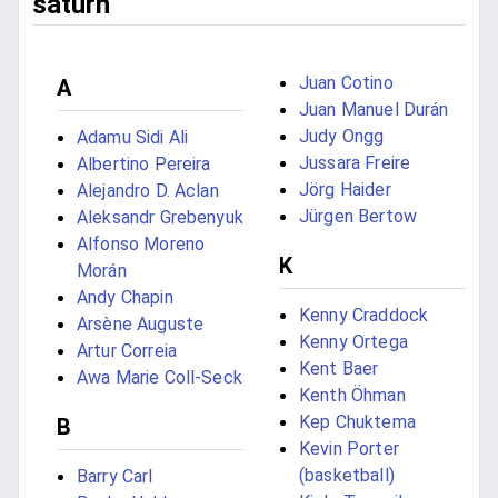
saturn
Juan Cotino
A
Juan Manuel Durán
Judy Ongg
Adamu Sidi Ali
Jussara Freire
Albertino Pereira
Jörg Haider
Alejandro D. Aclan
Jürgen Bertow
Aleksandr Grebenyuk
Alfonso Moreno
K
Morán
Andy Chapin
Kenny Craddock
Arsène Auguste
Kenny Ortega
Artur Correia
Kent Baer
Awa Marie Coll-Seck
Kenth Öhman
Kep Chuktema
B
Kevin Porter
(basketball)
Barry Carl