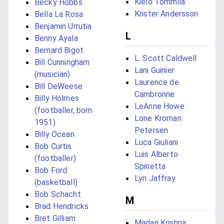
Kielo Tommila
Becky Hobbs
Krister Andersson
Bella La Rosa
Benjamin Urrutia
L
Benny Ayala
Bernard Bigot
L. Scott Caldwell
Bill Cunningham
Lani Guinier
(musician)
Laurence de
Bill DeWeese
Cambronne
Billy Holmes
LeAnne Howe
(footballer, born
Lone Kroman
1951)
Petersen
Billy Ocean
Luca Giuliani
Bob Curtis
Luis Alberto
(footballer)
Spinetta
Bob Ford
Lyn Jaffray
(basketball)
Bob Schacht
M
Brad Hendricks
Bret Gilliam
Madan Krishna