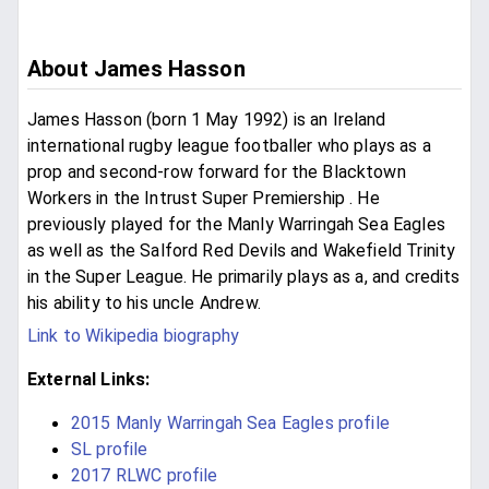
About James Hasson
James Hasson (born 1 May 1992) is an Ireland
international rugby league footballer who plays as a
prop and second-row forward for the Blacktown
Workers in the Intrust Super Premiership . He
previously played for the Manly Warringah Sea Eagles
as well as the Salford Red Devils and Wakefield Trinity
in the Super League. He primarily plays as a, and credits
his ability to his uncle Andrew.
Link to Wikipedia biography
External Links:
2015 Manly Warringah Sea Eagles profile
SL profile
2017 RLWC profile