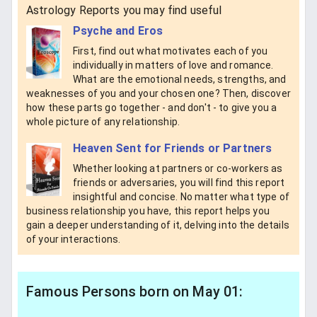
Astrology Reports you may find useful
Psyche and Eros
First, find out what motivates each of you
individually in matters of love and romance.
What are the emotional needs, strengths, and
weaknesses of you and your chosen one? Then, discover
how these parts go together - and don't - to give you a
whole picture of any relationship.
Heaven Sent for Friends or Partners
Whether looking at partners or co-workers as
friends or adversaries, you will find this report
insightful and concise. No matter what type of
business relationship you have, this report helps you
gain a deeper understanding of it, delving into the details
of your interactions.
Famous Persons born on May 01: