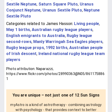
Sextile Neptune
,
Saturn Square Pluto
,
Uranus
Conjunct Neptune
,
Uranus Sextile Pluto
,
Neptune
Sextile Pluto
Categories related to James Hasson:
Living people
,
May 1 births
,
Australian rugby league players
,
English emigrants to Australia
,
Rugby league
second-rows
,
Manly Warringah Sea Eagles players
,
Rugby league props
,
1992 births
,
Australian people
of Irish descent
,
Ireland national rugby league team
players
Photo attribution: Naparazzi,
https://www.flickr.com/photos/28990363@N05/861175886
1
You are unique – not just one of 12 Sun Signs
myAstro is a kind of astrotherapy - combining astrology
with psychology - that provides context to better