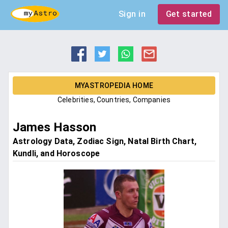
Sign in
Get started
MYASTROPEDIA HOME
Celebrities, Countries, Companies
James Hasson
Astrology Data, Zodiac Sign, Natal Birth Chart,
Kundli, and Horoscope