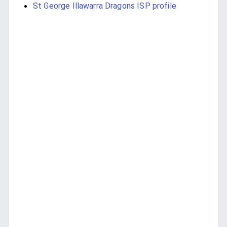
St George Illawarra Dragons ISP profile