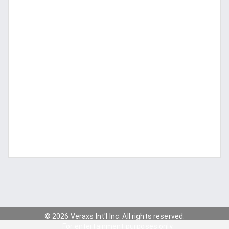
© 2026 Veraxs Int'l Inc. All rights reserved.
For entertainment purposes only.