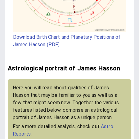
Download Birth Chart and Planetary Positions of
James Hasson (PDF)
Astrological portrait of James Hasson
Here you will read about qualities of James
Hasson that may be familiar to you as well as a
few that might seem new. Together the various
features listed below, comprise an astrological
portrait of James Hasson as a unique person
For a more detailed analysis, check out
Astro
Reports
.