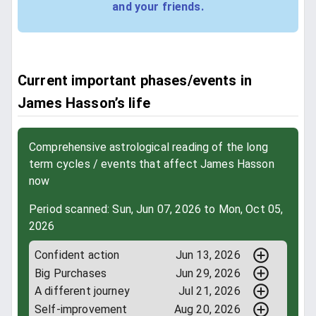
and your friends.
Current important phases/events in
James Hasson’s life
Comprehensive astrological reading of the long
term cycles / events that affect James Hasson
now
Period scanned: Sun, Jun 07, 2026 to Mon, Oct 05,
2026
Confident action
Jun 13, 2026
Big Purchases
Jun 29, 2026
A different journey
Jul 21, 2026
Self-improvement
Aug 20, 2026