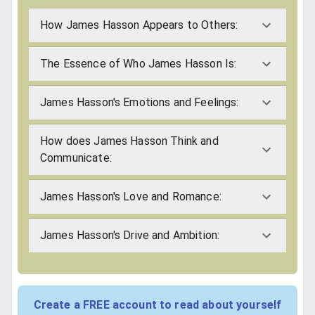
How James Hasson Appears to Others:
The Essence of Who James Hasson Is:
James Hasson's Emotions and Feelings:
How does James Hasson Think and
Communicate:
James Hasson's Love and Romance:
James Hasson's Drive and Ambition:
Create a FREE account to read about yourself