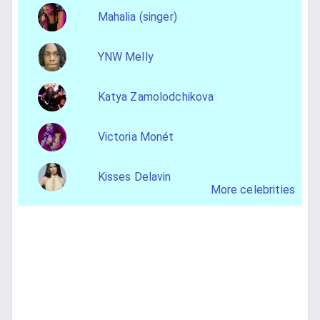
Mahalia (singer)
YNW Melly
Katya Zamolodchikova
Victoria Monét
Kisses Delavin
More celebrities