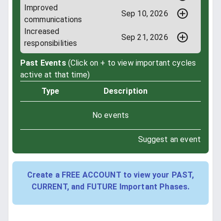
Improved
Sep 10, 2026
communications
Increased
Sep 21, 2026
responsibilities
Past Events
(Click on + to view important cycles
active at that time)
Type
Description
No events
Suggest an event
Create a FREE ACCOUNT to view your PAST,
CURRENT, and FUTURE Important Phases.