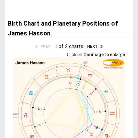
Birth Chart and Planetary Positions of
James Hasson
1 of 2 charts
PREV
NEXT
Click on the image to enlarge