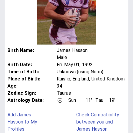
Birth Name
:
James Hasson
Male
Birth Date
:
Fri, May 01, 1992
Time of Birth
:
Unknown (using Noon)
Place of Birth
:
Ruislip, England, United Kingdom
Age
:
34
Zodiac Sign
:
Taurus
Astrology Data:
Sun
11°
Tau
19'
Add James
Check Compatibility
Hasson to My
between you and
Profiles
James Hasson