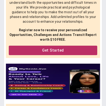
understand both the opportunities and difficult times in
your life. We provide practical and psychological
guidance to help you to make the most out of all your
phases and relationships. Add unlimited profiles to your
account to enhance your relationships.
Register now to receive your personalized
Opportunities, Challenges and Actions Transit Report
worth $10 FREE.
Get Started