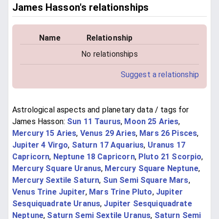
James Hasson's relationships
Name
Relationship
No relationships
Suggest a relationship
Astrological aspects and planetary data / tags for
James Hasson:
Sun 11 Taurus
,
Moon 25 Aries
,
Mercury 15 Aries
,
Venus 29 Aries
,
Mars 26 Pisces
,
Jupiter 4 Virgo
,
Saturn 17 Aquarius
,
Uranus 17
Capricorn
,
Neptune 18 Capricorn
,
Pluto 21 Scorpio
,
Mercury Square Uranus
,
Mercury Square Neptune
,
Mercury Sextile Saturn
,
Sun Semi Square Mars
,
Venus Trine Jupiter
,
Mars Trine Pluto
,
Jupiter
Sesquiquadrate Uranus
,
Jupiter Sesquiquadrate
Neptune
,
Saturn Semi Sextile Uranus
,
Saturn Semi