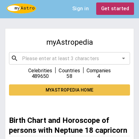
Sign in
Get started
myAstropedia
|
|
Celebrities
Countries
Companies
489650
58
4
MYASTROPEDIA HOME
Birth Chart and Horoscope of
persons with Neptune 18 capricorn