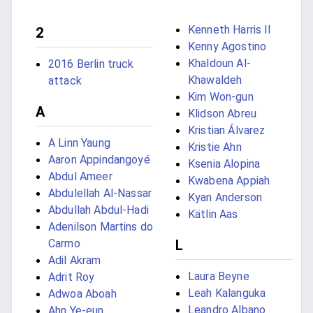
Kenneth Harris II
2
Kenny Agostino
Khaldoun Al-
2016 Berlin truck
Khawaldeh
attack
Kim Won-gun
A
Klidson Abreu
Kristian Álvarez
A Linn Yaung
Kristie Ahn
Aaron Appindangoyé
Ksenia Alopina
Abdul Ameer
Kwabena Appiah
Abdulellah Al-Nassar
Kyan Anderson
Abdullah Abdul-Hadi
Kätlin Aas
Adenilson Martins do
Carmo
L
Adil Akram
Laura Beyne
Adrit Roy
Leah Kalanguka
Adwoa Aboah
Leandro Albano
Ahn Ye-eun