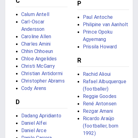
C
P
Calum Antell
Paul Antoche
Carl-Oscar
Philipine van Aanholt
Andersson
Prince Opoku
Caroline Allen
Agyemang
Charles Amini
Prissila Howard
Chhin Chhoeun
Chloe Angelides
R
Christi McGarry
Christian Antidormi
Rachid Alioui
Christopher Abrams
Rafael Albuquerque
Cody Arens
(footballer)
Reggie Goodes
D
René Antonsen
Rezgar Amani
Dadang Apridianto
Ricardo Araújo
Daniel Alfei
(footballer, born
Daniel Arce
1992)
Danilo Carrera