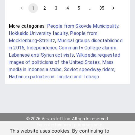
1
2
3
4
5
…
35
More categories:
People from Skövde Municipality
,
Hokkaido University faculty
,
People from
Mecklenburg-Strelitz
,
Musical groups disestablished
in 2015
,
Independence Community College alumni
,
Lebanese anti-Syrian activists
,
Wikipedia requested
images of politicians of the United States
,
Mass
media in Indonesia stubs
,
Soviet speedway riders
,
Haitian expatriates in Trinidad and Tobago
© 2026 Veraxs Int'l Inc. All rights reserved.
For entertainment purposes only.
This website uses cookies. By continuing to