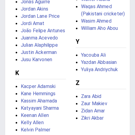
Jonás Aguirre
Waqas Ahmed
Jordan Akins
(Pakistani cricketer)
Jordan Lane Price
Wasim Ahmed
Jordi Amat
William Aho Abou
João Felipe Antunes
Juanma Acevedo
Y
Julian Alaphilippe
Justin Ackerman
Yacouba Ali
Jusu Karvonen
Yazdan Abbasian
Yuliya Andriychuk
K
Z
Kacper Adamski
Kane Hemmings
Zara Abid
Kassim Ahamada
Zaur Makiev
Katyayani Sharma
Zidan Amar
Keenan Allen
Zikri Akbar
Kelly Allen
Kelvin Palmer