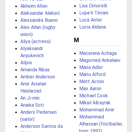
Lisa Cimorelli
Akheim Allen
Lopeti Timani
Aleksandar Aleksić
Luca Antei
Alessandra Bueno
Lucia Aldana
Alex Allan (rugby
union)
M
Aliya (actress)
Alyaksandr
Macarena Achaga
Anyukevich
Magomed Ankalaev
Alípio
Maria Adler
Amanda Ribas
Mario Alford
Amber Anderson
Matt Acton
Amir Arsalan
Max Aaron
Heidarzad
Michael Cook
An Ji-min
Mikail Albayrak
Anaika Soti
Mohammad Amir
Anders Pedersen
Mohammed
(sailor)
Alhassan (footballer,
Anderson Santos da
born 1992)