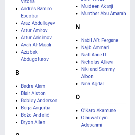
Vitória
Muideen Akanji
Andrés Ramiro
Munther Abu Amarah
Escobar
Araz Abdullayev
N
Artur Amirov
Artur Anisimov
Nabil Aït Fergane
Ayah Al-Majali
Najib Ammari
Azizbek
Niall Annett
Abdugofurov
Nicholas Allievi
Niki and Sammy
B
Albon
Nina Agdal
Badre Alam
Blair Alston
O
Bobley Anderson
Borja Angoitia
O'Karo Akamune
Božo Anđelić
Olauwatoyin
Bryon Allen
Adesanmi