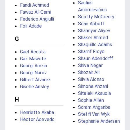
Saulius
Fandi Achmad
Ambrulevičius
Fawaz Al-Qarni
Scotty McCreery
Federico Angiulli
Sean Abbott
Foli Adade
Shahriyar Aliyev
Shaker Ahmed
G
Shaquille Adams
Sharrif Floyd
Gael Acosta
Shaun Adendorff
Gaz Mawete
Shiva Negar
Georgi Amzin
Shozair Ali
Georgi Nurov
Silvia Alonso
Gilbert Álvarez
Simone Anzani
Giselle Ansley
Sitaleki Akauola
H
Sophie Allen
Soram Anganba
Henriette Akaba
Steffi Van Wyk
Héctor Acevedo
Stephanie Andersen