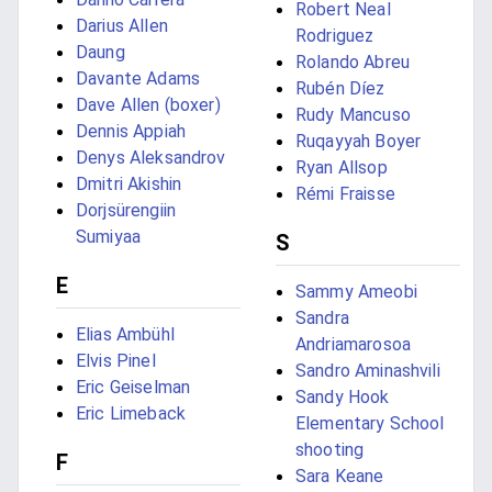
Robert Neal
Darius Allen
Rodriguez
Daung
Rolando Abreu
Davante Adams
Rubén Díez
Dave Allen (boxer)
Rudy Mancuso
Dennis Appiah
Ruqayyah Boyer
Denys Aleksandrov
Ryan Allsop
Dmitri Akishin
Rémi Fraisse
Dorjsürengiin
Sumiyaa
S
E
Sammy Ameobi
Sandra
Elias Ambühl
Andriamarosoa
Elvis Pinel
Sandro Aminashvili
Eric Geiselman
Sandy Hook
Eric Limeback
Elementary School
shooting
F
Sara Keane