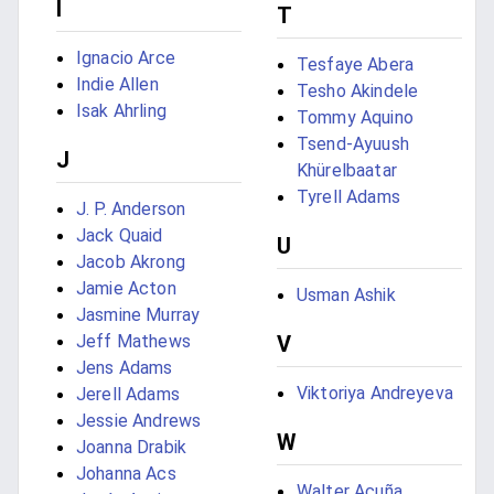
I
T
Ignacio Arce
Tesfaye Abera
Indie Allen
Tesho Akindele
Isak Ahrling
Tommy Aquino
Tsend-Ayuush
J
Khürelbaatar
Tyrell Adams
J. P. Anderson
Jack Quaid
U
Jacob Akrong
Jamie Acton
Usman Ashik
Jasmine Murray
Jeff Mathews
V
Jens Adams
Viktoriya Andreyeva
Jerell Adams
Jessie Andrews
W
Joanna Drabik
Johanna Acs
Walter Acuña