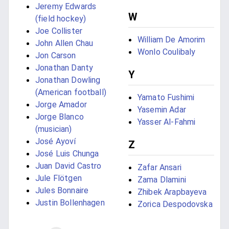
Jeremy Edwards
W
(field hockey)
Joe Collister
William De Amorim
John Allen Chau
Wonlo Coulibaly
Jon Carson
Jonathan Danty
Y
Jonathan Dowling
(American football)
Yamato Fushimi
Jorge Amador
Yasemin Adar
Jorge Blanco
Yasser Al-Fahmi
(musician)
José Ayoví
Z
José Luis Chunga
Juan David Castro
Zafar Ansari
Jule Flötgen
Zama Dlamini
Jules Bonnaire
Zhibek Arapbayeva
Justin Bollenhagen
Zorica Despodovska