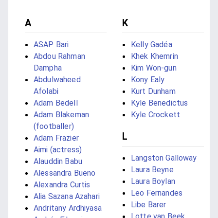
A
K
ASAP Bari
Kelly Gadéa
Abdou Rahman
Khek Khemrin
Dampha
Kim Won-gun
Abdulwaheed
Kony Ealy
Afolabi
Kurt Dunham
Adam Bedell
Kyle Benedictus
Adam Blakeman
Kyle Crockett
(footballer)
L
Adam Frazier
Aimi (actress)
Langston Galloway
Alauddin Babu
Laura Beyne
Alessandra Bueno
Laura Boylan
Alexandra Curtis
Leo Fernandes
Alia Sazana Azahari
Libe Barer
Andritany Ardhiyasa
Lotte van Beek