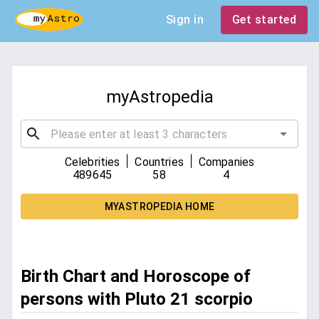
Sign in
Get started
myAstropedia
|
|
Celebrities
Countries
Companies
489645
58
4
MYASTROPEDIA HOME
Birth Chart and Horoscope of
persons with Pluto 21 scorpio