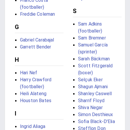
Franco Costa
(footballer)
S
Freddie Coleman
Sam Adkins
G
(footballer)
Sam Bremner
Gabriel Carabajal
Samuel García
Garrett Bender
(sprinter)
Sarah Bäckman
H
Scott Fitzgerald
Hari Nef
(boxer)
Harry Crawford
Selçuk Eker
(footballer)
Shagun Ajmani
Heili Alateng
Shanley Caswell
Houston Bates
Sharrif Floyd
Shiva Negar
I
Simon Desthieux
Sofia Black-D'Elia
Ingrid Aliaga
Stefflon Don