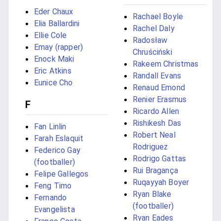
Eder Chaux
Rachael Boyle
Elia Ballardini
Rachel Daly
Ellie Cole
Radosław
Emay (rapper)
Chruściński
Enock Maki
Rakeem Christmas
Eric Atkins
Randall Evans
Eunice Cho
Renaud Emond
Renier Erasmus
F
Ricardo Allen
Rishikesh Das
Fan Linlin
Robert Neal
Farah Eslaquit
Rodriguez
Federico Gay
Rodrigo Gattas
(footballer)
Rui Bragança
Felipe Gallegos
Ruqayyah Boyer
Feng Timo
Ryan Blake
Fernando
(footballer)
Evangelista
Ryan Eades