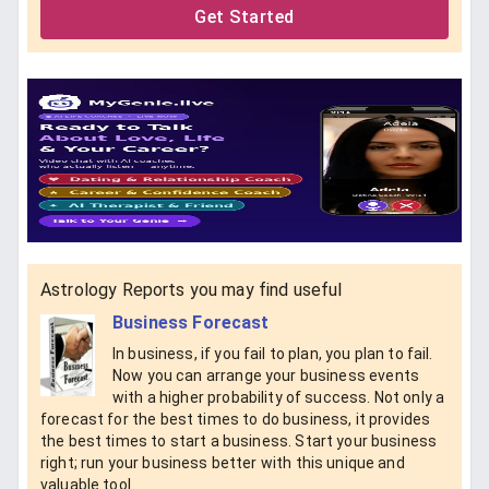
Get Started
Astrology Reports you may find useful
Business Forecast
In business, if you fail to plan, you plan to fail.
Now you can arrange your business events
with a higher probability of success. Not only a
forecast for the best times to do business, it provides
the best times to start a business. Start your business
right; run your business better with this unique and
valuable tool.