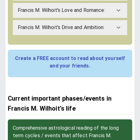
Francis M. Wilhoit's Love and Romance:
Francis M. Wilhoit's Drive and Ambition:
Create a FREE account to read about yourself
and your friends.
Current important phases/events in
Francis M. Wilhoit’s life
Comprehensive astrological reading of the long
term cycles / events that affect Francis M.