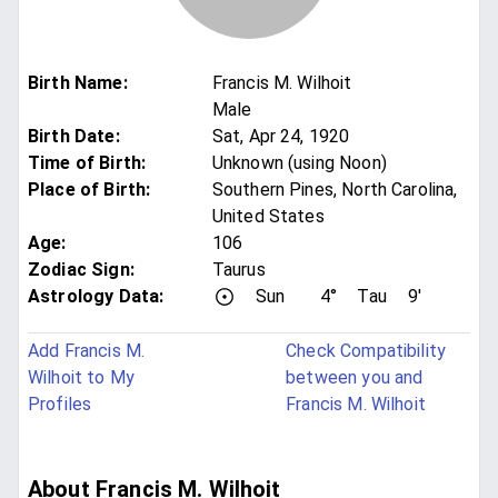
Birth Name
:
Francis M. Wilhoit
Male
Birth Date
:
Sat, Apr 24, 1920
Time of Birth
:
Unknown (using Noon)
Place of Birth
:
Southern Pines, North Carolina,
United States
Age
:
106
Zodiac Sign
:
Taurus
Astrology Data:
Sun
4°
Tau
9'
Add Francis M.
Check Compatibility
Wilhoit to My
between you and
Profiles
Francis M. Wilhoit
About Francis M. Wilhoit