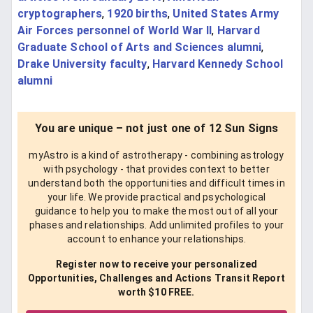
cryptographers
,
1920 births
,
United States Army
Air Forces personnel of World War II
,
Harvard
Graduate School of Arts and Sciences alumni
,
Drake University faculty
,
Harvard Kennedy School
alumni
You are unique – not just one of 12 Sun Signs
myAstro is a kind of astrotherapy - combining astrology
with psychology - that provides context to better
understand both the opportunities and difficult times in
your life. We provide practical and psychological
guidance to help you to make the most out of all your
phases and relationships. Add unlimited profiles to your
account to enhance your relationships.
Register now to receive your personalized
Opportunities, Challenges and Actions Transit Report
worth $10 FREE.