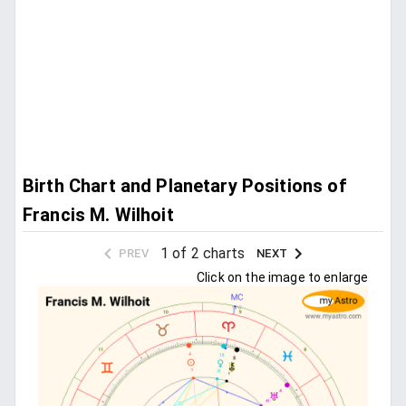
Birth Chart and Planetary Positions of
Francis M. Wilhoit
1 of 2 charts
PREV
NEXT
Click on the image to enlarge