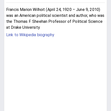
Francis Marion Wilhoit (April 24, 1920 – June 9, 2010)
was an American political scientist and author, who was
the Thomas F. Sheehan Professor of Political Science
at Drake University.
Link to Wikipedia biography