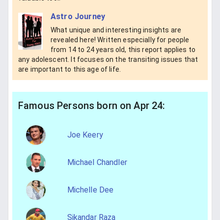
Astro Journey
What unique and interesting insights are
revealed here! Written especially for people
from 14 to 24 years old, this report applies to
any adolescent. It focuses on the transiting issues that
are important to this age of life.
Famous Persons born on Apr 24:
Joe Keery
Michael Chandler
Michelle Dee
Sikandar Raza