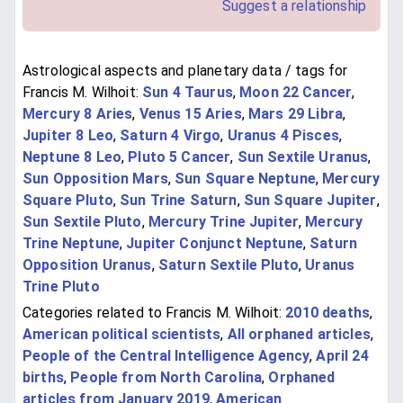
Suggest a relationship
Astrological aspects and planetary data / tags for
Francis M. Wilhoit:
Sun 4 Taurus
,
Moon 22 Cancer
,
Mercury 8 Aries
,
Venus 15 Aries
,
Mars 29 Libra
,
Jupiter 8 Leo
,
Saturn 4 Virgo
,
Uranus 4 Pisces
,
Neptune 8 Leo
,
Pluto 5 Cancer
,
Sun Sextile Uranus
,
Sun Opposition Mars
,
Sun Square Neptune
,
Mercury
Square Pluto
,
Sun Trine Saturn
,
Sun Square Jupiter
,
Sun Sextile Pluto
,
Mercury Trine Jupiter
,
Mercury
Trine Neptune
,
Jupiter Conjunct Neptune
,
Saturn
Opposition Uranus
,
Saturn Sextile Pluto
,
Uranus
Trine Pluto
Categories related to Francis M. Wilhoit:
2010 deaths
,
American political scientists
,
All orphaned articles
,
People of the Central Intelligence Agency
,
April 24
births
,
People from North Carolina
,
Orphaned
articles from January 2019
,
American