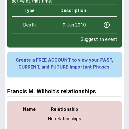
active at that time)
Type
Description
Death
, 9 Jun 2010
Suggest an event
Create a FREE ACCOUNT to view your PAST,
CURRENT, and FUTURE Important Phases.
Francis M. Wilhoit's relationships
Name
Relationship
No relationships