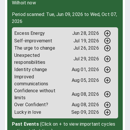
Wilhoit now
Period scanned: Tue, Jun 09, 2026 to Wed, Oct 07,
2026
Excess Energy
Jun 28, 2026
Self-improvement
Jul 19, 2026
The urge to change
Jul 26, 2026
Unexpected
Jul 29, 2026
responsibilities
Identity change
Aug 01, 2026
Improved
Aug 05, 2026
communications
Confidence without
Aug 08, 2026
limits
Over Confident?
Aug 08, 2026
Lucky in love
Sep 09, 2026
Past Events
(Click on + to view important cycles