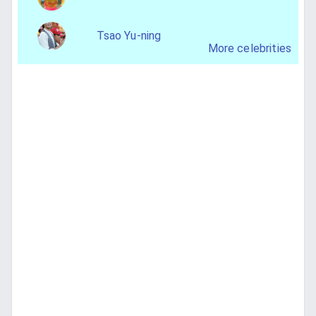
Tsao Yu-ning
More celebrities