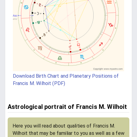
Download Birth Chart and Planetary Positions of
Francis M. Wilhoit (PDF)
Astrological portrait of Francis M. Wilhoit
Here you will read about qualities of Francis M.
Wilhoit that may be familiar to you as well as a few