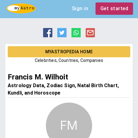
Sign in
Get started
MYASTROPEDIA HOME
Celebrities, Countries, Companies
Francis M. Wilhoit
Astrology Data, Zodiac Sign, Natal Birth Chart,
Kundli, and Horoscope
FM