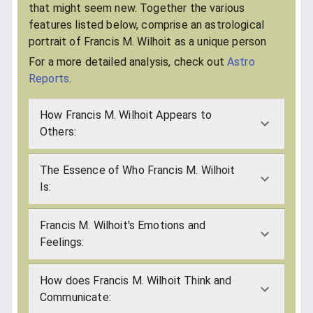
that might seem new. Together the various
features listed below, comprise an astrological
portrait of Francis M. Wilhoit as a unique person
For a more detailed analysis, check out
Astro
Reports
.
How Francis M. Wilhoit Appears to
Others:
The Essence of Who Francis M. Wilhoit
Is:
Francis M. Wilhoit's Emotions and
Feelings:
How does Francis M. Wilhoit Think and
Communicate: