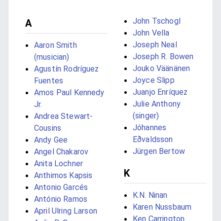
John Tschogl
A
John Vella
Joseph Neal
Aaron Smith
Joseph R. Bowen
(musician)
Jouko Väänänen
Agustín Rodríguez
Joyce Slipp
Fuentes
Juanjo Enríquez
Amos Paul Kennedy
Julie Anthony
Jr.
(singer)
Andrea Stewart-
Jóhannes
Cousins
Eðvaldsson
Andy Gee
Jürgen Bertow
Angel Chakarov
Anita Lochner
K
Anthimos Kapsis
Antonio Garcés
K.N. Ninan
António Ramos
Karen Nussbaum
April Ulring Larson
Ken Carrington