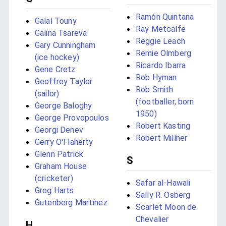
Ramón Quintana
Galal Touny
Ray Metcalfe
Galina Tsareva
Reggie Leach
Gary Cunningham
Remie Olmberg
(ice hockey)
Ricardo Ibarra
Gene Cretz
Rob Hyman
Geoffrey Taylor
Rob Smith
(sailor)
(footballer, born
George Baloghy
1950)
George Provopoulos
Robert Kasting
Georgi Denev
Robert Millner
Gerry O'Flaherty
Glenn Patrick
S
Graham House
(cricketer)
Safar al-Hawali
Greg Harts
Sally R. Osberg
Gutenberg Martínez
Scarlet Moon de
Chevalier
H