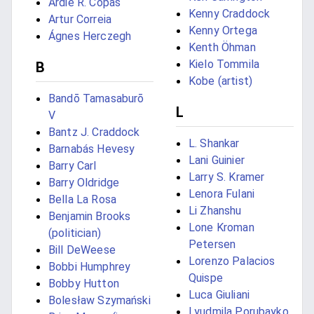
Ardie R. Copas
Kenny Craddock
Artur Correia
Kenny Ortega
Ágnes Herczegh
Kenth Öhman
Kielo Tommila
B
Kobe (artist)
Bandō Tamasaburō
L
V
Bantz J. Craddock
L. Shankar
Barnabás Hevesy
Lani Guinier
Barry Carl
Larry S. Kramer
Barry Oldridge
Lenora Fulani
Bella La Rosa
Li Zhanshu
Benjamin Brooks
Lone Kroman
(politician)
Petersen
Bill DeWeese
Lorenzo Palacios
Bobbi Humphrey
Quispe
Bobby Hutton
Luca Giuliani
Bolesław Szymański
Lyudmila Porubayko