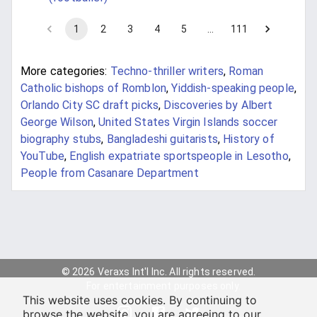
1
2
3
4
5
…
111
More categories:
Techno-thriller writers
,
Roman
Catholic bishops of Romblon
,
Yiddish-speaking people
,
Orlando City SC draft picks
,
Discoveries by Albert
George Wilson
,
United States Virgin Islands soccer
biography stubs
,
Bangladeshi guitarists
,
History of
YouTube
,
English expatriate sportspeople in Lesotho
,
People from Casanare Department
© 2026 Veraxs Int'l Inc. All rights reserved.
For entertainment purposes only.
This website uses cookies. By continuing to
browse the website, you are agreeing to our