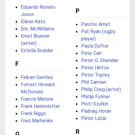
Eduardo Nonato
P
Joson
Eileen Kato
Pancho Amat
Eric McWilliams
Pat Ryan (rugby
Ernst Brunner
player)
(writer)
Paula Dufter
Estella Sneider
Pete Carr
Peter G. Sheridan
F
Peter Hintze
Peter Topley
Finbarr Gantley
Phil Carman
Forrest Howard
Philip Craig (actor)
McDonald
Phillip Fulmer
Francis Malone
Piotr Szulkin
Frank Henenlotter
Pádraig Horan
Frank Riggs
Péter Lázár
Fred Marhenke
R
G