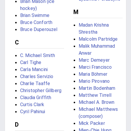
Brian Mason (ice
hockey)
M
Brian Swimme
Bruce Conforth
Madan Krishna
Bruce Duperouzel
Shrestha
Malcolm Partridge
C
Malik Muhammad
Anwar
C. Michael Smith
Marc Demeyer
Carl Tighe
Marci Francisco
Carla Mancini
Maria Böhmer
Charles Servizio
Mario Pirovano
Charlie Taaffe
Martin Bodenham
Christopher Gillberg
Matthew Tirrell
Claudia Griffith
Michael A. Brown
Curtis Clark
Michael Matthews
Cyril Pahinui
(composer)
Mick Packer
D
Mien-Chie Hung