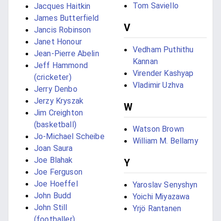
Tom Saviello
Jacques Haitkin
James Butterfield
V
Jancis Robinson
Janet Honour
Vedham Puthithu
Jean-Pierre Abelin
Kannan
Jeff Hammond
Virender Kashyap
(cricketer)
Vladimir Uzhva
Jerry Denbo
Jerzy Kryszak
W
Jim Creighton
(basketball)
Watson Brown
Jo-Michael Scheibe
William M. Bellamy
Joan Saura
Joe Blahak
Y
Joe Ferguson
Joe Hoeffel
Yaroslav Senyshyn
John Budd
Yoichi Miyazawa
John Still
Yrjö Rantanen
(footballer)