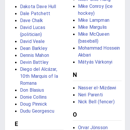
Mike Conroy (ice
Dakota Dave Hull
hockey)
Dale Patchett
Mike Lampman
Dave Chalk
Mike Margulis
David Lucas
Mike McQueen
(politician)
(baseball)
David Veale
Mohammad Hossein
Dean Barkley
Akbari
Dennis Mahon
Mátyás Várkonyi
Devin Battley
Diego del Alcázar,
N
10th Marquis of la
Romana
Nasser el-Mizdawi
Don Blasius
Neri Parenti
Donie Collins
Nick Bell (fencer)
Doug Pinnick
Dudu Georgescu
O
E
Orvar Jönsson