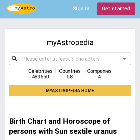
Sign in
Get started
myAstropedia
|
|
Celebrities
Countries
Companies
489650
58
4
MYASTROPEDIA HOME
Birth Chart and Horoscope of
persons with Sun sextile uranus