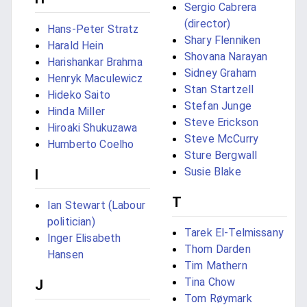
Sergio Cabrera
(director)
Hans-Peter Stratz
Shary Flenniken
Harald Hein
Shovana Narayan
Harishankar Brahma
Sidney Graham
Henryk Maculewicz
Stan Startzell
Hideko Saito
Stefan Junge
Hinda Miller
Steve Erickson
Hiroaki Shukuzawa
Steve McCurry
Humberto Coelho
Sture Bergwall
Susie Blake
I
T
Ian Stewart (Labour
politician)
Tarek El-Telmissany
Inger Elisabeth
Thom Darden
Hansen
Tim Mathern
Tina Chow
J
Tom Røymark