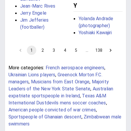
Y
Jean-Marc Rives
Jerry Engele
Yolanda Andrade
Jim Jefferies
(photographer)
(footballer)
Yoshiaki Kawajiri
1
2
3
4
5
…
138
More categories:
French aerospace engineers
,
Ukrainian Lions players
,
Greenock Morton F.C.
managers
,
Musicians from East Orange
,
Majority
Leaders of the New York State Senate
,
Australian
expatriate sportspeople in Ireland
,
Texas A&M
International Dustdevils mens soccer coaches
,
American people convicted of war crimes
,
Sportspeople of Ghanaian descent
,
Zimbabwean male
swimmers