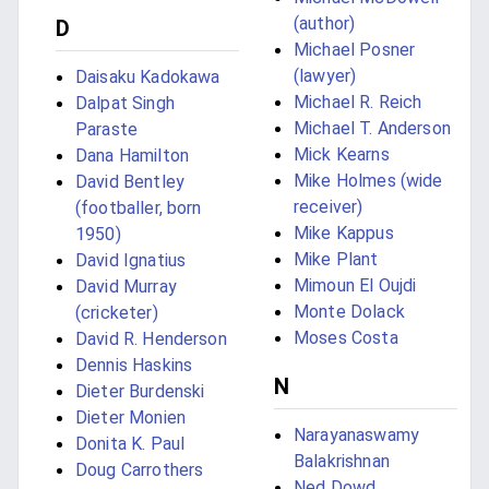
(author)
D
Michael Posner
(lawyer)
Daisaku Kadokawa
Michael R. Reich
Dalpat Singh
Michael T. Anderson
Paraste
Mick Kearns
Dana Hamilton
Mike Holmes (wide
David Bentley
receiver)
(footballer, born
Mike Kappus
1950)
Mike Plant
David Ignatius
Mimoun El Oujdi
David Murray
Monte Dolack
(cricketer)
Moses Costa
David R. Henderson
Dennis Haskins
N
Dieter Burdenski
Dieter Monien
Narayanaswamy
Donita K. Paul
Balakrishnan
Doug Carrothers
Ned Dowd