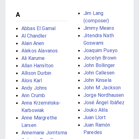
Jim Lang
A
(composer)
Jimmy Means
Abbas El Gamal
Jitendra Nath
Al Chandler
Goswami
Alain Anen
Joaquim Pueyo
Alekos Alavanos
Jocelyn Brown
Ali Karume
John Bollinger
Allan Hamilton
John Callesen
Allison Durbin
John Kinsela
Alois Karl
John M. Jackson
Andy Johns
Jorge Nordhausen
Ann Crumb
José Ángel Ibáñez
Anna Krzemińska-
Jouko Alila
Karbowiak
Juan Llort
Anne Margrethe
Juan Ramón
Larsen
Paredes
Annemarie Jorritsma