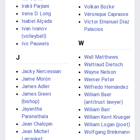
Irakli Parjiani
Volkan Bozkır
Irene D. Long
Véronique Caprasse
Isabel Alçada
Víctor Emanuel Díaz
Ivan Ivanov
Palacios
(volleyball)
W
Ivo Pauwels
J
Wall Matthews
Waltraud Dietsch
Jacky Nercessian
Wayne Nelson
Jaime Morón
Werner Peter
James Adler
Wilfredo Hernández
James Green
William Baer
(bishop)
(antitrust lawyer)
Jayantha
William Barr
Paranathala
William Kent Krueger
Jean Chalopin
William Logan (poet)
Jean Michel
Wolfgang Brinkmann
Larrasket