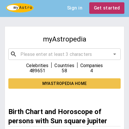
Sign in
Get started
myAstropedia
|
|
Celebrities
Countries
Companies
489651
58
4
MYASTROPEDIA HOME
Birth Chart and Horoscope of
persons with Sun square jupiter