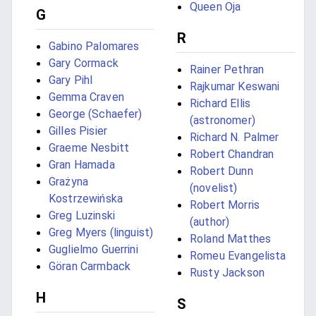
Queen Oja
G
R
Gabino Palomares
Gary Cormack
Rainer Pethran
Gary Pihl
Rajkumar Keswani
Gemma Craven
Richard Ellis
George (Schaefer)
(astronomer)
Gilles Pisier
Richard N. Palmer
Graeme Nesbitt
Robert Chandran
Gran Hamada
Robert Dunn
Grażyna
(novelist)
Kostrzewińska
Robert Morris
Greg Luzinski
(author)
Greg Myers (linguist)
Roland Matthes
Guglielmo Guerrini
Romeu Evangelista
Göran Carmback
Rusty Jackson
H
S