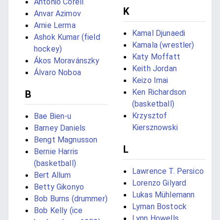
Antonio Corell
K
Anvar Azimov
Arnie Lerma
Kamal Djunaedi
Ashok Kumar (field
Kamala (wrestler)
hockey)
Katy Moffatt
Ákos Moravánszky
Keith Jordan
Álvaro Noboa
Keizo Imai
Ken Richardson
B
(basketball)
Krzysztof
Bae Bien-u
Kiersznowski
Barney Daniels
Bengt Magnusson
L
Bernie Harris
(basketball)
Lawrence T. Persico
Bert Allum
Lorenzo Gilyard
Betty Gikonyo
Lukas Mühlemann
Bob Burns (drummer)
Lyman Bostock
Bob Kelly (ice
Lynn Howells