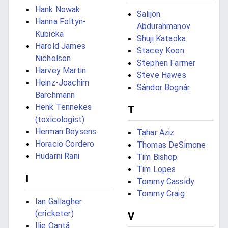
Hank Nowak
Salijon
Hanna Foltyn-
Abdurahmanov
Kubicka
Shuji Kataoka
Harold James
Stacey Koon
Nicholson
Stephen Farmer
Harvey Martin
Steve Hawes
Heinz-Joachim
Sándor Bognár
Barchmann
Henk Tennekes
T
(toxicologist)
Herman Beysens
Tahar Aziz
Horacio Cordero
Thomas DeSimone
Hudarni Rani
Tim Bishop
Tim Lopes
I
Tommy Cassidy
Tommy Craig
Ian Gallagher
(cricketer)
V
Ilie Oantă