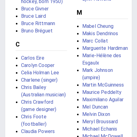
hockey, born 1950)
Bruce Givner
M
Bruce Laird
Bruce Rittmann
Mabel Cheung
Bruno Bréguet
Makis Dendrinos
Marc Collat
C
Marguerite Hardiman
Marie-Hélène des
Carlos Eire
Esgaulx
Carolyn Cooper
Mark Johnson
Celia Holman Lee
(umpire)
Charlene (singer)
Martin McGuinness
Chris Bailey
Maurice Peddelty
(Australian musician)
Maximiliano Aguilar
Chris Crawford
Mel Duncan
(game designer)
Melvin Dixon
Chris Foote
Meryl Broussard
(footballer)
Michael Echanis
Claudia Powers
Michael McDowell