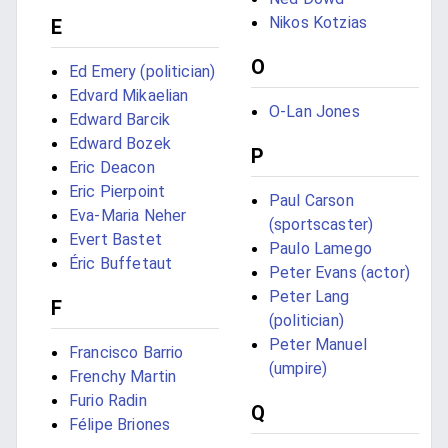
Nikos Kotzias
E
O
Ed Emery (politician)
Edvard Mikaelian
O-Lan Jones
Edward Barcik
Edward Bozek
P
Eric Deacon
Eric Pierpoint
Paul Carson
Eva-Maria Neher
(sportscaster)
Evert Bastet
Paulo Lamego
Éric Buffetaut
Peter Evans (actor)
Peter Lang
F
(politician)
Peter Manuel
Francisco Barrio
(umpire)
Frenchy Martin
Furio Radin
Q
Félipe Briones