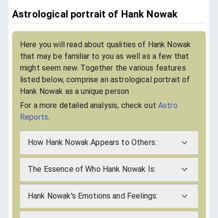
Astrological portrait of Hank Nowak
Here you will read about qualities of Hank Nowak
that may be familiar to you as well as a few that
might seem new. Together the various features
listed below, comprise an astrological portrait of
Hank Nowak as a unique person
For a more detailed analysis, check out
Astro
Reports
.
How Hank Nowak Appears to Others:
The Essence of Who Hank Nowak Is:
Hank Nowak's Emotions and Feelings: