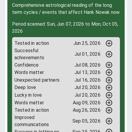
Comprehensive astrological reading of the long
term cycles / events that affect Hank Nowak now
Period scanned: Sun, Jun 07, 2026 to Mon, Oct 05,
2026
Tested in action
Jun 25, 2026
Successful
Jul 01, 2026
achievements
Confidence
Jul 08, 2026
Words matter
Jul 13, 2026
Unexpected partners
Jul 16, 2026
Deep love
Jul 20, 2026
Lucky in love
Jul 20, 2026
Words matter
Aug 09, 2026
Tested in action
Aug 26, 2026
Improved
Sep 05, 2026
communications
Success in letting go
Sep 25, 2026