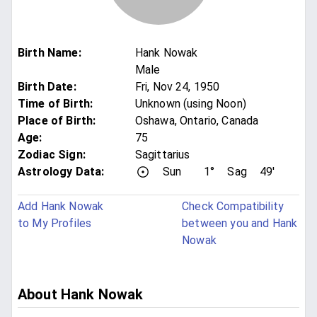
Birth Name
:
Hank Nowak
Male
Birth Date
:
Fri, Nov 24, 1950
Time of Birth
:
Unknown (using Noon)
Place of Birth
:
Oshawa, Ontario, Canada
Age
:
75
Zodiac Sign
:
Sagittarius
Astrology Data:
Sun
1°
Sag
49'
Add Hank Nowak
Check Compatibility
to My Profiles
between you and Hank
Nowak
About Hank Nowak