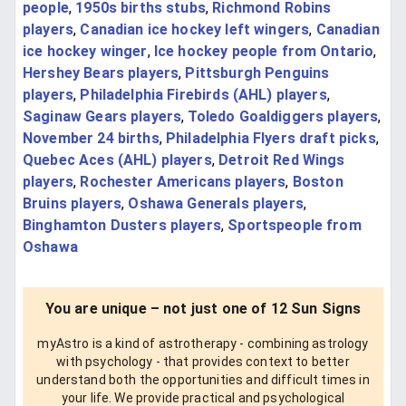
people
,
1950s births stubs
,
Richmond Robins
players
,
Canadian ice hockey left wingers
,
Canadian
ice hockey winger
,
Ice hockey people from Ontario
,
Hershey Bears players
,
Pittsburgh Penguins
players
,
Philadelphia Firebirds (AHL) players
,
Saginaw Gears players
,
Toledo Goaldiggers players
,
November 24 births
,
Philadelphia Flyers draft picks
,
Quebec Aces (AHL) players
,
Detroit Red Wings
players
,
Rochester Americans players
,
Boston
Bruins players
,
Oshawa Generals players
,
Binghamton Dusters players
,
Sportspeople from
Oshawa
You are unique – not just one of 12 Sun Signs
myAstro is a kind of astrotherapy - combining astrology
with psychology - that provides context to better
understand both the opportunities and difficult times in
your life. We provide practical and psychological