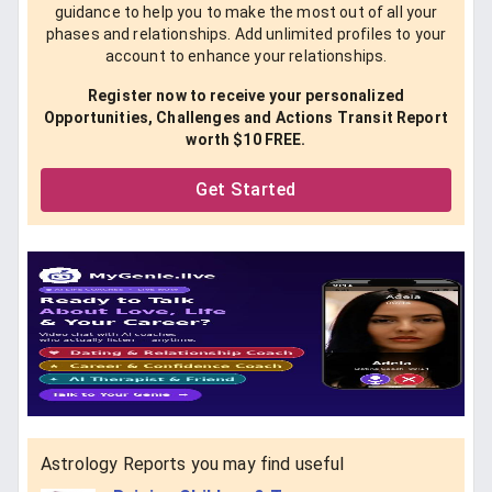
guidance to help you to make the most out of all your
phases and relationships. Add unlimited profiles to your
account to enhance your relationships.
Register now to receive your personalized
Opportunities, Challenges and Actions Transit Report
worth $10 FREE.
Get Started
Astrology Reports you may find useful