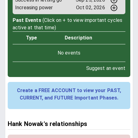
Increasing power
Oct 02, 2026
Past Events
(Click on + to view important cycles
active at that time)
Type
Description
No events
Suggest an event
Create a FREE ACCOUNT to view your PAST,
CURRENT, and FUTURE Important Phases.
Hank Nowak's relationships