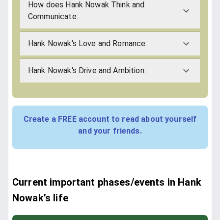
How does Hank Nowak Think and
Communicate:
Hank Nowak's Love and Romance:
Hank Nowak's Drive and Ambition:
Create a FREE account to read about yourself
and your friends.
Current important phases/events in Hank
Nowak’s life