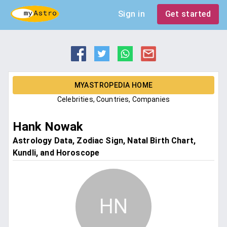
Sign in
Get started
MYASTROPEDIA HOME
Celebrities, Countries, Companies
Hank Nowak
Astrology Data, Zodiac Sign, Natal Birth Chart,
Kundli, and Horoscope
HN