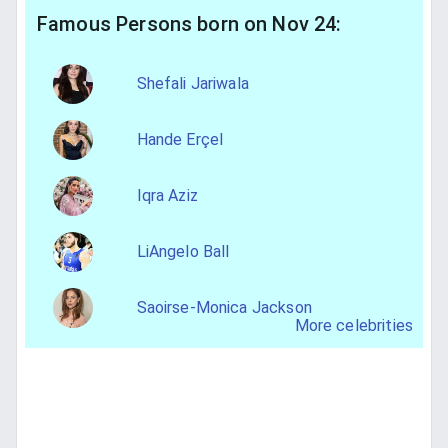
Famous Persons born on Nov 24:
Shefali Jariwala
Hande Erçel
Iqra Aziz
LiAngelo Ball
Saoirse-Monica Jackson
More celebrities