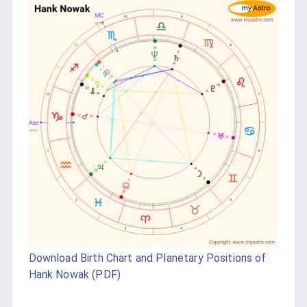
Download Birth Chart and Planetary Positions of
Hank Nowak (PDF)