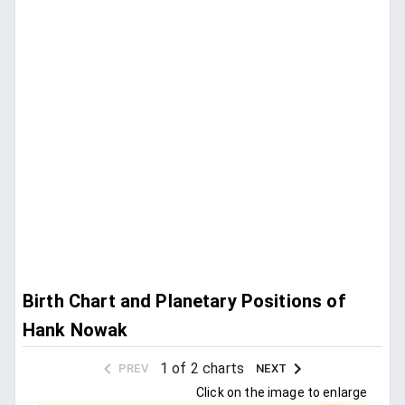
Birth Chart and Planetary Positions of
Hank Nowak
1 of 2 charts
PREV
NEXT
Click on the image to enlarge