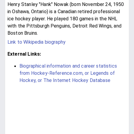
Henry Stanley "Hank" Nowak (born November 24, 1950
in Oshawa, Ontario) is a Canadian retired professional
ice hockey player. He played 180 games in the NHL
with the Pittsburgh Penguins, Detroit Red Wings, and
Boston Bruins.
Link to Wikipedia biography
External Links:
Biographical information and career statistics
from Hockey-Reference.com, or Legends of
Hockey, or The Internet Hockey Database