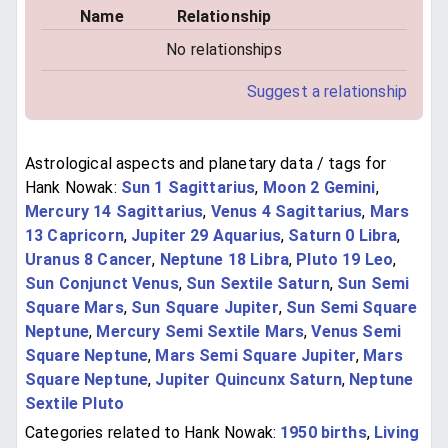
Name
Relationship
No relationships
Suggest a relationship
Astrological aspects and planetary data / tags for
Hank Nowak:
Sun 1 Sagittarius
,
Moon 2 Gemini
,
Mercury 14 Sagittarius
,
Venus 4 Sagittarius
,
Mars
13 Capricorn
,
Jupiter 29 Aquarius
,
Saturn 0 Libra
,
Uranus 8 Cancer
,
Neptune 18 Libra
,
Pluto 19 Leo
,
Sun Conjunct Venus
,
Sun Sextile Saturn
,
Sun Semi
Square Mars
,
Sun Square Jupiter
,
Sun Semi Square
Neptune
,
Mercury Semi Sextile Mars
,
Venus Semi
Square Neptune
,
Mars Semi Square Jupiter
,
Mars
Square Neptune
,
Jupiter Quincunx Saturn
,
Neptune
Sextile Pluto
Categories related to Hank Nowak:
1950 births
,
Living