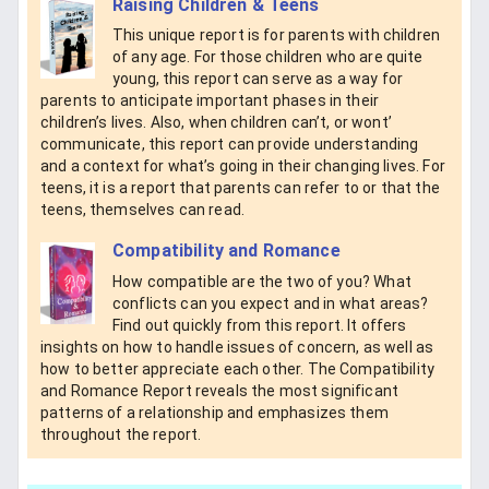
Raising Children & Teens
This unique report is for parents with children
of any age. For those children who are quite
young, this report can serve as a way for
parents to anticipate important phases in their
children’s lives. Also, when children can’t, or wont’
communicate, this report can provide understanding
and a context for what’s going in their changing lives. For
teens, it is a report that parents can refer to or that the
teens, themselves can read.
Compatibility and Romance
How compatible are the two of you? What
conflicts can you expect and in what areas?
Find out quickly from this report. It offers
insights on how to handle issues of concern, as well as
how to better appreciate each other. The Compatibility
and Romance Report reveals the most significant
patterns of a relationship and emphasizes them
throughout the report.