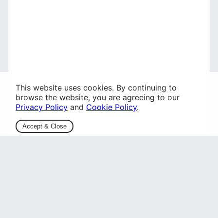
This website uses cookies. By continuing to
browse the website, you are agreeing to our
Privacy Policy
and
Cookie Policy
.
Accept & Close