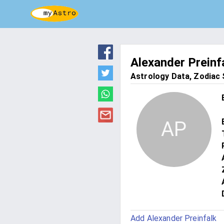
Alexander Preinf
Astrology Data, Zodiac S
AP
Add Alexander Preinfalk