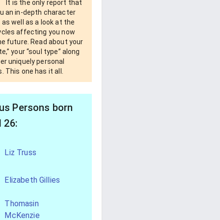
It is the only report that
u an in-depth character
 as well as a look at the
ycles affecting you now
he future. Read about your
te,” your “soul type” along
er uniquely personal
. This one has it all.
s Persons born
l 26:
Liz Truss
Elizabeth Gillies
Thomasin
McKenzie