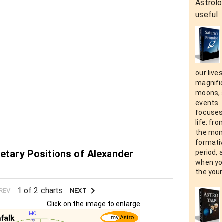
Astrolo
useful
our live
magnific
moons, a
events. 
focuses
life: fr
the mom
formativ
netary Positions of Alexander
period, 
when yo
the you
1 of 2 charts
REV
NEXT
Click on the image to enlarge