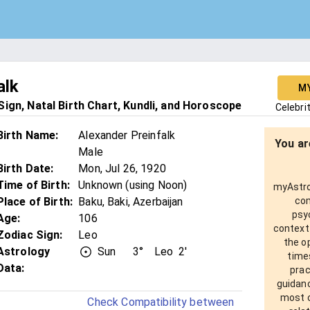
alk
M
ign, Natal Birth Chart, Kundli, and Horoscope
Celebri
Birth Name
:
Alexander Preinfalk
You ar
Male
Birth Date
:
Mon, Jul 26, 1920
Time of Birth
:
Unknown (using Noon)
myAstro 
Place of Birth
:
Baku, Baki, Azerbaijan
com
psy
Age
:
106
context
Zodiac Sign
:
Leo
the o
Astrology
Sun
3°
Leo
2'
times
Data:
prac
guidanc
most o
Check Compatibility between