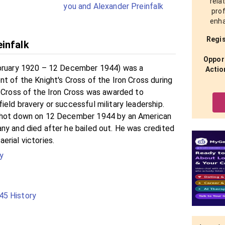
rela
you and Alexander Preinfalk
prof
enha
Regis
infalk
Opport
ebruary 1920 – 12 December 1944) was a
Actio
t of the Knight's Cross of the Iron Cross during
s Cross of the Iron Cross was awarded to
eld bravery or successful military leadership.
shot down on 12 December 1944 by an American
ny and died after he bailed out. He was credited
erial victories.
y
5 History