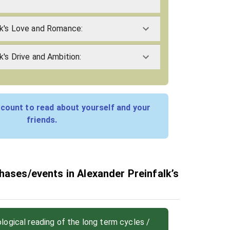
lk's Love and Romance:
k's Drive and Ambition:
count to read about yourself and your
friends.
hases/events in Alexander Preinfalk’s
ogical reading of the long term cycles /