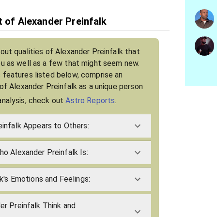
t of Alexander Preinfalk
out qualities of Alexander Preinfalk that
ou as well as a few that might seem new.
 features listed below, comprise an
 of Alexander Preinfalk as a unique person
analysis, check out
Astro Reports
.
infalk Appears to Others:
o Alexander Preinfalk Is:
k's Emotions and Feelings:
r Preinfalk Think and