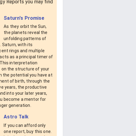
gy Reports you may find
Saturn's Promise
As they orbit the Sun,
the planets reveal the
unfolding patterns of
s. Saturn, with its
ent rings and multiple
cts as a principal timer of
This interpretation
 on the structure of your
om the potential you have at
ent of birth, through the
e years, the productive
and into your later years,
u become a mentor for
nger generation.
Astro Talk
If you can afford only
one report, buy this one.