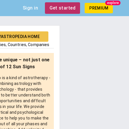
explore
Sign in
Get started
PREMIUM
YASTROPEDIA HOME
ties, Countries, Companies
e unique – not just one
of 12 Sun Signs
is a kind of astrotherapy -
bining astrology with
chology - that provides
 to better understand both
pportunities and difficult
 in your life. We provide
tical and psychological
e to help you to make the
ut of all your phases and