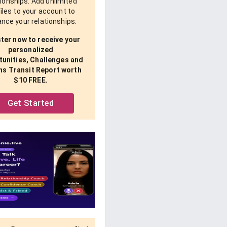
tionships. Add unlimited
iles to your account to
nce your relationships.
ter now to receive your
personalized
unities, Challenges and
ns Transit Report worth
$10 FREE.
Get Started