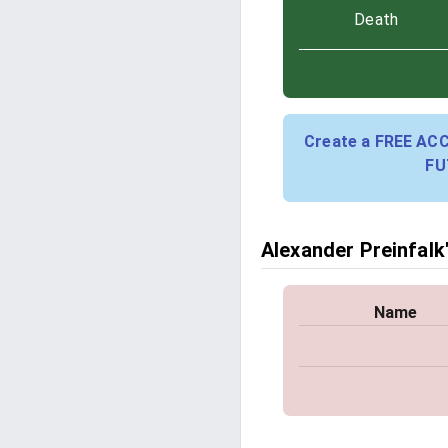
Death
Create a FREE AC
FU
Alexander Preinfalk'
Name