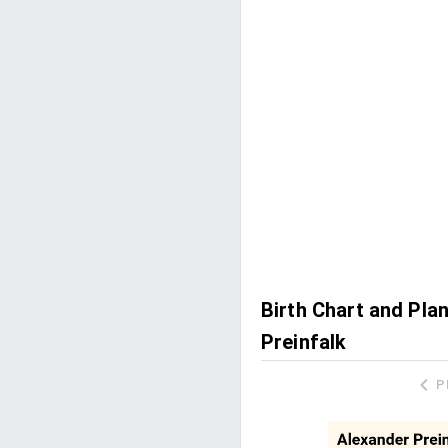
Birth Chart and Pla
Preinfalk
P