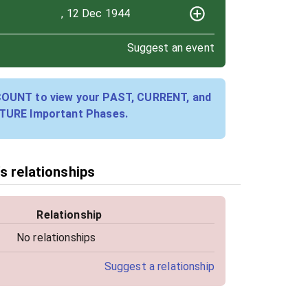
, 12 Dec 1944
Suggest an event
COUNT to view your PAST, CURRENT, and
TURE Important Phases.
s relationships
Relationship
No relationships
Suggest a relationship