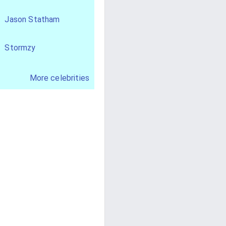
Jason Statham
Stormzy
More celebrities