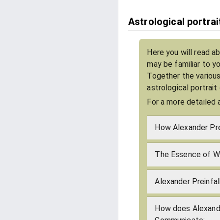
Astrological portrai
Here you will read ab
may be familiar to y
Together the various
astrological portrait
For a more detailed 
How Alexander Pre
The Essence of Wh
Alexander Preinfal
How does Alexande