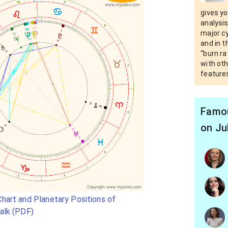
gives yo
analysis
major c
and in t
“burn ra
with oth
features
Famou
on Ju
hart and Planetary Positions of
alk (PDF)