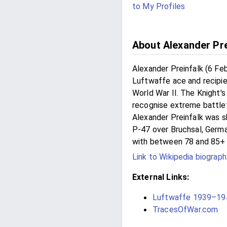
to My Profiles
About Alexander Pre
Alexander Preinfalk (6 F
Luftwaffe ace and recipien
World War II. The Knight'
recognise extreme battlefi
Alexander Preinfalk was 
P-47 over Bruchsal, Germa
with between 78 and 85+ a
Link to Wikipedia biograph
External Links:
Luftwaffe 1939–194
TracesOfWar.com