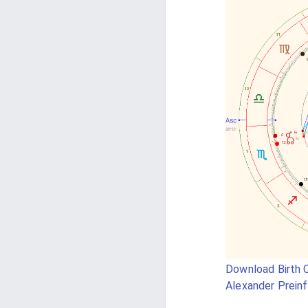
Download Birth C
Alexander Preinf