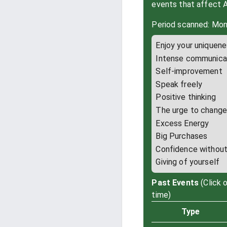
events that affect 
Period scanned: Mon
Enjoy your uniquen
Intense communica
Self-improvement
Speak freely
Positive thinking
The urge to chang
Excess Energy
Big Purchases
Confidence without 
Giving of yourself
Past Events
(Click 
time)
Type