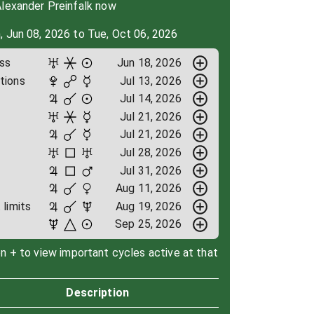
Alexander Preinfalk now
, Jun 08, 2026 to Tue, Oct 06, 2026
ess
Jun 18, 2026
tions
Jul 13, 2026
Jul 14, 2026
Jul 21, 2026
Jul 21, 2026
e
Jul 28, 2026
Jul 31, 2026
Aug 11, 2026
limits
Aug 19, 2026
Sep 25, 2026
on + to view important cycles active at that
Description