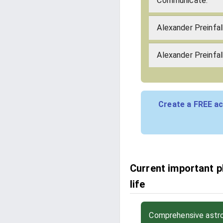
Communicate:
Alexander Preinfa
Alexander Preinfal
Create a FREE ac
Current important p
life
Comprehensive astrol