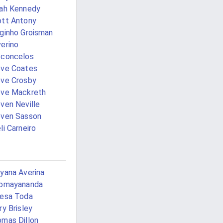
ah Kennedy
tt Antony
ginho Groisman
erino
sconcelos
ve Coates
ve Crosby
eve Mackreth
ven Neville
ven Sasson
li Carneiro
yana Averina
jomayananda
esa Toda
ry Brisley
mas Dillon