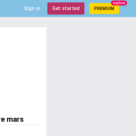
explore
Sign in
Get started
PREMIUM
re mars