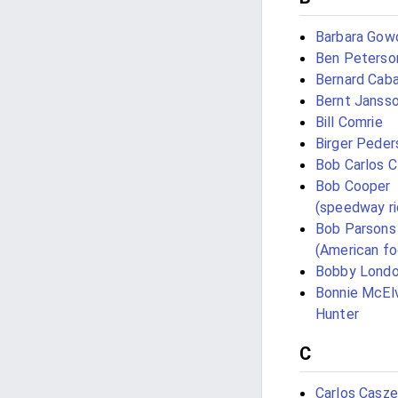
Barbara Gow
Ben Peterso
Bernard Caba
Bernt Janss
Bill Comrie
Birger Peder
Bob Carlos C
Bob Cooper
(speedway ri
Bob Parsons
(American fo
Bobby Lond
Bonnie McEl
Hunter
C
Carlos Casze