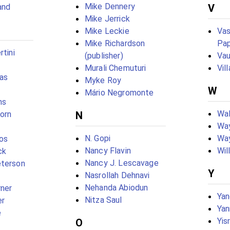
Mike Dennery
and
V
Mike Jerrick
Mike Leckie
Vas
Mike Richardson
Pap
rtini
(publisher)
Vau
Murali Chemuturi
Vil
as
Myke Roy
W
Mário Negromonte
ms
Wal
born
N
Way
N. Gopi
Wa
os
Nancy Flavin
Wil
ck
Nancy J. Lescavage
eterson
Y
Nasrollah Dehnavi
Nehanda Abiodun
rner
Yan
Nitza Saul
er
Yan
e
Yis
O