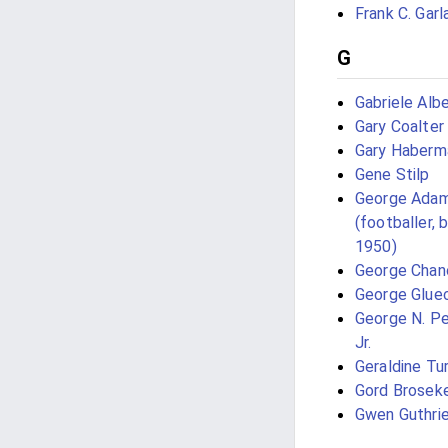
Frank C. Garl
G
Gabriele Albe
Gary Coalter
Gary Haberm
Gene Stilp
George Ada
(footballer, 
1950)
George Chan
George Glue
George N. P
Jr.
Geraldine Tu
Gord Brosek
Gwen Guthri