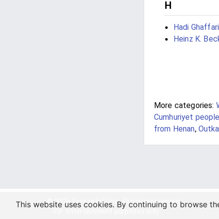
H
Hadi Ghaffari
Heinz K. Bec
More categories:
Cumhuriyet peopl
from Henan
,
Outk
© 2026 Veraxs Int'l Inc. All rights reserved.
This website uses cookies. By continuing to browse th
For entertainment purposes only.