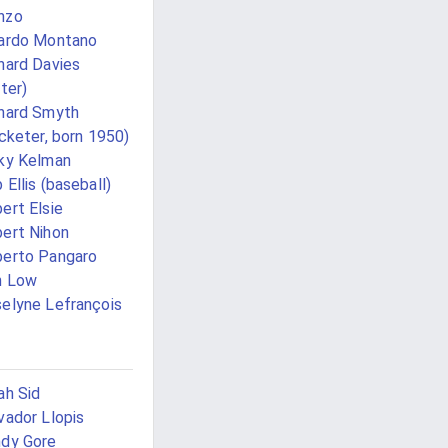
nzo
ardo Montano
hard Davies
iter)
hard Smyth
icketer, born 1950)
ky Kelman
 Ellis (baseball)
ert Elsie
ert Nihon
erto Pangaro
n Low
elyne Lefrançois
ah Sid
vador Llopis
dy Gore