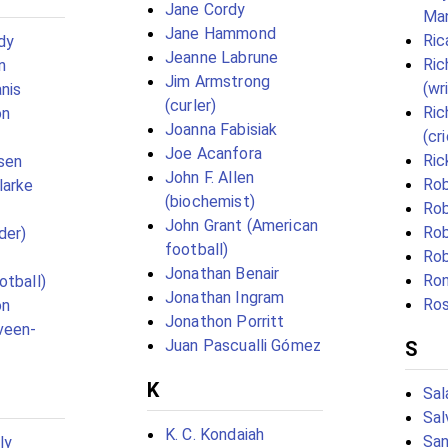
Jane Cordy
Ma
Jane Hammond
Ric
dy
Jeanne Labrune
Ric
n
Jim Armstrong
(wr
nis
(curler)
Ric
on
Joanna Fabisiak
(cr
Joe Acanfora
Ric
sen
John F. Allen
Rob
larke
(biochemist)
Rob
John Grant (American
Rob
der)
football)
Rob
Jonathan Benair
Ro
otball)
Jonathan Ingram
Ros
on
Jonathon Porritt
veen-
Juan Pascualli Gómez
S
K
Sal
Sal
K. C. Kondaiah
San
ly