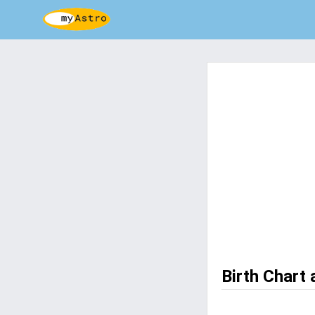
Birth Chart