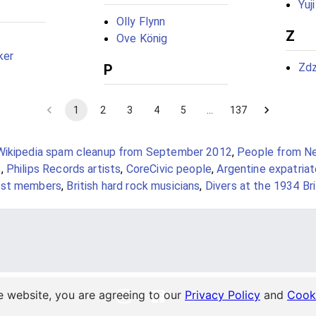
Yuj
Olly Flynn
Z
Ove König
ker
Zdz
P
1
2
3
4
5
…
137
Wikipedia spam cleanup from September 2012
,
People from N
e
,
Philips Records artists
,
CoreCivic people
,
Argentine expatriat
ast members
,
British hard rock musicians
,
Divers at the 1934 Br
e website, you are agreeing to our
Privacy Policy
and
Cooki