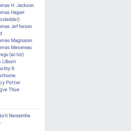
mas H. Jackson
omas Hagen
bsledder)
omas Jefferson
d
omas Magnuson
omas Mesereau
agu (actor)
 Lilburn
othy R.
wthorne
cy Potter
gve Thue
urti Narasimha
s