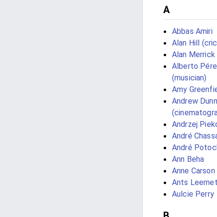
A
Abbas Amiri
Alan Hill (cri
Alan Merrick
Alberto Pér
(musician)
Amy Greenfi
Andrew Dun
(cinematogra
Andrzej Piek
André Chass
André Potoc
Ann Beha
Anne Carson
Ants Leeme
Aulcie Perry
B