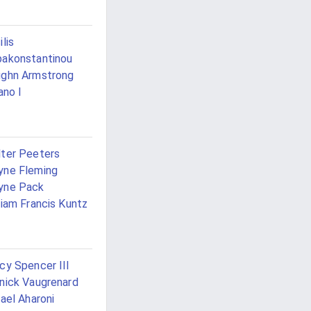
ilis
akonstantinou
ghn Armstrong
lano I
ter Peeters
ne Fleming
yne Pack
liam Francis Kuntz
cy Spencer III
nick Vaugrenard
rael Aharoni