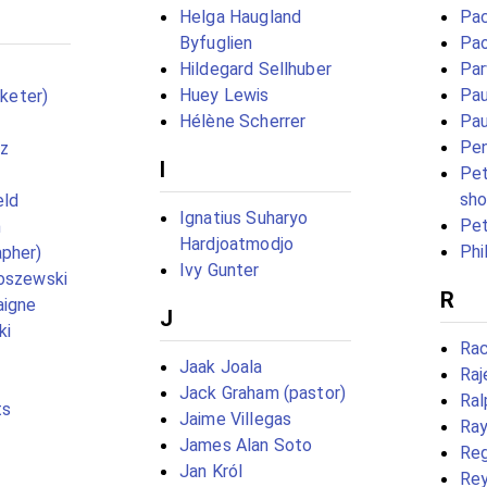
Helga Haugland
Pac
Byfuglien
Pao
Hildegard Sellhuber
Par
Huey Lewis
Pau
cketer)
Hélène Scherrer
Pau
Pe
ez
I
Pet
sho
eld
Ignatius Suharyo
Pet
n
Hardjoatmodjo
Phi
pher)
Ivy Gunter
oszewski
R
aigne
J
ki
Rac
Jaak Joala
Raj
Jack Graham (pastor)
Ral
ts
Jaime Villegas
Ray
James Alan Soto
Reg
Jan Król
Rey