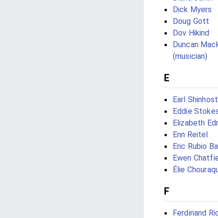
Dick Myers
Doug Gott
Dov Hikind
Duncan Mac
(musician)
E
Earl Shinhost
Eddie Stoke
Elizabeth E
Enn Reitel
Eric Rubio Ba
Ewen Chatfi
Élie Chouraqu
F
Ferdinand Ri