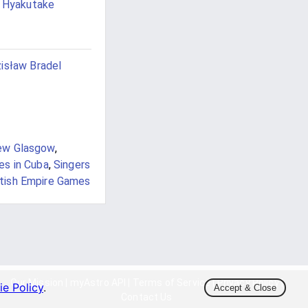
i Hyakutake
isław Bradel
ew Glasgow
,
es in Cuba
,
Singers
itish Empire Games
Our Mission
|
myAstro API
|
Terms of Service
|
Privacy Policy
|
e Policy
.
Accept & Close
Contact Us