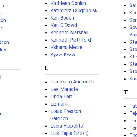
Kathleen Conlan
Sar
os
Kazimierz Długopolski
Sco
i
Ken Boden
Ser
uch
Ken O'Dowd
Sev
er
Kenneth Marshall
Va
Kenneth Pettiford
Ste
dson
Kshama Metre
Ste
ley
Kyaw Kyaw
St
Ste
L
Ste
d
Sue
Lamberto Andreotti
Lee Maracle
o
T
Linda Hart
Lizmark
Tat
Louis Preston
Te
n
Garrison
Ter
Lucia Hippolito
Ter
Luis Tapia (artist)
Tho