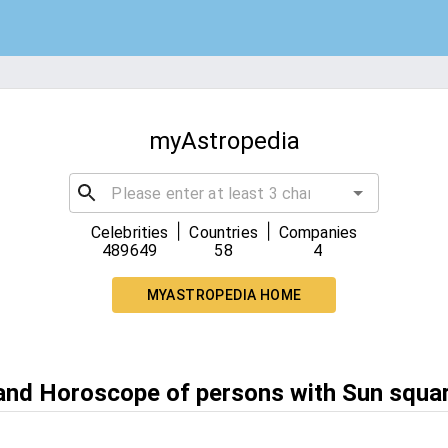
myAstropedia
|
|
Celebrities
Countries
Companies
489649
58
4
MYASTROPEDIA HOME
 and Horoscope of persons with Sun squa