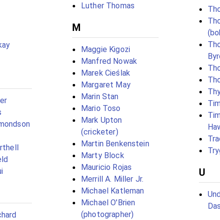
Luther Thomas
Tho
Th
M
(bo
Th
kay
Maggie Kigozi
Byr
Manfred Nowak
Th
Marek Cieślak
Th
Margaret May
Thy
Marin Stan
er
Tim
Mario Toso
s
Tim
Mark Upton
dmondson
Ha
(cricketer)
Tra
Martin Benkenstein
rthell
Try
Marty Block
eld
Mauricio Rojas
i
U
Merrill A. Miller Jr.
Michael Katleman
Und
Michael O'Brien
Da
(photographer)
chard