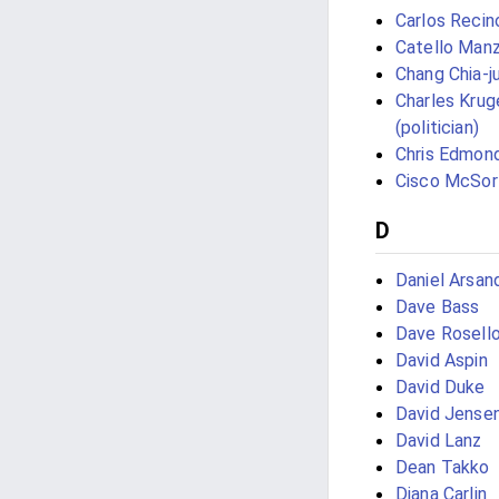
Carlos Recin
Catello Manz
Chang Chia-j
Charles Krug
(politician)
Chris Edmon
Cisco McSor
D
Daniel Arsan
Dave Bass
Dave Rosell
David Aspin
David Duke
David Jense
David Lanz
Dean Takko
Diana Carlin