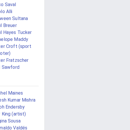
o Saval
lo Alli
ween Sultana
l Breuer
l Hayes Tucker
nelope Maddy
er Croft (sport
oter)
er Fratzscher
l Sawford
hel Maines
esh Kumar Mishra
ph Endersby
 King (artist)
ina Sousa
naldo Valdés