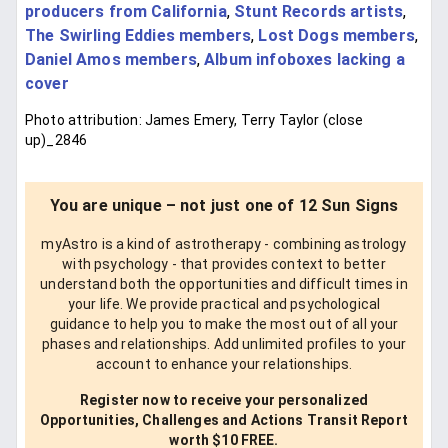
producers from California
,
Stunt Records artists
,
The Swirling Eddies members
,
Lost Dogs members
,
Daniel Amos members
,
Album infoboxes lacking a
cover
Photo attribution: James Emery, Terry Taylor (close
up)_2846
You are unique – not just one of 12 Sun Signs
myAstro is a kind of astrotherapy - combining astrology
with psychology - that provides context to better
understand both the opportunities and difficult times in
your life. We provide practical and psychological
guidance to help you to make the most out of all your
phases and relationships. Add unlimited profiles to your
account to enhance your relationships.
Register now to receive your personalized
Opportunities, Challenges and Actions Transit Report
worth $10 FREE.