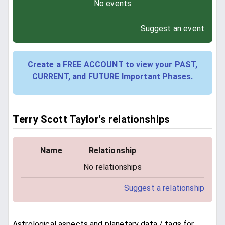
No events
Suggest an event
Create a FREE ACCOUNT to view your PAST,
CURRENT, and FUTURE Important Phases.
Terry Scott Taylor's relationships
Name
Relationship
No relationships
Suggest a relationship
Astrological aspects and planetary data / tags for