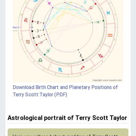
Download Birth Chart and Planetary Positions of
Terry Scott Taylor (PDF)
Astrological portrait of Terry Scott Taylor