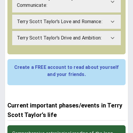
Communicate:
Terry Scott Taylor's Love and Romance:
Terry Scott Taylor's Drive and Ambition:
Create a FREE account to read about yourself
and your friends.
Current important phases/events in Terry
Scott Taylor’s life