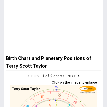
Birth Chart and Planetary Positions of
Terry Scott Taylor
1 of 2 charts
PREV
NEXT
Click on the image to enlarge