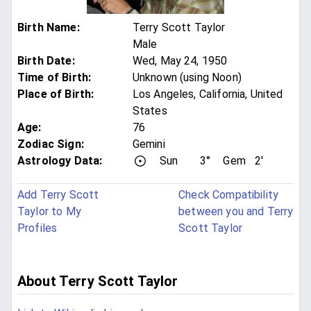
Birth Name
:
Terry Scott Taylor
Male
Birth Date
:
Wed, May 24, 1950
Time of Birth
:
Unknown (using Noon)
Place of Birth
:
Los Angeles, California, United
States
Age
:
76
Zodiac Sign
:
Gemini
Astrology Data:
Sun
3°
Gem
2'
Add Terry Scott
Check Compatibility
Taylor to My
between you and Terry
Profiles
Scott Taylor
About Terry Scott Taylor