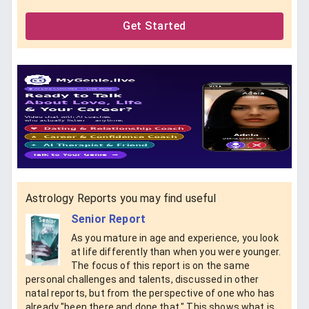
Get Started
Astrology Reports you may find useful
Senior Report
As you mature in age and experience, you look
at life differently than when you were younger.
The focus of this report is on the same
personal challenges and talents, discussed in other
natal reports, but from the perspective of one who has
already "been there and done that." This shows what is