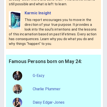
still possible and what is left to learn.
Karmic Insight
This report encourages you to move in the
direction of your true purpose. It provides a
look into the soul's intentions and the lessons
of this incarnation based on past lifetimes. Every action
has consequences. Learn why you do what you do and
why things "happen" to you.
Famous Persons born on May 24:
G-Eazy
Charlie Plummer
Daisy Edgar-Jones