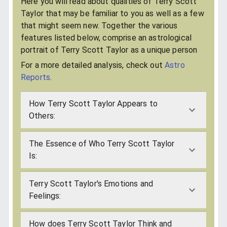
Here you will read about qualities of Terry Scott
Taylor that may be familiar to you as well as a few
that might seem new. Together the various
features listed below, comprise an astrological
portrait of Terry Scott Taylor as a unique person
For a more detailed analysis, check out
Astro
Reports
.
How Terry Scott Taylor Appears to
Others:
The Essence of Who Terry Scott Taylor
Is:
Terry Scott Taylor's Emotions and
Feelings:
How does Terry Scott Taylor Think and