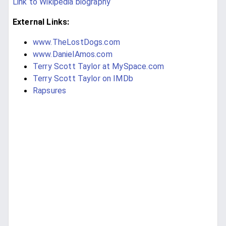
Link to Wikipedia biography
External Links:
www.TheLostDogs.com
www.DanielAmos.com
Terry Scott Taylor at MySpace.com
Terry Scott Taylor on IMDb
Rapsures