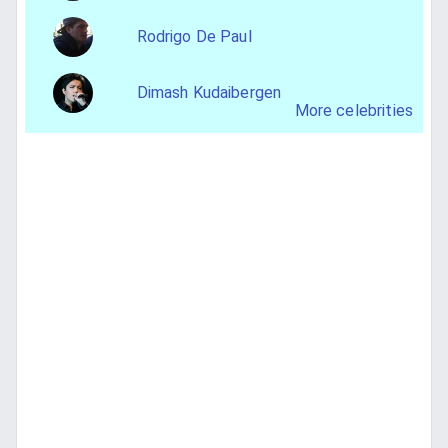
Rodrigo De Paul
Dimash Kudaibergen
More celebrities