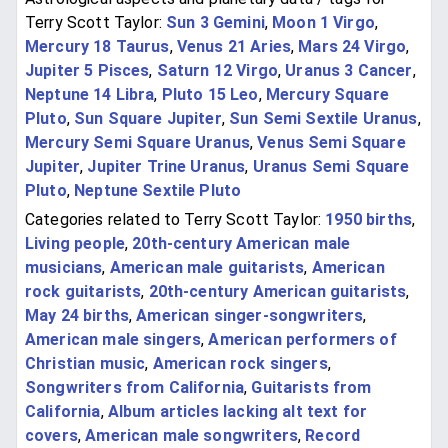
Terry Scott Taylor:
Sun 3 Gemini
,
Moon 1 Virgo
,
Mercury 18 Taurus
,
Venus 21 Aries
,
Mars 24 Virgo
,
Jupiter 5 Pisces
,
Saturn 12 Virgo
,
Uranus 3 Cancer
,
Neptune 14 Libra
,
Pluto 15 Leo
,
Mercury Square
Pluto
,
Sun Square Jupiter
,
Sun Semi Sextile Uranus
,
Mercury Semi Square Uranus
,
Venus Semi Square
Jupiter
,
Jupiter Trine Uranus
,
Uranus Semi Square
Pluto
,
Neptune Sextile Pluto
Categories related to Terry Scott Taylor:
1950 births
,
Living people
,
20th-century American male
musicians
,
American male guitarists
,
American
rock guitarists
,
20th-century American guitarists
,
May 24 births
,
American singer-songwriters
,
American male singers
,
American performers of
Christian music
,
American rock singers
,
Songwriters from California
,
Guitarists from
California
,
Album articles lacking alt text for
covers
,
American male songwriters
,
Record