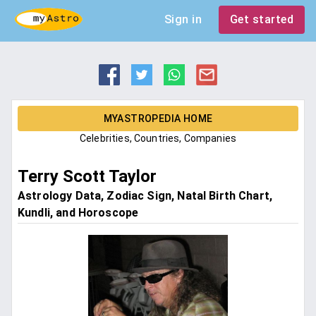
Sign in
Get started
MYASTROPEDIA HOME
Celebrities, Countries, Companies
Terry Scott Taylor
Astrology Data, Zodiac Sign, Natal Birth Chart,
Kundli, and Horoscope