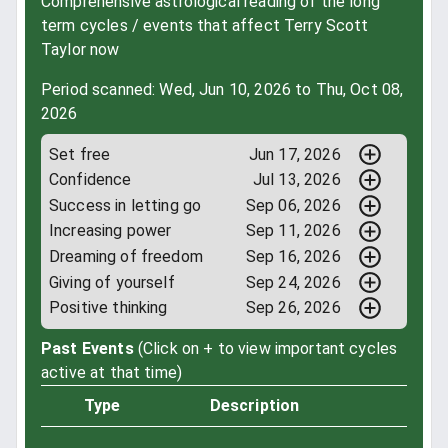
Comprehensive astrological reading of the long
term cycles / events that affect Terry Scott
Taylor now
Period scanned: Wed, Jun 10, 2026 to Thu, Oct 08,
2026
Set free
Jun 17, 2026
Confidence
Jul 13, 2026
Success in letting go
Sep 06, 2026
Increasing power
Sep 11, 2026
Dreaming of freedom
Sep 16, 2026
Giving of yourself
Sep 24, 2026
Positive thinking
Sep 26, 2026
Past Events
(Click on + to view important cycles
active at that time)
Type
Description