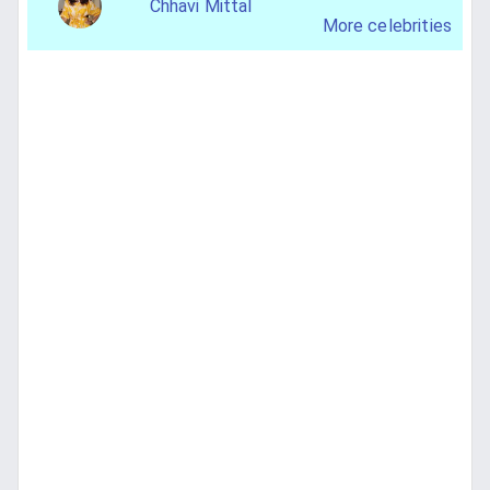
Chhavi Mittal
More celebrities