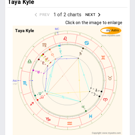
Taya Kyle
1 of 2 charts
PREV
NEXT
Click on the image to enlarge