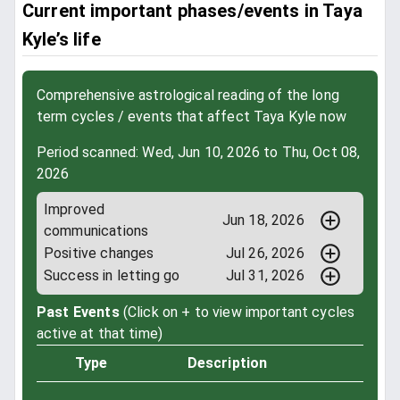
Current important phases/events in Taya
Kyle’s life
Comprehensive astrological reading of the long
term cycles / events that affect Taya Kyle now
Period scanned: Wed, Jun 10, 2026 to Thu, Oct 08,
2026
Improved
Jun 18, 2026
communications
Positive changes
Jul 26, 2026
Success in letting go
Jul 31, 2026
Past Events
(Click on + to view important cycles
active at that time)
Type
Description