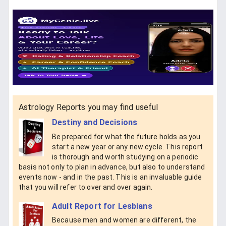
Astrology Reports you may find useful
Destiny and Decisions
Be prepared for what the future holds as you
start a new year or any new cycle. This report
is thorough and worth studying on a periodic
basis not only to plan in advance, but also to understand
events now - and in the past. This is an invaluable guide
that you will refer to over and over again.
Adult Report for Lesbians
Because men and women are different, the