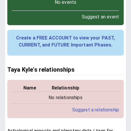
No events
Suggest an event
Create a FREE ACCOUNT to view your PAST,
CURRENT, and FUTURE Important Phases.
Taya Kyle's relationships
Name
Relationship
No relationships
Suggest a relationship
Astrological aspects and planetary data / tags for