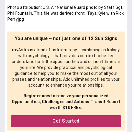
Photo attribution: U.S. Air National Guard photo by Staff Sgt.
Phil Fountain, This file was derived from: Taya Kyle with Rick
Perry.jpg
You are unique – not just one of 12 Sun Signs
myAstro is a kind of astrotherapy - combining astrology
with psychology - that provides context to better
understand both the opportunities and difficult times in
your life. We provide practical and psychological
guidance to help you to make the most out of all your
phases and relationships. Add unlimited profiles to your
account to enhance your relationships.
Register now to receive your personalized
Opportunities, Challenges and Actions Transit Report
worth $10 FREE.
Get Started