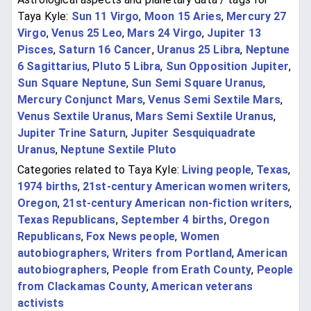
Taya Kyle:
Sun 11 Virgo
,
Moon 15 Aries
,
Mercury 27
Virgo
,
Venus 25 Leo
,
Mars 24 Virgo
,
Jupiter 13
Pisces
,
Saturn 16 Cancer
,
Uranus 25 Libra
,
Neptune
6 Sagittarius
,
Pluto 5 Libra
,
Sun Opposition Jupiter
,
Sun Square Neptune
,
Sun Semi Square Uranus
,
Mercury Conjunct Mars
,
Venus Semi Sextile Mars
,
Venus Sextile Uranus
,
Mars Semi Sextile Uranus
,
Jupiter Trine Saturn
,
Jupiter Sesquiquadrate
Uranus
,
Neptune Sextile Pluto
Categories related to Taya Kyle:
Living people
,
Texas
,
1974 births
,
21st-century American women writers
,
Oregon
,
21st-century American non-fiction writers
,
Texas Republicans
,
September 4 births
,
Oregon
Republicans
,
Fox News people
,
Women
autobiographers
,
Writers from Portland
,
American
autobiographers
,
People from Erath County
,
People
from Clackamas County
,
American veterans
activists