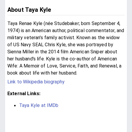
About Taya Kyle
Taya Renae Kyle (née Studebaker; born September 4,
1974) is an American author, political commentator, and
military veteran's family activist. Known as the widow
of US Navy SEAL Chris Kyle, she was portrayed by
Sienna Miller in the 2014 film American Sniper about
her husband's life. Kyle is the co-author of American
Wife: A Memoir of Love, Service, Faith, and Renewal, a
book about life with her husband.
Link to Wikipedia biography
External Links:
Taya Kyle at IMDb