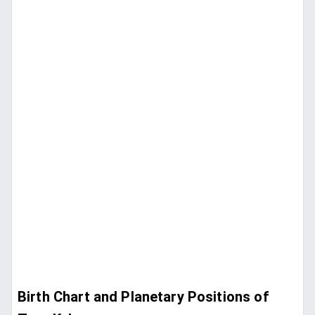
Birth Chart and Planetary Positions of