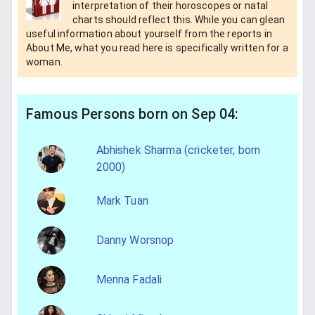
interpretation of their horoscopes or natal
charts should reflect this. While you can glean
useful information about yourself from the reports in
About Me, what you read here is specifically written for a
woman.
Famous Persons born on Sep 04:
Abhishek Sharma (cricketer, born
2000)
Mark Tuan
Danny Worsnop
Menna Fadali