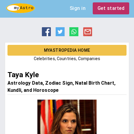
Sign in
Get started
MYASTROPEDIA HOME
Celebrities, Countries, Companies
Taya Kyle
Astrology Data, Zodiac Sign, Natal Birth Chart,
Kundli, and Horoscope