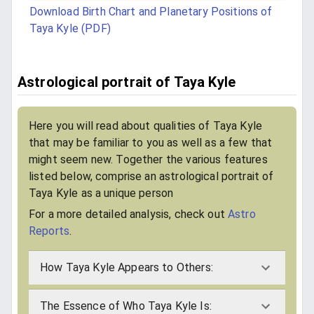
Download Birth Chart and Planetary Positions of
Taya Kyle (PDF)
Astrological portrait of Taya Kyle
Here you will read about qualities of Taya Kyle
that may be familiar to you as well as a few that
might seem new. Together the various features
listed below, comprise an astrological portrait of
Taya Kyle as a unique person
For a more detailed analysis, check out
Astro
Reports
.
How Taya Kyle Appears to Others:
The Essence of Who Taya Kyle Is: