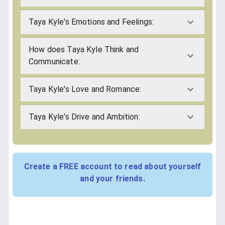
Taya Kyle's Emotions and Feelings:
How does Taya Kyle Think and
Communicate:
Taya Kyle's Love and Romance:
Taya Kyle's Drive and Ambition:
Create a FREE account to read about yourself
and your friends.