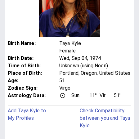
Birth Name
:
Taya Kyle
Female
Birth Date
:
Wed, Sep 04, 1974
Time of Birth
:
Unknown (using Noon)
Place of Birth
:
Portland, Oregon, United States
Age
:
51
Zodiac Sign
:
Virgo
Astrology Data:
Sun
11°
Vir
51'
Add Taya Kyle to
Check Compatibility
My Profiles
between you and Taya
Kyle