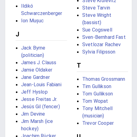
Steve Krulevitz
Ildikó
Steve Tarvin
Schwarczenberger
Steve Wright
Ion Mușuc
(bassist)
Sue Cogswell
J
Sven-Bernhard Fast
Svetlozar Rachev
Jack Byrne
Sylvia Filipsson
(politician)
James J. Clauss
T
Jamie Oldaker
Jane Gardner
Thomas Grossmann
Jean-Louis Fabiani
Tim Gullikson
Jeff Hyslop
Tom Gullikson
Jesse Freitas Jr.
Tom Wopat
Jesús Gil (fencer)
Tony Mitchell
Jim Devine
(musician)
Jim Marsh (ice
Trevor Cooper
hockey)
U
Joachim Rücker