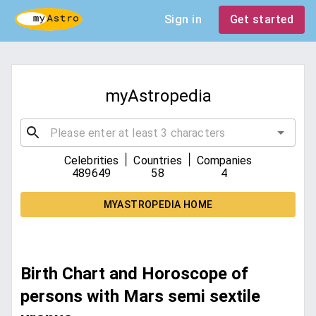
Sign in
Get started
myAstropedia
|
|
Celebrities
Countries
Companies
489649
58
4
MYASTROPEDIA HOME
Birth Chart and Horoscope of
persons with Mars semi sextile