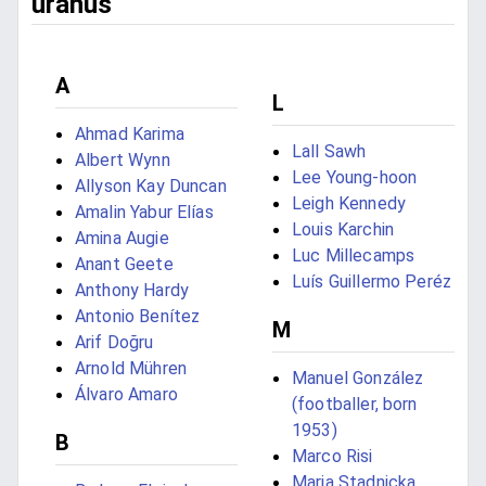
uranus
A
L
Ahmad Karima
Lall Sawh
Albert Wynn
Lee Young-hoon
Allyson Kay Duncan
Leigh Kennedy
Amalin Yabur Elías
Louis Karchin
Amina Augie
Luc Millecamps
Anant Geete
Luís Guillermo Peréz
Anthony Hardy
Antonio Benítez
M
Arif Doğru
Arnold Mühren
Manuel González
Álvaro Amaro
(footballer, born
1953)
B
Marco Risi
Maria Stadnicka