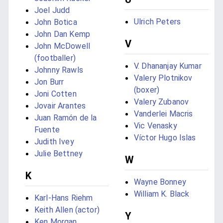
Joel Judd
Ulrich Peters
John Botica
John Dan Kemp
V
John McDowell
(footballer)
V. Dhananjay Kumar
Johnny Rawls
Valery Plotnikov
Jon Burr
(boxer)
Joni Cotten
Valery Zubanov
Jovair Arantes
Vanderlei Macris
Juan Ramón de la
Vic Venasky
Fuente
Víctor Hugo Islas
Judith Ivey
Julie Bettney
W
K
Wayne Bonney
William K. Black
Karl-Hans Riehm
Keith Allen (actor)
Y
Ken Morgan