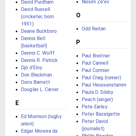
Nissim Ze'ev
David Purdham
David Russell
O
(cricketer, born
1951)
Odd Reitan
Deane Buckboro
Dennis Bell
P
(basketball)
Dennis C. Wolff
Paul Breitner
Dennis R. Patrick
Paul Cannell
Djô d'Eloy
Paul Cormier
Don Blackman
Paul Craig (runner)
Doris Barnett
Paul Heussenstamm
Douglas L. Carver
Paula D. Silsby
Peach (singer)
E
Pete Earley
Peter Bazalgette
Ed Morrison (rugby
Peter David
union)
(journalist)
Edgar Moreira da
Phillip Bawden