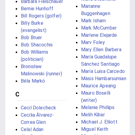
Barbara Fleischauer
Marianne
Bernie Hunhoff
Buggenhagen
Bill Rogers (golfer)
Mark Isham
Billy Burke
Mark McCumber
(evangelist)
Marlene Elejarde
Bob Bruer
Marv Foley
Bob Shacochis
Mary Ellen Barbera
Bob Williams
María Guadalupe
(politician)
Sánchez Santiago
Bronisław
María Luisa Carcedo
Malinowski (runner)
Masis Hambarsumian
Béla Markó
Maurice Apeang
Mauro Boselli
C
(writer)
Melanie Phillips
Cecil Dolecheck
Melih Kibar
Cecilia Álvarez-
Michael J. Elliott
Correa Glen
Miguel Keith
Celal Adan