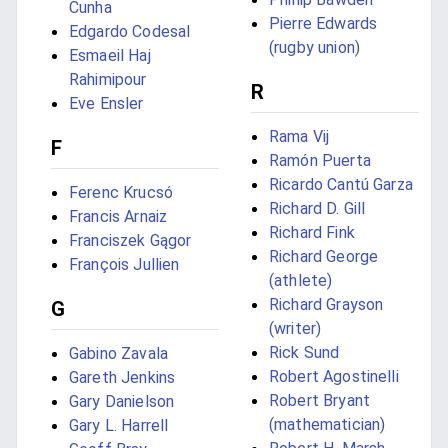
Cunha
Pierre Edwards
Edgardo Codesal
(rugby union)
Esmaeil Haj
Rahimipour
R
Eve Ensler
Rama Vij
F
Ramón Puerta
Ricardo Cantú Garza
Ferenc Krucsó
Richard D. Gill
Francis Arnaiz
Richard Fink
Franciszek Gągor
Richard George
François Jullien
(athlete)
Richard Grayson
G
(writer)
Rick Sund
Gabino Zavala
Robert Agostinelli
Gareth Jenkins
Robert Bryant
Gary Danielson
(mathematician)
Gary L. Harrell