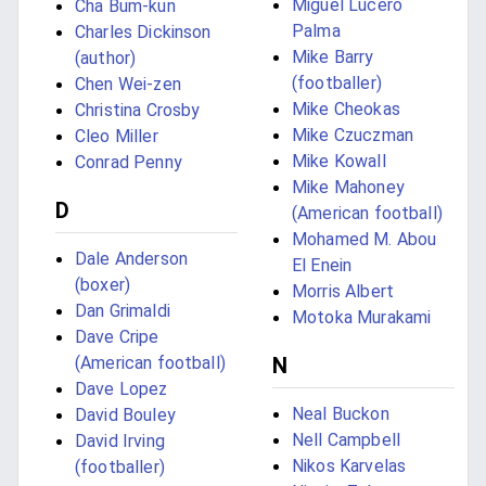
Miguel Lucero
Cha Bum-kun
Palma
Charles Dickinson
Mike Barry
(author)
(footballer)
Chen Wei-zen
Mike Cheokas
Christina Crosby
Mike Czuczman
Cleo Miller
Mike Kowall
Conrad Penny
Mike Mahoney
D
(American football)
Mohamed M. Abou
Dale Anderson
El Enein
(boxer)
Morris Albert
Dan Grimaldi
Motoka Murakami
Dave Cripe
N
(American football)
Dave Lopez
Neal Buckon
David Bouley
Nell Campbell
David Irving
Nikos Karvelas
(footballer)