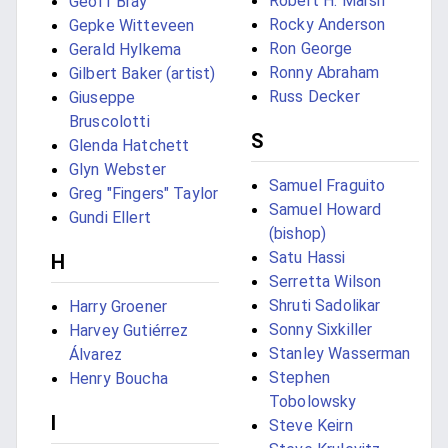
Robert H. Marsh
Geoff Bray
Rocky Anderson
Gepke Witteveen
Ron George
Gerald Hylkema
Ronny Abraham
Gilbert Baker (artist)
Russ Decker
Giuseppe
Bruscolotti
S
Glenda Hatchett
Glyn Webster
Samuel Fraguito
Greg "Fingers" Taylor
Samuel Howard
Gundi Ellert
(bishop)
Satu Hassi
H
Serretta Wilson
Shruti Sadolikar
Harry Groener
Sonny Sixkiller
Harvey Gutiérrez
Stanley Wasserman
Álvarez
Stephen
Henry Boucha
Tobolowsky
I
Steve Keirn