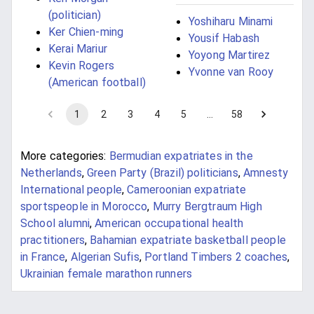
(politician)
Yoshiharu Minami
Ker Chien-ming
Yousif Habash
Kerai Mariur
Yoyong Martirez
Kevin Rogers
Yvonne van Rooy
(American football)
1
2
3
4
5
…
58
More categories:
Bermudian expatriates in the
Netherlands
,
Green Party (Brazil) politicians
,
Amnesty
International people
,
Cameroonian expatriate
sportspeople in Morocco
,
Murry Bergtraum High
School alumni
,
American occupational health
practitioners
,
Bahamian expatriate basketball people
in France
,
Algerian Sufis
,
Portland Timbers 2 coaches
,
Ukrainian female marathon runners