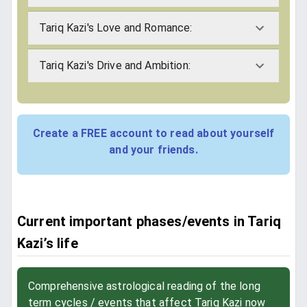
Tariq Kazi's Love and Romance:
Tariq Kazi's Drive and Ambition:
Create a FREE account to read about yourself
and your friends.
Current important phases/events in Tariq
Kazi’s life
Comprehensive astrological reading of the long
term cycles / events that affect Tariq Kazi now