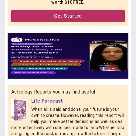
worth $10 FREE.
Get Started
Astrology Reports you may find useful
Life Forecast
When all is said and done, your future is your
own to create. However, reading this report will
help you make better decisions as well as deal
more effectively with choices made for you.Whether you
are going on the road, or moving into the future, it helps