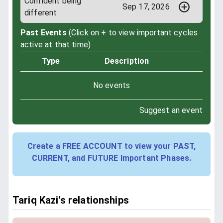
Confident being
Sep 17, 2026
different
Past Events
(Click on + to view important cycles
active at that time)
Type
Description
No events
Suggest an event
Create a FREE ACCOUNT to view your PAST,
CURRENT, and FUTURE Important Phases.
Tariq Kazi's relationships