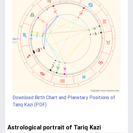
Download Birth Chart and Planetary Positions of
Tariq Kazi (PDF)
Astrological portrait of Tariq Kazi