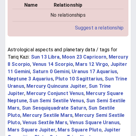
Name
Relationship
No relationships
Suggest a relationship
Astrological aspects and planetary data / tags for
Tariq Kazi:
Sun 13 Libra
,
Moon 23 Capricorn
,
Mercury
8 Scorpio
,
Venus 14 Scorpio
,
Mars 12 Virgo
,
Jupiter
11 Gemini
,
Saturn 0 Gemini
,
Uranus 17 Aquarius
,
Neptune 3 Aquarius
,
Pluto 10 Sagittarius
,
Sun Trine
Uranus
,
Mercury Quincunx Jupiter
,
Sun Trine
Jupiter
,
Mercury Conjunct Venus
,
Mercury Square
Neptune
,
Sun Semi Sextile Venus
,
Sun Semi Sextile
Mars
,
Sun Sesquiquadrate Saturn
,
Sun Sextile
Pluto
,
Mercury Sextile Mars
,
Mercury Semi Sextile
Pluto
,
Venus Sextile Mars
,
Venus Square Uranus
,
Mars Square Jupiter
,
Mars Square Pluto
,
Jupiter