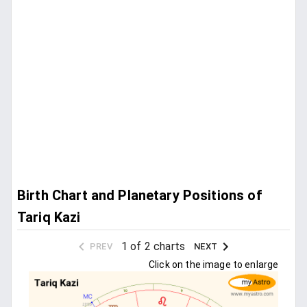
Birth Chart and Planetary Positions of
Tariq Kazi
1 of 2 charts
PREV
NEXT
Click on the image to enlarge