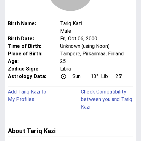
Birth Name
:
Tariq Kazi
Male
Birth Date
:
Fri, Oct 06, 2000
Time of Birth
:
Unknown (using Noon)
Place of Birth
:
Tampere, Pirkanmaa, Finland
Age
:
25
Zodiac Sign
:
Libra
Astrology Data:
Sun
13°
Lib
25'
Add Tariq Kazi to
Check Compatibility
My Profiles
between you and Tariq
Kazi
About Tariq Kazi