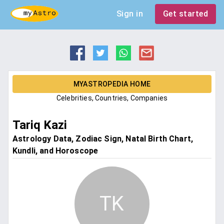
Sign in
Get started
MYASTROPEDIA HOME
Celebrities, Countries, Companies
Tariq Kazi
Astrology Data, Zodiac Sign, Natal Birth Chart,
Kundli, and Horoscope
TK