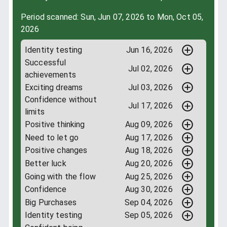
Period scanned: Sun, Jun 07, 2026 to Mon, Oct 05,
2026
Identity testing
Jun 16, 2026
Successful
Jul 02, 2026
achievements
Exciting dreams
Jul 03, 2026
Confidence without
Jul 17, 2026
limits
Positive thinking
Aug 09, 2026
Need to let go
Aug 17, 2026
Positive changes
Aug 18, 2026
Better luck
Aug 20, 2026
Going with the flow
Aug 25, 2026
Confidence
Aug 30, 2026
Big Purchases
Sep 04, 2026
Identity testing
Sep 05, 2026