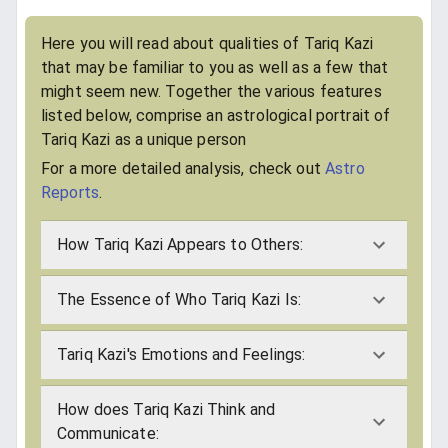
Here you will read about qualities of Tariq Kazi
that may be familiar to you as well as a few that
might seem new. Together the various features
listed below, comprise an astrological portrait of
Tariq Kazi as a unique person
For a more detailed analysis, check out
Astro
Reports
.
How Tariq Kazi Appears to Others:
The Essence of Who Tariq Kazi Is:
Tariq Kazi's Emotions and Feelings:
How does Tariq Kazi Think and
Communicate: