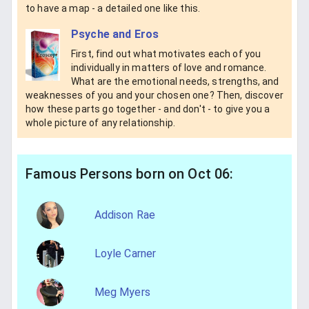
to have a map - a detailed one like this.
Psyche and Eros
First, find out what motivates each of you
individually in matters of love and romance.
What are the emotional needs, strengths, and
weaknesses of you and your chosen one? Then, discover
how these parts go together - and don't - to give you a
whole picture of any relationship.
Famous Persons born on Oct 06:
Addison Rae
Loyle Carner
Meg Myers