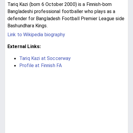
Tariq Kazi (born 6 October 2000) is a Finnish-born
Bangladeshi professional footballer who plays as a
defender for Bangladesh Football Premier League side
Bashundhara Kings.
Link to Wikipedia biography
External Links:
Tariq Kazi at Soccerway
Profile at Finnish FA