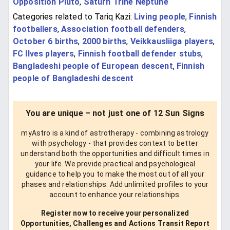
Opposition Pluto
,
Saturn Trine Neptune
Categories related to Tariq Kazi:
Living people
,
Finnish
footballers
,
Association football defenders
,
October 6 births
,
2000 births
,
Veikkausliiga players
,
FC Ilves players
,
Finnish football defender stubs
,
Bangladeshi people of European descent
,
Finnish
people of Bangladeshi descent
You are unique – not just one of 12 Sun Signs
myAstro is a kind of astrotherapy - combining astrology
with psychology - that provides context to better
understand both the opportunities and difficult times in
your life. We provide practical and psychological
guidance to help you to make the most out of all your
phases and relationships. Add unlimited profiles to your
account to enhance your relationships.
Register now to receive your personalized
Opportunities, Challenges and Actions Transit Report