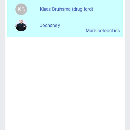
KB
Klaas Bruinsma (drug lord)
Joohoney
More celebrities