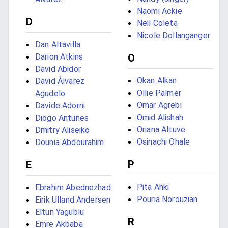
Naomi Ackie
D
Neil Coleta
Nicole Dollanganger
Dan Altavilla
Darion Atkins
O
David Abidor
Okan Alkan
David Álvarez
Ollie Palmer
Agudelo
Omar Agrebi
Davide Adorni
Omid Alishah
Diogo Antunes
Oriana Altuve
Dmitry Aliseiko
Osinachi Ohale
Dounia Abdourahim
P
E
Pita Ahki
Ebrahim Abednezhad
Pouria Norouzian
Eirik Ulland Andersen
Eltun Yagublu
R
Emre Akbaba