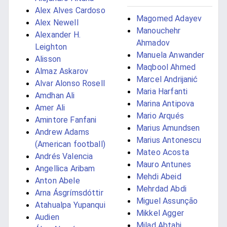
Alex Alves Cardoso
Magomed Adayev
Alex Newell
Manouchehr
Alexander H.
Ahmadov
Leighton
Manuela Anwander
Alisson
Maqbool Ahmed
Almaz Askarov
Marcel Andrijanić
Alvar Alonso Rosell
Maria Harfanti
Amdhan Ali
Marina Antipova
Amer Ali
Mario Arqués
Amintore Fanfani
Marius Amundsen
Andrew Adams
Marius Antonescu
(American football)
Mateo Acosta
Andrés Valencia
Mauro Antunes
Angellica Aribam
Mehdi Abeid
Anton Abele
Mehrdad Abdi
Arna Ásgrímsdóttir
Miguel Assunção
Atahualpa Yupanqui
Mikkel Agger
Audien
Milad Abtahi