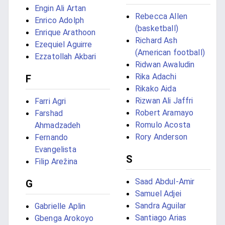
Engin Ali Artan
Rebecca Allen
Enrico Adolph
(basketball)
Enrique Arathoon
Richard Ash
Ezequiel Aguirre
(American football)
Ezzatollah Akbari
Ridwan Awaludin
Rika Adachi
F
Rikako Aida
Rizwan Ali Jaffri
Farri Agri
Robert Aramayo
Farshad
Romulo Acosta
Ahmadzadeh
Rory Anderson
Fernando
Evangelista
S
Filip Arežina
Saad Abdul-Amir
G
Samuel Adjei
Sandra Aguilar
Gabrielle Aplin
Santiago Arias
Gbenga Arokoyo