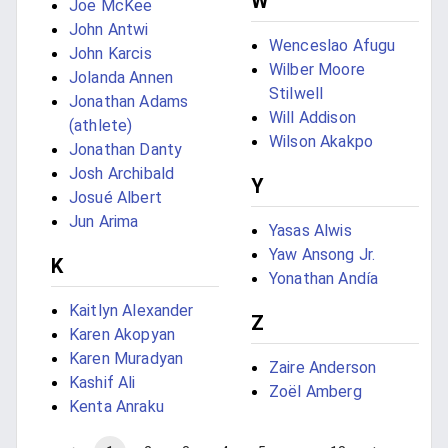
W
Joe McKee
John Antwi
Wenceslao Afugu
John Karcis
Wilber Moore
Jolanda Annen
Stilwell
Jonathan Adams
Will Addison
(athlete)
Wilson Akakpo
Jonathan Danty
Josh Archibald
Y
Josué Albert
Jun Arima
Yasas Alwis
Yaw Ansong Jr.
K
Yonathan Andía
Kaitlyn Alexander
Z
Karen Akopyan
Karen Muradyan
Zaire Anderson
Kashif Ali
Zoël Amberg
Kenta Anraku