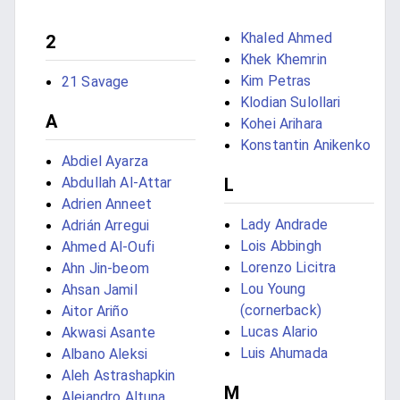
Khaled Ahmed
2
Khek Khemrin
Kim Petras
21 Savage
Klodian Sulollari
A
Kohei Arihara
Konstantin Anikenko
Abdiel Ayarza
Abdullah Al-Attar
L
Adrien Anneet
Lady Andrade
Adrián Arregui
Lois Abbingh
Ahmed Al-Oufi
Lorenzo Licitra
Ahn Jin-beom
Lou Young
Ahsan Jamil
(cornerback)
Aitor Ariño
Lucas Alario
Akwasi Asante
Luis Ahumada
Albano Aleksi
Aleh Astrashapkin
M
Alejandro Altuna