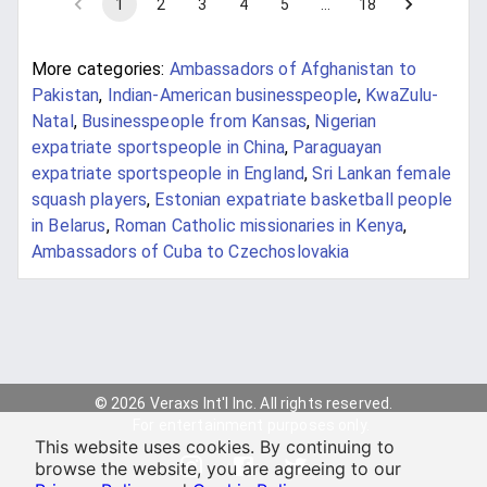
1
2
3
4
5
…
18
More categories:
Ambassadors of Afghanistan to
Pakistan
,
Indian-American businesspeople
,
KwaZulu-
Natal
,
Businesspeople from Kansas
,
Nigerian
expatriate sportspeople in China
,
Paraguayan
expatriate sportspeople in England
,
Sri Lankan female
squash players
,
Estonian expatriate basketball people
in Belarus
,
Roman Catholic missionaries in Kenya
,
Ambassadors of Cuba to Czechoslovakia
© 2026 Veraxs Int'l Inc. All rights reserved.
For entertainment purposes only.
This website uses cookies. By continuing to
browse the website, you are agreeing to our