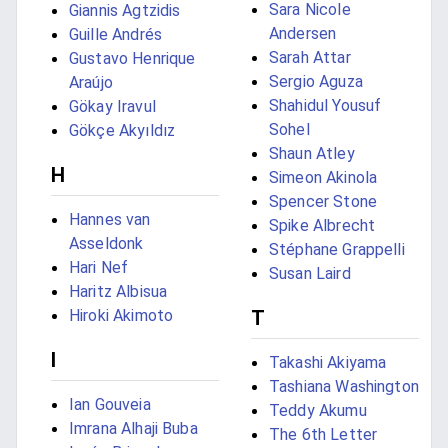
Sara Nicole
Giannis Agtzidis
Andersen
Guille Andrés
Sarah Attar
Gustavo Henrique
Sergio Aguza
Araújo
Shahidul Yousuf
Gökay Iravul
Sohel
Gökçe Akyıldız
Shaun Atley
H
Simeon Akinola
Spencer Stone
Hannes van
Spike Albrecht
Asseldonk
Stéphane Grappelli
Hari Nef
Susan Laird
Haritz Albisua
Hiroki Akimoto
T
I
Takashi Akiyama
Tashiana Washington
Ian Gouveia
Teddy Akumu
Imrana Alhaji Buba
The 6th Letter