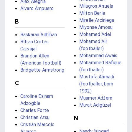
Álex Alegría
Milagros Arruela
Álvaro Ampuero
Milton Berle
Mirelle Arciniega
B
Miyonse Amosu
Mohamed Adel
Baskaran Adhiban
Mohamed Ali
Bltran Cortes
(footballer)
Carvajal
Mohammad Awais
Brandon Allen
Mohammed Rafique
(American football)
(footballer)
Bridgette Armstrong
Mostafa Ahmadi
C
(footballer, born
1992)
Caroline Esinam
Muamer Adžem
Adzogble
Murat Adigüzel
Charles Forte
Christian Atsu
N
Cristián Marcelo
Nandy (singer)
Álvarez