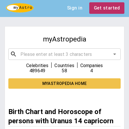
Sign in
Get started
myAstropedia
|
|
Celebrities
Countries
Companies
489649
58
4
MYASTROPEDIA HOME
Birth Chart and Horoscope of
persons with Uranus 14 capricorn