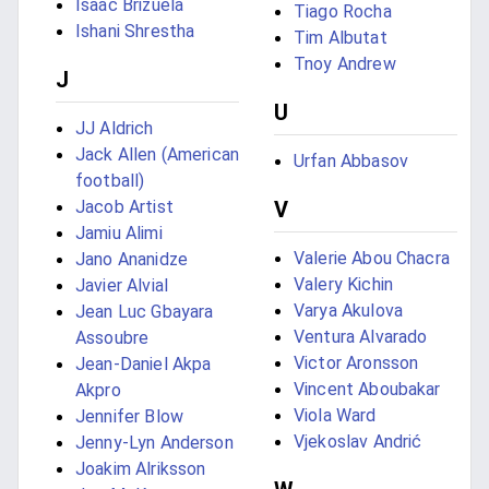
Isaác Brizuela
Tiago Rocha
Ishani Shrestha
Tim Albutat
Tnoy Andrew
J
U
JJ Aldrich
Jack Allen (American
Urfan Abbasov
football)
Jacob Artist
V
Jamiu Alimi
Valerie Abou Chacra
Jano Ananidze
Valery Kichin
Javier Alvial
Varya Akulova
Jean Luc Gbayara
Ventura Alvarado
Assoubre
Victor Aronsson
Jean-Daniel Akpa
Vincent Aboubakar
Akpro
Viola Ward
Jennifer Blow
Vjekoslav Andrić
Jenny-Lyn Anderson
Joakim Alriksson