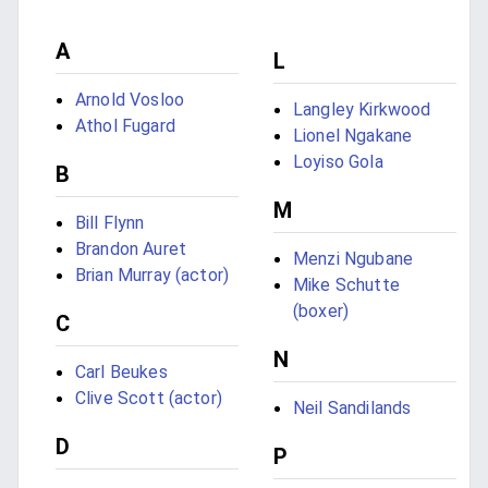
A
L
Arnold Vosloo
Langley Kirkwood
Athol Fugard
Lionel Ngakane
Loyiso Gola
B
M
Bill Flynn
Brandon Auret
Menzi Ngubane
Brian Murray (actor)
Mike Schutte
(boxer)
C
N
Carl Beukes
Clive Scott (actor)
Neil Sandilands
D
P