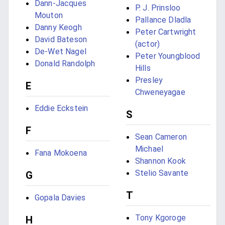
Dann-Jacques
P. J. Prinsloo
Mouton
Pallance Dladla
Danny Keogh
Peter Cartwright
David Bateson
(actor)
De-Wet Nagel
Peter Youngblood
Donald Randolph
Hills
Presley
E
Chweneyagae
Eddie Eckstein
S
F
Sean Cameron
Michael
Fana Mokoena
Shannon Kook
Stelio Savante
G
T
Gopala Davies
Tony Kgoroge
H