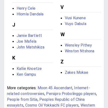
V
Henry Cele
Hlomla Dandala
Vusi Kunene
Vuyo Dabula
J
W
Jamie Bartlett
Joe Mafela
Wensley Pithey
John Matshikiza
Winston Ntshona
K
Z
Kallie Knoetze
Zakes Mokae
Ken Gampu
More categories:
Moon 45 Ascendant
,
Internet-
related controversies
,
Persipro Probolinggo players
,
People from Sitia
,
Peoples Republic of China
essayists
,
Cosmo Oil Yokkaichi FC players
,
Western