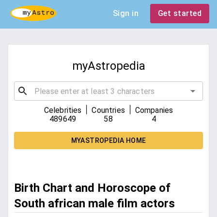
Sign in
Get started
myAstropedia
|
|
Celebrities
Countries
Companies
489649
58
4
MYASTROPEDIA HOME
Birth Chart and Horoscope of
South african male film actors