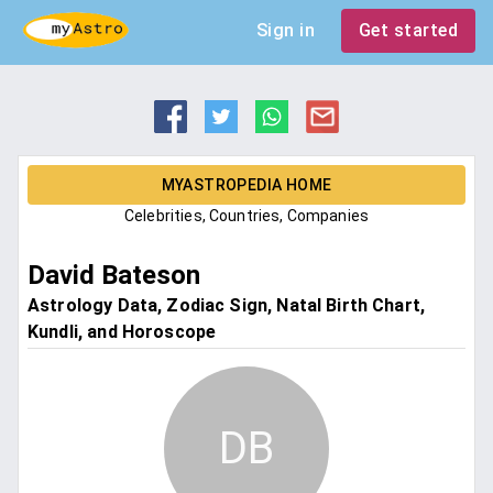
Sign in
Get started
MYASTROPEDIA HOME
Celebrities, Countries, Companies
David Bateson
Astrology Data, Zodiac Sign, Natal Birth Chart,
Kundli, and Horoscope
DB