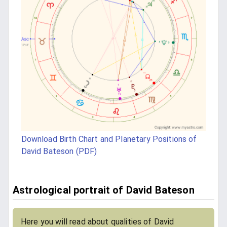
Download Birth Chart and Planetary Positions of
David Bateson (PDF)
Astrological portrait of David Bateson
Here you will read about qualities of David