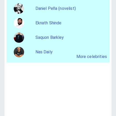
Daniel Peña (novelist)
Eknath Shinde
Saquon Barkley
Nas Daily
More celebrities