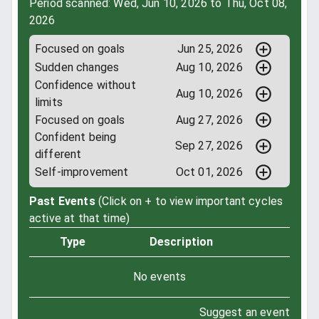
Period scanned: Wed, Jun 10, 2026 to Thu, Oct 08,
2026
Focused on goals
Jun 25, 2026
Sudden changes
Aug 10, 2026
Confidence without
Aug 10, 2026
limits
Focused on goals
Aug 27, 2026
Confident being
Sep 27, 2026
different
Self-improvement
Oct 01, 2026
Past Events
(Click on + to view important cycles
active at that time)
Type
Description
No events
Suggest an event