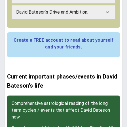
David Bateson's Drive and Ambition:
Create a FREE account to read about yourself
and your friends.
Current important phases/events in David
Bateson’s life
Comprehensive astrological reading of the long
term cycles / events that affect David Bateson
now