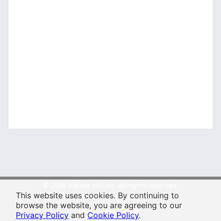
© 2026 Veraxs Int'l Inc. All rights reserved.
This website uses cookies. By continuing to
For entertainment purposes only.
browse the website, you are agreeing to our
Privacy Policy
and
Cookie Policy
.