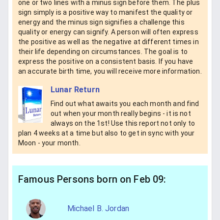
one or two lines with a minus sign before them. The plus
sign simply is a positive way to manifest the quality or
energy and the minus sign signifies a challenge this
quality or energy can signify. A person will often express
the positive as well as the negative at different times in
their life depending on circumstances. The goal is to
express the positive on a consistent basis. If you have
an accurate birth time, you will receive more information.
Lunar Return
Find out what awaits you each month and find
out when your month really begins - it is not
always on the 1st! Use this report not only to
plan 4 weeks at a time but also to get in sync with your
Moon - your month.
Famous Persons born on Feb 09:
Michael B. Jordan