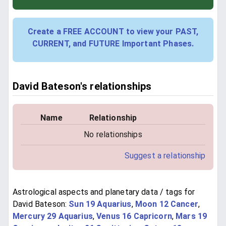
Create a FREE ACCOUNT to view your PAST,
CURRENT, and FUTURE Important Phases.
David Bateson's relationships
Name
Relationship
No relationships
Suggest a relationship
Astrological aspects and planetary data / tags for
David Bateson:
Sun 19 Aquarius
,
Moon 12 Cancer
,
Mercury 29 Aquarius
,
Venus 16 Capricorn
,
Mars 19