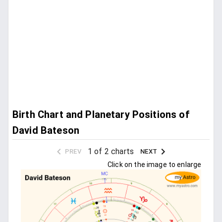
Birth Chart and Planetary Positions of
David Bateson
1 of 2 charts
PREV
NEXT
Click on the image to enlarge