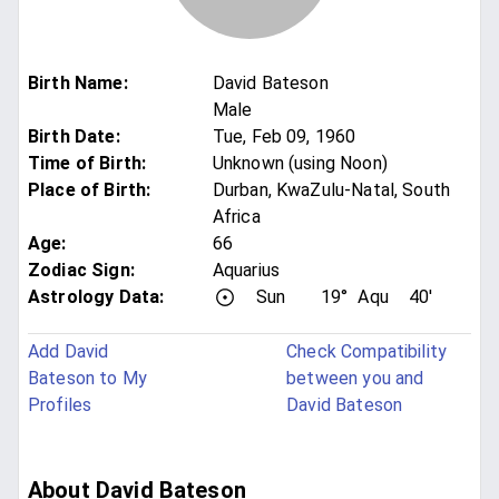
Birth Name
:
David Bateson
Male
Birth Date
:
Tue, Feb 09, 1960
Time of Birth
:
Unknown (using Noon)
Place of Birth
:
Durban, KwaZulu-Natal, South
Africa
Age
:
66
Zodiac Sign
:
Aquarius
Astrology Data:
Sun
19°
Aqu
40'
Add David
Check Compatibility
Bateson to My
between you and
Profiles
David Bateson
About David Bateson