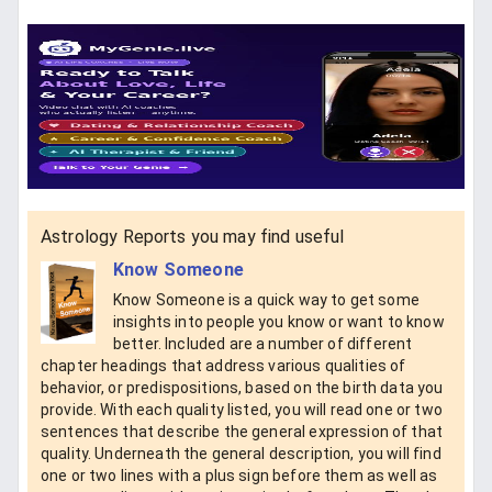
Astrology Reports you may find useful
Know Someone
Know Someone is a quick way to get some
insights into people you know or want to know
better. Included are a number of different
chapter headings that address various qualities of
behavior, or predispositions, based on the birth data you
provide. With each quality listed, you will read one or two
sentences that describe the general expression of that
quality. Underneath the general description, you will find
one or two lines with a plus sign before them as well as