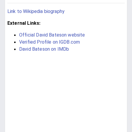
Link to Wikipedia biography
External Links:
Official David Bateson website
Verified Profile on IGDB.com
David Bateson on IMDb