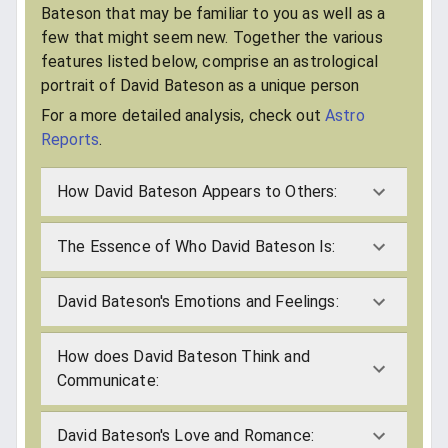
Bateson that may be familiar to you as well as a
few that might seem new. Together the various
features listed below, comprise an astrological
portrait of David Bateson as a unique person
For a more detailed analysis, check out
Astro
Reports
.
How David Bateson Appears to Others:
The Essence of Who David Bateson Is:
David Bateson's Emotions and Feelings:
How does David Bateson Think and
Communicate:
David Bateson's Love and Romance: