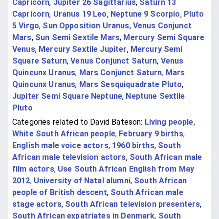
Capricorn
,
Jupiter 26 Sagittarius
,
Saturn 13
Capricorn
,
Uranus 19 Leo
,
Neptune 9 Scorpio
,
Pluto
5 Virgo
,
Sun Opposition Uranus
,
Venus Conjunct
Mars
,
Sun Semi Sextile Mars
,
Mercury Semi Square
Venus
,
Mercury Sextile Jupiter
,
Mercury Semi
Square Saturn
,
Venus Conjunct Saturn
,
Venus
Quincunx Uranus
,
Mars Conjunct Saturn
,
Mars
Quincunx Uranus
,
Mars Sesquiquadrate Pluto
,
Jupiter Semi Square Neptune
,
Neptune Sextile
Pluto
Categories related to David Bateson:
Living people
,
White South African people
,
February 9 births
,
English male voice actors
,
1960 births
,
South
African male television actors
,
South African male
film actors
,
Use South African English from May
2012
,
University of Natal alumni
,
South African
people of British descent
,
South African male
stage actors
,
South African television presenters
,
South African expatriates in Denmark
,
South