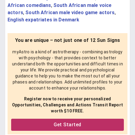
African comedians
,
South African male voice
actors
,
South African male video game actors
,
English expatriates in Denmark
You are unique – not just one of 12 Sun Signs
myAstro is a kind of astrotherapy - combining astrology
with psychology - that provides context to better
understand both the opportunities and difficult times in
your life. We provide practical and psychological
guidance to help you to make the most out of all your
phases and relationships. Add unlimited profiles to your
account to enhance your relationships.
Register now to receive your personalized
Opportunities, Challenges and Actions Transit Report
worth $10 FREE.
Get Started