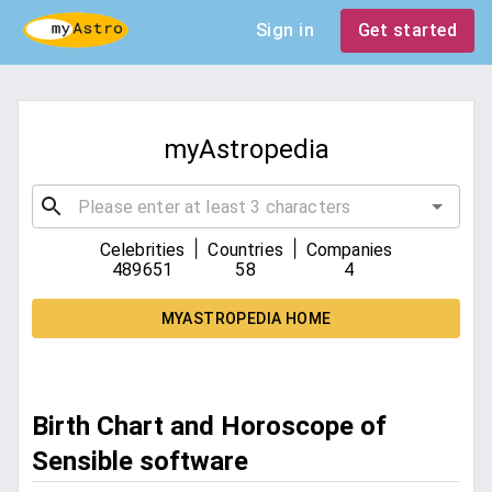
Sign in
Get started
myAstropedia
|
|
Celebrities
Countries
Companies
489651
58
4
MYASTROPEDIA HOME
Birth Chart and Horoscope of
Sensible software