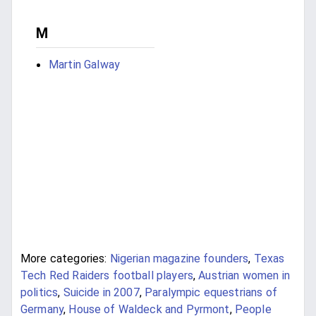
M
Martin Galway
More categories:
Nigerian magazine founders
,
Texas
Tech Red Raiders football players
,
Austrian women in
politics
,
Suicide in 2007
,
Paralympic equestrians of
Germany
,
House of Waldeck and Pyrmont
,
People