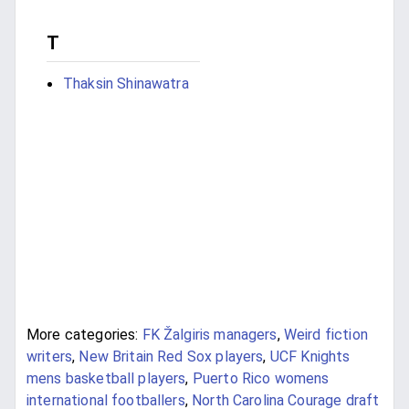
T
Thaksin Shinawatra
More categories:
FK Žalgiris managers
,
Weird fiction
writers
,
New Britain Red Sox players
,
UCF Knights
mens basketball players
,
Puerto Rico womens
international footballers
,
North Carolina Courage draft