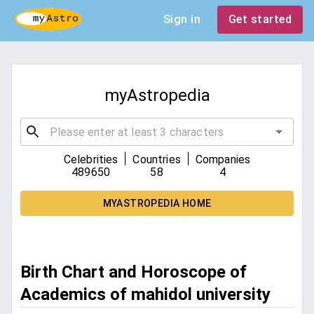
Sign in
Get started
myAstropedia
|
|
Celebrities
Countries
Companies
489650
58
4
MYASTROPEDIA HOME
Birth Chart and Horoscope of
Academics of mahidol university