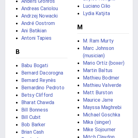
Anders Grönros
Luciano Cilio
Andreas Cariolou
Lydia Katjita
Andrzej Nowacki
André Oostrom
M
Ani Batikian
Antoni Tapies
M. Ram Murty
Marc Johnson
B
(musician)
Mario Ortíz (boxer)
Babu Bogati
Martin Baltus
Bernard Dacorogna
Mathieu Bodmer
Bernard Reynès
Mathieu Valverde
Bernardino Pedroto
Matt Burston
Betsy Clifford
Maurice Jarre
Bharat Chawda
Mayssa Maghrebi
Bill Bonness
Michael Goschka
Bill Cubit
Mika (singer)
Bob Barker
Mike Sojourner
Brian Cash
Mitch Claydon