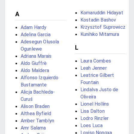
Komaruddin Hidayat
A
Kostadin Bashov
Krzysztof Suprowicz
Adam Hardy
Kunihiko Mitamura
Adelina Garcia
Adesegun Olusola
L
Ogunlewe
Adriana Marais
Laura Combes
Aldo Giuffrè
Leah Jenner
Aldo Maldera
Leatrice Gilbert
Alfonso Izquierdo
Fountain
Bustamante
Lindalva Justo de
Alicja Bachleda-
Oliveira
Curuś
Lionel Hollins
Alison Braden
Lisa Dalton
Althea Byfield
Lodro Rinzler
Amber Tamblyn
Loes Luca
Amr Salama
Loyiso Nongxa