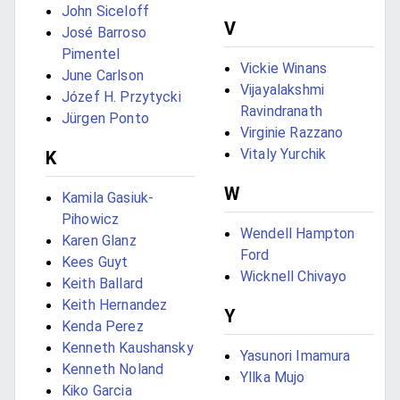
John Siceloff
V
José Barroso
Pimentel
Vickie Winans
June Carlson
Vijayalakshmi
Józef H. Przytycki
Ravindranath
Jürgen Ponto
Virginie Razzano
Vitaly Yurchik
K
W
Kamila Gasiuk-
Pihowicz
Wendell Hampton
Karen Glanz
Ford
Kees Guyt
Wicknell Chivayo
Keith Ballard
Keith Hernandez
Y
Kenda Perez
Kenneth Kaushansky
Yasunori Imamura
Kenneth Noland
Yllka Mujo
Kiko Garcia