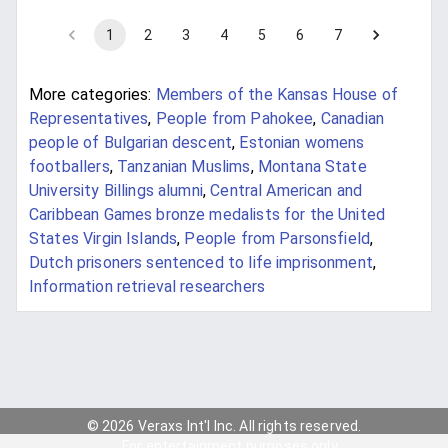
1
2
3
4
5
6
7
More categories:
Members of the Kansas House of
Representatives
,
People from Pahokee
,
Canadian
people of Bulgarian descent
,
Estonian womens
footballers
,
Tanzanian Muslims
,
Montana State
University Billings alumni
,
Central American and
Caribbean Games bronze medalists for the United
States Virgin Islands
,
People from Parsonsfield
,
Dutch prisoners sentenced to life imprisonment
,
Information retrieval researchers
© 2026 Veraxs Int'l Inc. All rights reserved.
For entertainment purposes only.