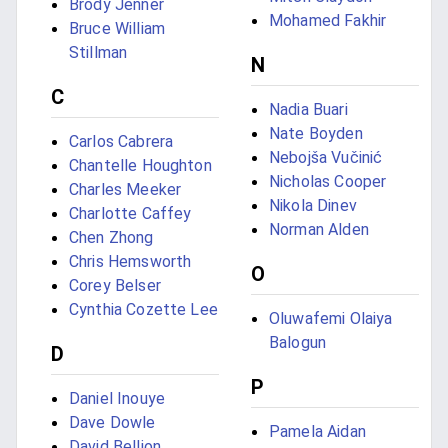
Brody Jenner
Mohamed Fakhir
Bruce William
Stillman
N
C
Nadia Buari
Nate Boyden
Carlos Cabrera
Nebojša Vučinić
Chantelle Houghton
Nicholas Cooper
Charles Meeker
Nikola Dinev
Charlotte Caffey
Norman Alden
Chen Zhong
Chris Hemsworth
O
Corey Belser
Cynthia Cozette Lee
Oluwafemi Olaiya
Balogun
D
P
Daniel Inouye
Dave Dowle
Pamela Aidan
David Bellion