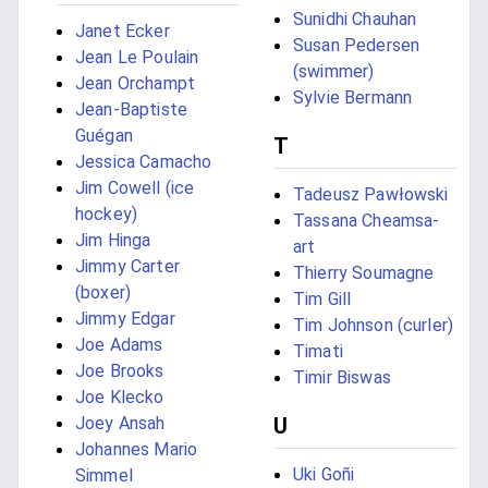
Sunidhi Chauhan
Janet Ecker
Susan Pedersen
Jean Le Poulain
(swimmer)
Jean Orchampt
Sylvie Bermann
Jean-Baptiste
Guégan
T
Jessica Camacho
Jim Cowell (ice
Tadeusz Pawłowski
hockey)
Tassana Cheamsa-
Jim Hinga
art
Jimmy Carter
Thierry Soumagne
(boxer)
Tim Gill
Jimmy Edgar
Tim Johnson (curler)
Joe Adams
Timati
Joe Brooks
Timir Biswas
Joe Klecko
Joey Ansah
U
Johannes Mario
Uki Goñi
Simmel