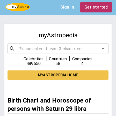
Sign in
Get started
myAstropedia
|
|
Celebrities
Countries
Companies
489650
58
4
MYASTROPEDIA HOME
Birth Chart and Horoscope of
persons with Saturn 29 libra