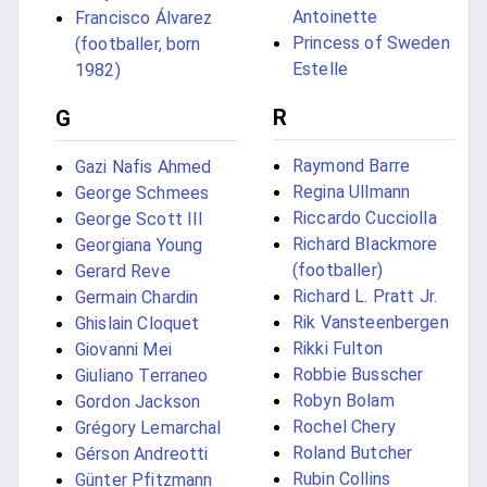
Antoinette
Francisco Álvarez
Princess of Sweden
(footballer, born
Estelle
1982)
R
G
Raymond Barre
Gazi Nafis Ahmed
Regina Ullmann
George Schmees
Riccardo Cucciolla
George Scott III
Richard Blackmore
Georgiana Young
(footballer)
Gerard Reve
Richard L. Pratt Jr.
Germain Chardin
Rik Vansteenbergen
Ghislain Cloquet
Rikki Fulton
Giovanni Mei
Robbie Busscher
Giuliano Terraneo
Robyn Bolam
Gordon Jackson
Rochel Chery
Grégory Lemarchal
Roland Butcher
Gérson Andreotti
Rubin Collins
Günter Pfitzmann