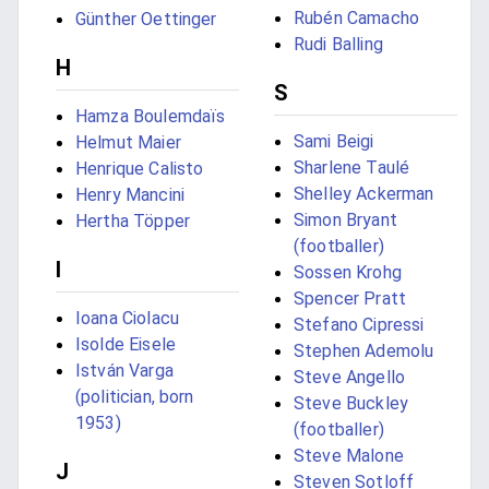
Rubén Camacho
Günther Oettinger
Rudi Balling
H
S
Hamza Boulemdaïs
Sami Beigi
Helmut Maier
Sharlene Taulé
Henrique Calisto
Shelley Ackerman
Henry Mancini
Simon Bryant
Hertha Töpper
(footballer)
I
Sossen Krohg
Spencer Pratt
Ioana Ciolacu
Stefano Cipressi
Isolde Eisele
Stephen Ademolu
István Varga
Steve Angello
(politician, born
Steve Buckley
1953)
(footballer)
Steve Malone
J
Steven Sotloff