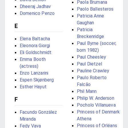
Paola Brumana
Dheeraj Jadhav
Paolo Ballesteros
Domenico Penzo
Patricia Anne
Gaughan
E
Patricia
Breckenridge
Elena Baltacha
Paul Byrne (soccer,
Eleonora Giorgi
born 1982)
Eli Goldschmidt
Paul Cheesley
Emma Booth
Paul Dietzel
(actress)
Pauline Crawley
Enzo Lanzarini
Paulo Roberto
Espen Skjønberg
Falcão
Esther Hayut
Phil Mann
Philip W. Anderson
F
Pocholo Villanueva
Princess of Denmark
Facundo González
Athena
Miranda
Princess of Orléans
Fedy Vava