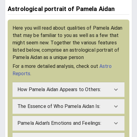
Astrological portrait of Pamela Aidan
Here you will read about qualities of Pamela Aidan
that may be familiar to you as well as a few that
might seem new. Together the various features
listed below, comprise an astrological portrait of
Pamela Aidan as a unique person
For a more detailed analysis, check out
Astro
Reports
.
How Pamela Aidan Appears to Others:
The Essence of Who Pamela Aidan Is:
Pamela Aidan's Emotions and Feelings: