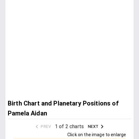
Birth Chart and Planetary Positions of
Pamela Aidan
1 of 2 charts
PREV
NEXT
Click on the image to enlarge