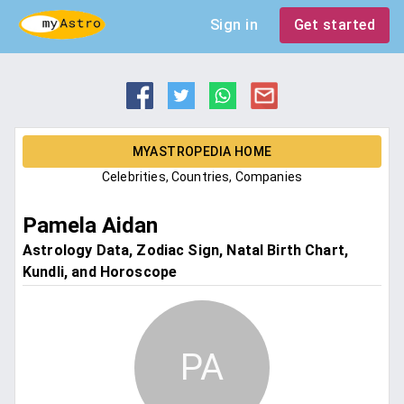
Sign in
Get started
MYASTROPEDIA HOME
Celebrities, Countries, Companies
Pamela Aidan
Astrology Data, Zodiac Sign, Natal Birth Chart,
Kundli, and Horoscope
PA