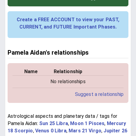
Create a FREE ACCOUNT to view your PAST,
CURRENT, and FUTURE Important Phases.
Pamela Aidan's relationships
Name
Relationship
No relationships
Suggest a relationship
Astrological aspects and planetary data / tags for
Pamela Aidan:
Sun 25 Libra
,
Moon 1 Pisces
,
Mercury
18 Scorpio
,
Venus 0 Libra
,
Mars 21 Virgo
,
Jupiter 26