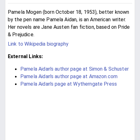
Pamela Mogen (born October 18, 1953), better known
by the pen name Pamela Aidan, is an American writer.
Her novels are Jane Austen fan fiction, based on Pride
& Prejudice.
Link to Wikipedia biography
External Links:
Pamela Aidan's author page at Simon & Schuster
Pamela Aidan's author page at Amazon.com
Pamela Aidan's page at Wytherngate Press