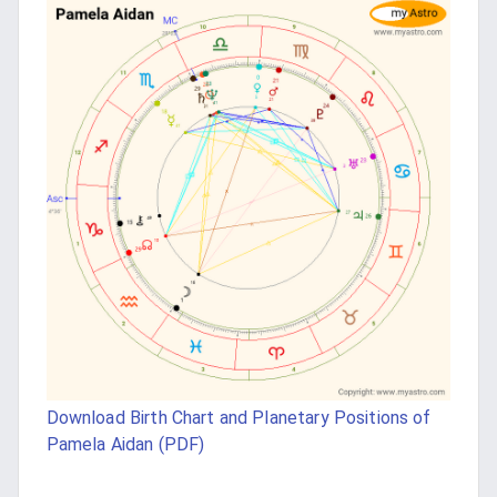
Download Birth Chart and Planetary Positions of
Pamela Aidan (PDF)