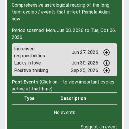
Comprehensive astrological reading of the long
term cycles / events that affect Pamela Aidan
now
Period scanned: Mon, Jun 08, 2026 to Tue, Oct 06,
2026
Increased
Jun 27, 2026
responsibilities
Lucky in love
Jun 30, 2026
Positive thinking
Sep 25, 2026
Past Events
(Click on + to view important cycles
active at that time)
Type
Description
No events
Suggest an event