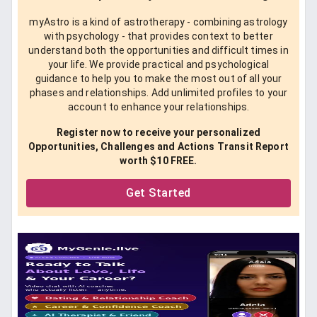
myAstro is a kind of astrotherapy - combining astrology
with psychology - that provides context to better
understand both the opportunities and difficult times in
your life. We provide practical and psychological
guidance to help you to make the most out of all your
phases and relationships. Add unlimited profiles to your
account to enhance your relationships.
Register now to receive your personalized
Opportunities, Challenges and Actions Transit Report
worth $10 FREE.
Get Started