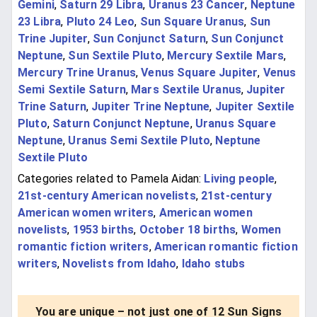
Gemini
,
Saturn 29 Libra
,
Uranus 23 Cancer
,
Neptune
23 Libra
,
Pluto 24 Leo
,
Sun Square Uranus
,
Sun
Trine Jupiter
,
Sun Conjunct Saturn
,
Sun Conjunct
Neptune
,
Sun Sextile Pluto
,
Mercury Sextile Mars
,
Mercury Trine Uranus
,
Venus Square Jupiter
,
Venus
Semi Sextile Saturn
,
Mars Sextile Uranus
,
Jupiter
Trine Saturn
,
Jupiter Trine Neptune
,
Jupiter Sextile
Pluto
,
Saturn Conjunct Neptune
,
Uranus Square
Neptune
,
Uranus Semi Sextile Pluto
,
Neptune
Sextile Pluto
Categories related to Pamela Aidan:
Living people
,
21st-century American novelists
,
21st-century
American women writers
,
American women
novelists
,
1953 births
,
October 18 births
,
Women
romantic fiction writers
,
American romantic fiction
writers
,
Novelists from Idaho
,
Idaho stubs
You are unique – not just one of 12 Sun Signs