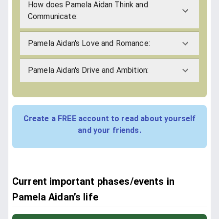
How does Pamela Aidan Think and
Communicate:
Pamela Aidan's Love and Romance:
Pamela Aidan's Drive and Ambition:
Create a FREE account to read about yourself
and your friends.
Current important phases/events in
Pamela Aidan’s life