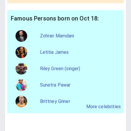
Famous Persons born on Oct 18:
Zohran Mamdani
Letitia James
Riley Green (singer)
Sunetra Pawar
Brittney Griner
More celebrities