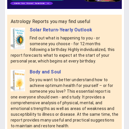
Astrology Reports you may find useful
Solar Return-Yearly Outlook
Find out what is happening to you - or
someone you choose - for 12 months
following a birthday. Highly individualized, this
report forecasts what to expect at the start of your
personal year, which begins at every birthday.
Body and Soul
Do you want to better understand how to
achieve optimum health for yourself – or for
someone you love? This essential report is
one everyone should own - and study. It provides a
comprehensive analysis of physical, mental, and
emotional strengths as well as areas of weakness and
susceptibility to illness or disease. At the same time, the
report provides many useful and practical suggestions
to maintain and restore health.