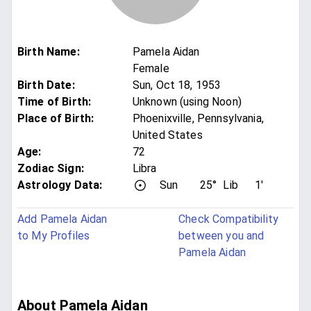
Birth Name
:
Pamela Aidan
Female
Birth Date
:
Sun, Oct 18, 1953
Time of Birth
:
Unknown (using Noon)
Place of Birth
:
Phoenixville, Pennsylvania,
United States
Age
:
72
Zodiac Sign
:
Libra
Astrology Data:
Sun
25°
Lib
1'
Add Pamela Aidan
Check Compatibility
to My Profiles
between you and
Pamela Aidan
About Pamela Aidan