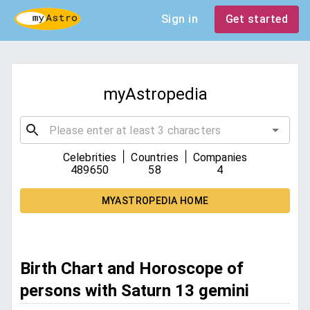
Sign in
Get started
myAstropedia
|
|
Celebrities
Countries
Companies
489650
58
4
MYASTROPEDIA HOME
Birth Chart and Horoscope of
persons with Saturn 13 gemini