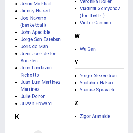
Veronika Koller
Jerris McPhail
Vladimir Semyonov
Jimmy Hebert
(footballer)
Joe Navarro
Víctor Cancino
(basketball)
John Apacible
W
Jorge San Esteban
Joris de Man
Wu Gan
Juan José de los
Ángeles
Y
Juan Landazuri
Ricketts
Yorgo Alexandrou
Juan Luis Martínez
Yoshihiro Nakao
Martínez
Ysanne Spevack
Julie Doiron
Z
Juwan Howard
K
Zigor Aranalde