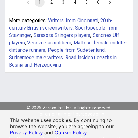
1
2
3
4
5
6
More categories:
Writers from Cincinnati
,
20th-
century British screenwriters
,
Sportspeople from
Stavanger
,
Sarasota Stingers players
,
Sandnes Ulf
players
,
Venezuelan soldiers
,
Maltese female middle-
distance runners
,
People from Sudetenland
,
Surinamese male writers
,
Road incident deaths in
Bosnia and Herzegovina
© 2026 Veraxs Int'l Inc. All rights reserved.
For entertainment purposes only.
This website uses cookies. By continuing to
browse the website, you are agreeing to our
Privacy Policy
and
Cookie Policy
.