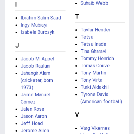
Suhaib Webb
I
T
Ibrahim Salim Saad
Ingy Mubiayi
Taylar Hender
Izabela Burczyk
Tetsu
Tetsu Inada
J
Tina Gharavi
Tommy Henrich
Jacob M. Appel
Tomás Couve
Jacob Rauluni
Tony Martin
Jahangir Alam
Tony Virta
(cricketer, born
Turki Aldakhil
1973)
Tyrone Davis
Jaime Manuel
(American football)
Gómez
Jalen Rose
V
Jason Aaron
Jeff Hoad
Varg Vikernes
Jerome Allen