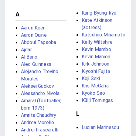
Kang Byung-kyu
A
Kate Atkinson
(actress)
Aaron Keen
Katsuhiro Minamoto
Aaron Quine
Kelly Wiltshire
Abdoul Tapsoba
Kevin Mambo
Ajdar
Kevin Manion
Al Bano
Kirk Johnson
Alec Guinness
Kiyoshi Fujita
Alejandro Treviño
Koji Seki
Morales
Kris McGaha
Aleksei Gudkov
Kyoko Seo
Alessandro Nivola
Külli Tomingas
Amaral (footballer,
born 1973)
L
Amrita Chaudhry
Andrea Morello
Lucian Marinescu
Andrei Frascarelli