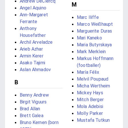
Andrew DeClercq
M
Angel Aquino
Ann-Margaret
Marc Iliffe
Ferrante
Marco Weißhaupt
Anthony
Marguerite Duras
Housefather
Mari Kaneko
Archil Arveladze
Maria Butyrskaya
Arieb Azhar
Mark Merklein
Armin Kerer
Markus Hoffmann
Asako Tajimi
(footballer)
Aslan Ahmadov
María Félix
Melvil Poupaud
B
Micha Wertheim
Mickey Hays
Benny Andrew
Mitch Berger
Birgit Viguurs
Mola Adebisi
Brad Allan
Molly Parker
Brett Galea
Mustafa Tutkun
Bruno Kernen (born