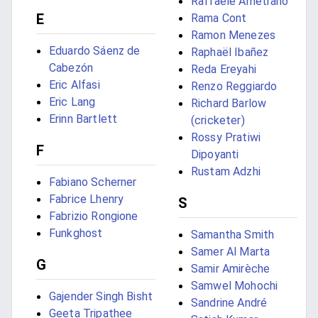
Raffaele Ametrano
E
Rama Cont
Ramon Menezes
Eduardo Sáenz de
Raphaël Ibañez
Cabezón
Reda Ereyahi
Eric Alfasi
Renzo Reggiardo
Eric Lang
Richard Barlow
Erinn Bartlett
(cricketer)
Rossy Pratiwi
F
Dipoyanti
Rustam Adzhi
Fabiano Scherner
Fabrice Lhenry
S
Fabrizio Rongione
Funkghost
Samantha Smith
Samer Al Marta
G
Samir Amirèche
Samwel Mohochi
Gajender Singh Bisht
Sandrine André
Geeta Tripathee