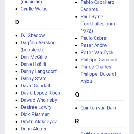
(musician)
Pablo Caballero
Cyrille Watier
Cáceres
Paul Byrne
D
(footballer, born
1972)
DJ Shadow
Paulo Cabral
Dagfinn Aarskog
Peter Andre
(bobsleigh)
Peter Van Eyck
Dan McGillis
Philippe Gaumont
Daniel Isăilă
Prince Charles-
Danny Langsdorf
Philippe, Duke of
Danny Stam
Anjou
David Goodall
David López Ribes
Q
Dawud Wharnsby
Desiree Lowry
Quinten van Dalm
Dick Plasman
R
Dmitri Alekseyev
Dorin Alupei