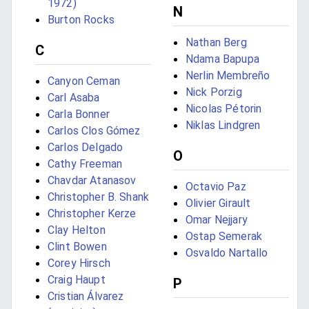
1972)
N
Burton Rocks
Nathan Berg
C
Ndama Bapupa
Nerlin Membreño
Canyon Ceman
Nick Porzig
Carl Asaba
Nicolas Pétorin
Carla Bonner
Niklas Lindgren
Carlos Clos Gómez
Carlos Delgado
O
Cathy Freeman
Chavdar Atanasov
Octavio Paz
Christopher B. Shank
Olivier Girault
Christopher Kerze
Omar Nejjary
Clay Helton
Ostap Semerak
Clint Bowen
Osvaldo Nartallo
Corey Hirsch
Craig Haupt
P
Cristian Álvarez