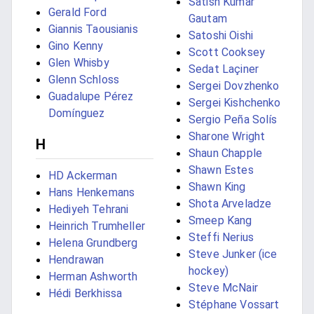
Satish Kumar
Gerald Ford
Gautam
Giannis Taousianis
Satoshi Oishi
Gino Kenny
Scott Cooksey
Glen Whisby
Sedat Laçiner
Glenn Schloss
Sergei Dovzhenko
Guadalupe Pérez
Sergei Kishchenko
Domínguez
Sergio Peña Solís
Sharone Wright
H
Shaun Chapple
Shawn Estes
HD Ackerman
Shawn King
Hans Henkemans
Shota Arveladze
Hediyeh Tehrani
Smeep Kang
Heinrich Trumheller
Steffi Nerius
Helena Grundberg
Steve Junker (ice
Hendrawan
hockey)
Herman Ashworth
Steve McNair
Hédi Berkhissa
Stéphane Vossart