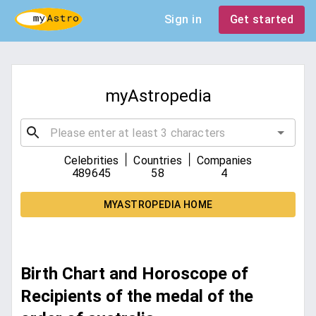
Sign in
Get started
myAstropedia
|
|
Celebrities
Countries
Companies
489645
58
4
MYASTROPEDIA HOME
Birth Chart and Horoscope of
Recipients of the medal of the