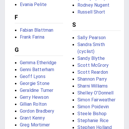
Evania Pelite
Rodney Nugent
Russell Short
F
S
Fabian Blattman
Frank Farina
Sally Pearson
Sandra Smith
G
(cyclist)
Sandy Blythe
Gemma Etheridge
Scott McGrory
Genni Batterham
Scott Reardon
Geoff Lyons
Shannon Parry
Georgie Stone
Sharni Williams
Geraldine Turner
Shelley O'Donnell
Gerry Hewson
Simon Fairweather
Gillian Rolton
Simon Poidevin
Gordon Bradbery
Steele Bishop
Grant Kenny
Stephanie Rice
Greg Mortimer
Stephen Holland