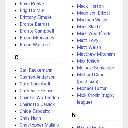
Brian Peake
Mack Horton
Brigitte Muir
Maddison Elliott
Brittany Elmslie
Madison Wilson
Bronte Barratt
Mark Skaife
Bronte Campbell
Mark Woodforde
Bruce McAvaney
Matt Levy
Bruce Wallrodt
Matt Welsh
Matthew Mitcham
C
Max Krilich
Melanie Schlanger
Carl Rackemann
Michael Choi
Carmen Anderson
(politician)
Cate Campbell
Michael Turtur
Catherine Skinner
Mick Cronin (rugby
Chantel Wolfenden
league)
Charlotte Caslick
Chloe Esposito
N
Chris Nunn
Christopher Mullins
Nazih Elasmar