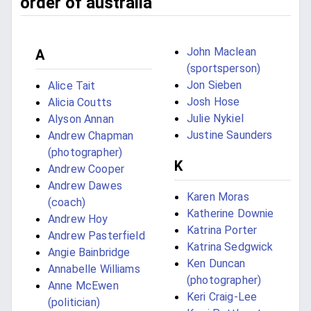
order of australia
John Maclean
A
(sportsperson)
Jon Sieben
Alice Tait
Josh Hose
Alicia Coutts
Julie Nykiel
Alyson Annan
Justine Saunders
Andrew Chapman
(photographer)
K
Andrew Cooper
Andrew Dawes
Karen Moras
(coach)
Katherine Downie
Andrew Hoy
Katrina Porter
Andrew Pasterfield
Katrina Sedgwick
Angie Bainbridge
Ken Duncan
Annabelle Williams
(photographer)
Anne McEwen
Keri Craig-Lee
(politician)