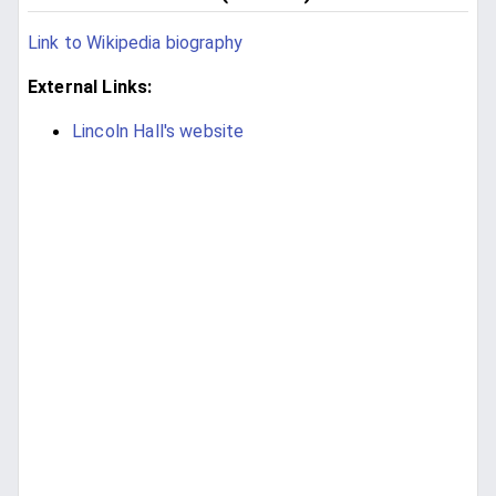
Link to Wikipedia biography
External Links:
Lincoln Hall's website