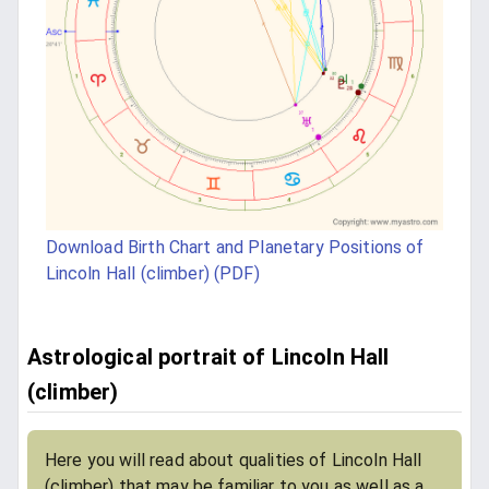
Download Birth Chart and Planetary Positions of
Lincoln Hall (climber) (PDF)
Astrological portrait of Lincoln Hall
(climber)
Here you will read about qualities of Lincoln Hall
(climber) that may be familiar to you as well as a