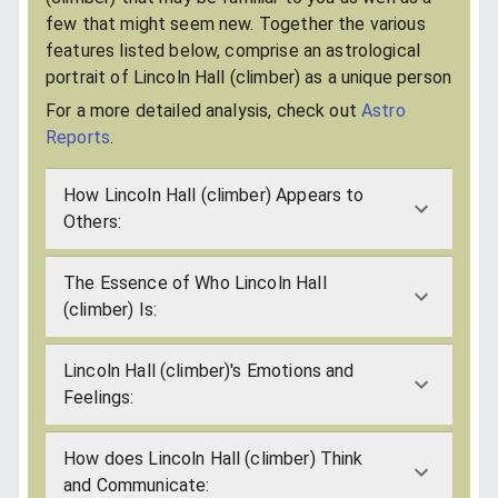
few that might seem new. Together the various
features listed below, comprise an astrological
portrait of Lincoln Hall (climber) as a unique person
For a more detailed analysis, check out
Astro
Reports
.
How Lincoln Hall (climber) Appears to
Others:
The Essence of Who Lincoln Hall
(climber) Is:
Lincoln Hall (climber)'s Emotions and
Feelings:
How does Lincoln Hall (climber) Think
and Communicate: