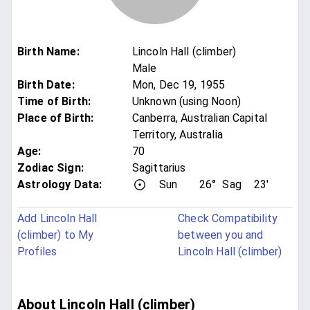
Birth Name
:
Lincoln Hall (climber)
Male
Birth Date
:
Mon, Dec 19, 1955
Time of Birth
:
Unknown (using Noon)
Place of Birth
:
Canberra, Australian Capital
Territory, Australia
Age
:
70
Zodiac Sign
:
Sagittarius
Astrology Data:
Sun
26°
Sag
23'
Add Lincoln Hall
Check Compatibility
(climber) to My
between you and
Profiles
Lincoln Hall (climber)
About Lincoln Hall (climber)