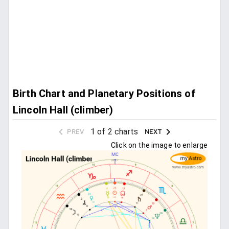
Birth Chart and Planetary Positions of
Lincoln Hall (climber)
1 of 2 charts
PREV
NEXT
Click on the image to enlarge