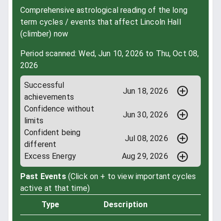
Comprehensive astrological reading of the long
term cycles / events that affect Lincoln Hall
(climber) now
Period scanned: Wed, Jun 10, 2026 to Thu, Oct 08,
2026
Successful
Jun 18, 2026
achievements
Confidence without
Jun 30, 2026
limits
Confident being
Jul 08, 2026
different
Excess Energy
Aug 29, 2026
Past Events
(Click on + to view important cycles
active at that time)
Type
Description