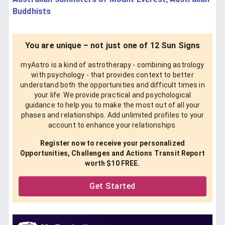
Buddhists
You are unique – not just one of 12 Sun Signs
myAstro is a kind of astrotherapy - combining astrology
with psychology - that provides context to better
understand both the opportunities and difficult times in
your life. We provide practical and psychological
guidance to help you to make the most out of all your
phases and relationships. Add unlimited profiles to your
account to enhance your relationships.
Register now to receive your personalized
Opportunities, Challenges and Actions Transit Report
worth $10 FREE.
Get Started