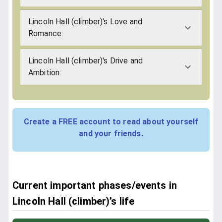
Lincoln Hall (climber)'s Love and
Romance:
Lincoln Hall (climber)'s Drive and
Ambition:
Create a FREE account to read about yourself
and your friends.
Current important phases/events in
Lincoln Hall (climber)’s life