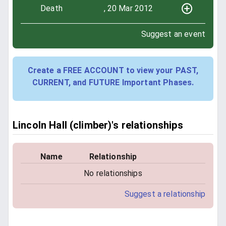
Death
, 20 Mar 2012
Suggest an event
Create a FREE ACCOUNT to view your PAST,
CURRENT, and FUTURE Important Phases.
Lincoln Hall (climber)'s relationships
Name
Relationship
No relationships
Suggest a relationship