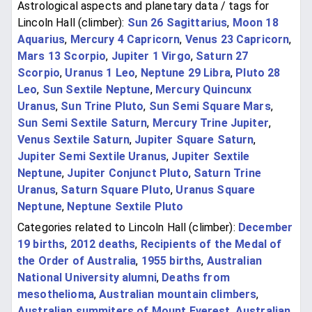
Astrological aspects and planetary data / tags for
Lincoln Hall (climber):
Sun 26 Sagittarius
,
Moon 18
Aquarius
,
Mercury 4 Capricorn
,
Venus 23 Capricorn
,
Mars 13 Scorpio
,
Jupiter 1 Virgo
,
Saturn 27
Scorpio
,
Uranus 1 Leo
,
Neptune 29 Libra
,
Pluto 28
Leo
,
Sun Sextile Neptune
,
Mercury Quincunx
Uranus
,
Sun Trine Pluto
,
Sun Semi Square Mars
,
Sun Semi Sextile Saturn
,
Mercury Trine Jupiter
,
Venus Sextile Saturn
,
Jupiter Square Saturn
,
Jupiter Semi Sextile Uranus
,
Jupiter Sextile
Neptune
,
Jupiter Conjunct Pluto
,
Saturn Trine
Uranus
,
Saturn Square Pluto
,
Uranus Square
Neptune
,
Neptune Sextile Pluto
Categories related to Lincoln Hall (climber):
December
19 births
,
2012 deaths
,
Recipients of the Medal of
the Order of Australia
,
1955 births
,
Australian
National University alumni
,
Deaths from
mesothelioma
,
Australian mountain climbers
,
Australian summiters of Mount Everest
,
Australian