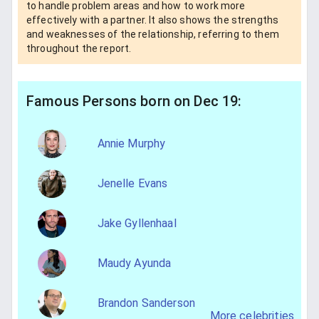
to handle problem areas and how to work more
effectively with a partner. It also shows the strengths
and weaknesses of the relationship, referring to them
throughout the report.
Famous Persons born on Dec 19:
Annie Murphy
Jenelle Evans
Jake Gyllenhaal
Maudy Ayunda
Brandon Sanderson
More celebrities