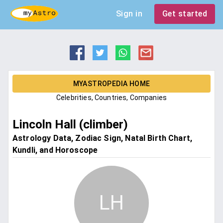
Sign in
Get started
MYASTROPEDIA HOME
Celebrities, Countries, Companies
Lincoln Hall (climber)
Astrology Data, Zodiac Sign, Natal Birth Chart,
Kundli, and Horoscope
LH