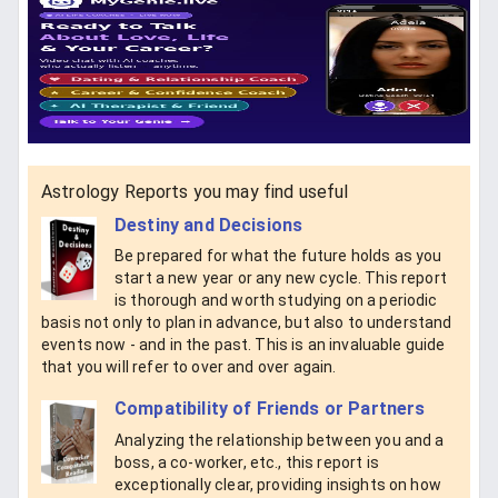
Astrology Reports you may find useful
Destiny and Decisions
Be prepared for what the future holds as you
start a new year or any new cycle. This report
is thorough and worth studying on a periodic
basis not only to plan in advance, but also to understand
events now - and in the past. This is an invaluable guide
that you will refer to over and over again.
Compatibility of Friends or Partners
Analyzing the relationship between you and a
boss, a co-worker, etc., this report is
exceptionally clear, providing insights on how