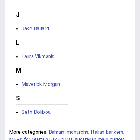
J
Jake Ballard
L
Laura Vikmanis
M
Maverick Morgan
S
Seth Doliboa
More categories:
Bahraini monarchs
,
Italian bankers
,
MEPs for Malta 2014–2019
,
Australian male curlers
,