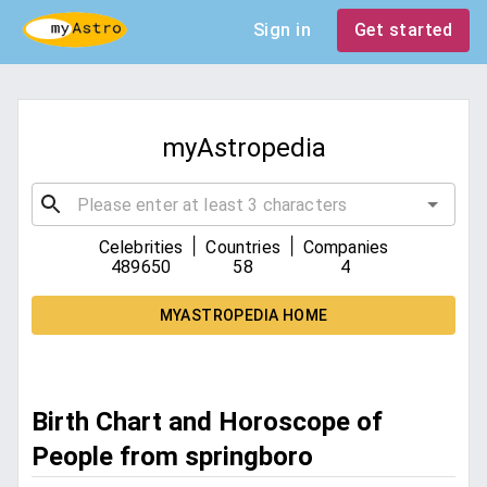
Sign in
Get started
myAstropedia
|
|
Celebrities
Countries
Companies
489650
58
4
MYASTROPEDIA HOME
Birth Chart and Horoscope of
People from springboro