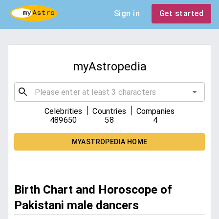
Sign in
Get started
myAstropedia
|
|
Celebrities
Countries
Companies
489650
58
4
MYASTROPEDIA HOME
Birth Chart and Horoscope of
Pakistani male dancers