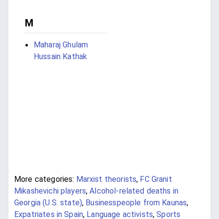
M
Maharaj Ghulam
Hussain Kathak
More categories:
Marxist theorists
,
FC Granit
Mikashevichi players
,
Alcohol-related deaths in
Georgia (U.S. state)
,
Businesspeople from Kaunas
,
Expatriates in Spain
,
Language activists
,
Sports