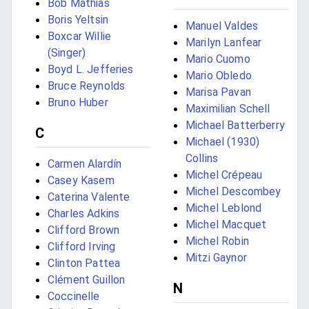
Bob Mathias
Boris Yeltsin
Manuel Valdes
Boxcar Willie
Marilyn Lanfear
(Singer)
Mario Cuomo
Boyd L. Jefferies
Mario Obledo
Bruce Reynolds
Marisa Pavan
Bruno Huber
Maximilian Schell
Michael Batterberry
C
Michael (1930)
Collins
Carmen Alardín
Michel Crépeau
Casey Kasem
Michel Descombey
Caterina Valente
Michel Leblond
Charles Adkins
Michel Macquet
Clifford Brown
Michel Robin
Clifford Irving
Mitzi Gaynor
Clinton Pattea
Clément Guillon
N
Coccinelle