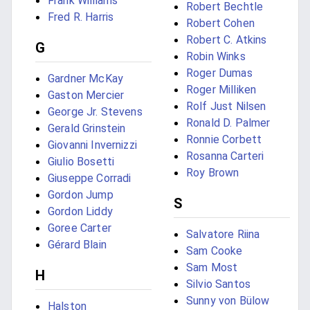
Frank Williams
Robert Bechtle
Fred R. Harris
Robert Cohen
Robert C. Atkins
G
Robin Winks
Roger Dumas
Gardner McKay
Roger Milliken
Gaston Mercier
Rolf Just Nilsen
George Jr. Stevens
Ronald D. Palmer
Gerald Grinstein
Ronnie Corbett
Giovanni Invernizzi
Rosanna Carteri
Giulio Bosetti
Roy Brown
Giuseppe Corradi
Gordon Jump
S
Gordon Liddy
Goree Carter
Salvatore Riina
Gérard Blain
Sam Cooke
Sam Most
H
Silvio Santos
Sunny von Bülow
Halston