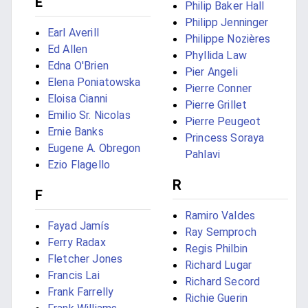
E
Philip Baker Hall
Philipp Jenninger
Earl Averill
Philippe Nozières
Ed Allen
Phyllida Law
Edna O'Brien
Pier Angeli
Elena Poniatowska
Pierre Conner
Eloisa Cianni
Pierre Grillet
Emilio Sr. Nicolas
Pierre Peugeot
Ernie Banks
Princess Soraya
Eugene A. Obregon
Pahlavi
Ezio Flagello
R
F
Ramiro Valdes
Fayad Jamís
Ray Semproch
Ferry Radax
Regis Philbin
Fletcher Jones
Richard Lugar
Francis Lai
Richard Secord
Frank Farrelly
Richie Guerin