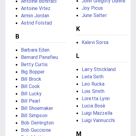
John Gregory Dunne
Antoine Bonifaci
Joy Picus
Antoine Vitez
June Salter
Armin Jordan
Astrid Folstad
K
B
Kalevi Sorsa
Barbara Eden
L
Bernard Panafieu
Betty Curtis
Larry Strickland
Big Bopper
Leila Seth
Bill Brock
Leo Rucka
Bill Cook
Lois Smith
Bill Lucky
Loretta Lynn
Bill Pearl
Lucia Bosè
Bill Shoemaker
Luigi Mazzella
Bill Simpson
Luigi Vannucchi
Bob Derrington
Bob Guccione
M