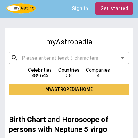
Sign in
Get started
myAstropedia
|
|
Celebrities
Countries
Companies
489645
58
4
MYASTROPEDIA HOME
Birth Chart and Horoscope of
persons with Neptune 5 virgo