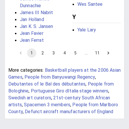
Wes Santee
Dunnachie
James III Nabrit
Y
Jan Holland
Jan K. S. Jansen
Yale Lary
Jean Favier
Jean Ferrat
1
2
3
4
5
…
11
More categories:
Basketball players at the 2006 Asian
Games
,
People from Banyuwangi Regency
,
Debutantes of le Bal des débutantes
,
People from
Bologhine
,
Portuguese Giro dItalia stage winners
,
Swedish art curators
,
21st-century South African
artists
,
Spacemen 3 members
,
People from Marlboro
County
,
Defunct aircraft manufacturers of England