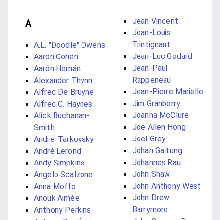
Jean Vincent
A
Jean-Louis
Trintignant
A.L. "Doodle" Owens
Jean-Luc Godard
Aaron Cohen
Jean-Paul
Aarón Hernán
Rappeneau
Alexander Thynn
Jean-Pierre Marielle
Alfred De Bruyne
Jim Granberry
Alfred C. Haynes
Joanna McClure
Alick Buchanan-
Joe Allen Hong
Smith
Joel Grey
Andrei Tarkovsky
Johan Galtung
André Lerond
Johannes Rau
Andy Simpkins
John Shaw
Angelo Scalzone
John Anthony West
Anna Moffo
John Drew
Anouk Aimée
Barrymore
Anthony Perkins