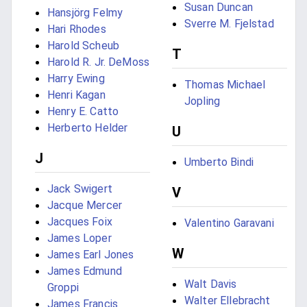
Susan Duncan
Hansjörg Felmy
Sverre M. Fjelstad
Hari Rhodes
Harold Scheub
T
Harold R. Jr. DeMoss
Harry Ewing
Thomas Michael
Henri Kagan
Jopling
Henry E. Catto
Herberto Helder
U
J
Umberto Bindi
Jack Swigert
V
Jacque Mercer
Jacques Foix
Valentino Garavani
James Loper
W
James Earl Jones
James Edmund
Walt Davis
Groppi
Walter Ellebracht
James Francis