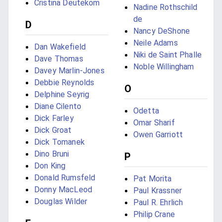
Cristina Deutekom
Nadine Rothschild
de
D
Nancy DeShone
Neile Adams
Dan Wakefield
Niki de Saint Phalle
Dave Thomas
Noble Willingham
Davey Marlin-Jones
Debbie Reynolds
O
Delphine Seyrig
Diane Cilento
Odetta
Dick Farley
Omar Sharif
Dick Groat
Owen Garriott
Dick Tomanek
Dino Bruni
P
Don King
Donald Rumsfeld
Pat Morita
Donny MacLeod
Paul Krassner
Douglas Wilder
Paul R. Ehrlich
Philip Crane