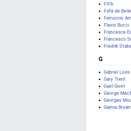
FIFA
Fafá de Bel
Ferruccio A
Flavio Bucci
Francesca E
Francesco S
Fredrik Stab
G
Gabriel Loire
Gary Trent
Gaël Givet
George Mac
Georges Mou
Gianna Bryan