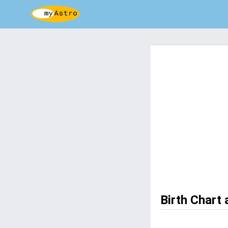
Birth Chart