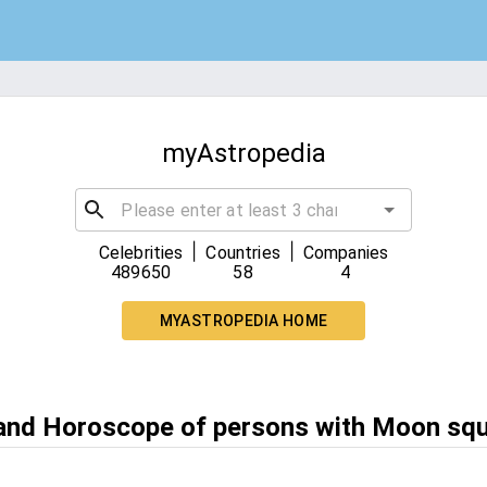
myAstropedia
|
|
Celebrities
Countries
Companies
489650
58
4
MYASTROPEDIA HOME
 and Horoscope of persons with Moon sq