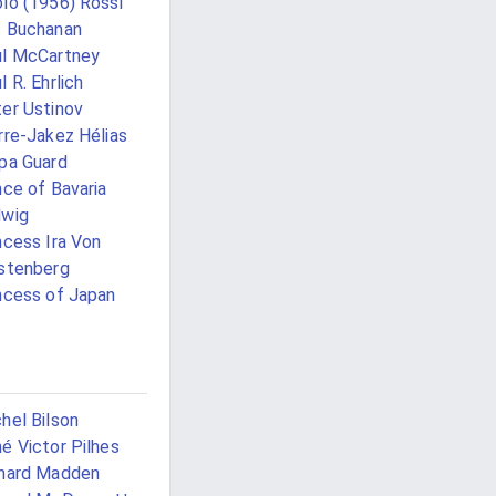
lo (1956) Rossi
 Buchanan
l McCartney
l R. Ehrlich
er Ustinov
rre-Jakez Hélias
pa Guard
nce of Bavaria
dwig
ncess Ira Von
stenberg
ncess of Japan
i
hel Bilson
é Victor Pilhes
hard Madden