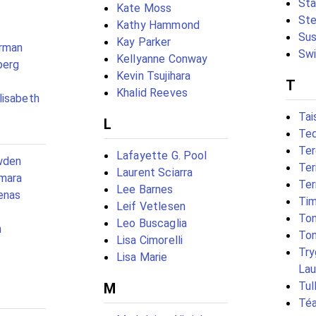
Sta
Kate Moss
Ste
Kathy Hammond
Sus
Kay Parker
rman
Swi
Kellyanne Conway
berg
Kevin Tsujihara
T
Khalid Reeves
lisabeth
Tai
L
Ted
Ter
Lafayette G. Pool
wden
Ter
Laurent Sciarra
mara
Ter
Lee Barnes
enas
Tim
Leif Vetlesen
Ton
Leo Buscaglia
h
Ton
Lisa Cimorelli
Try
Lisa Marie
Lau
Tul
M
Téa