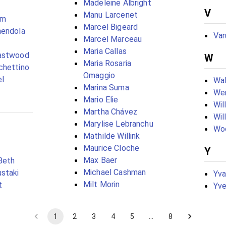
Madeleine Albright
V
Manu Larcenet
ém
Marcel Bigeard
mendola
Var
Marcel Marceau
Maria Callas
astwood
W
Maria Rosaria
chettino
Omaggio
el
Wal
Marina Suma
We
Mario Elie
Wil
Martha Chávez
Wil
Marylise Lebranchu
Wo
Mathilde Willink
Maurice Cloche
Y
Max Baer
Beth
Michael Cashman
staki
Yv
Milt Morin
t
Yve
1
2
3
4
5
…
8