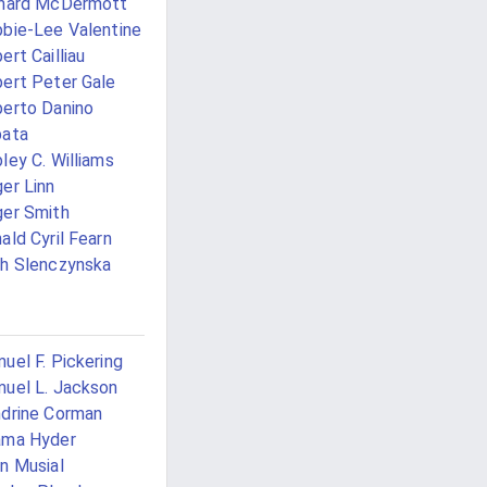
chard McDermott
bie-Lee Valentine
ert Cailliau
ert Peter Gale
erto Danino
pata
ley C. Williams
er Linn
er Smith
ald Cyril Fearn
h Slenczynska
uel F. Pickering
uel L. Jackson
drine Corman
ama Hyder
n Musial