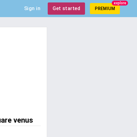
explore
Sign in
Get started
PREMIUM
uare venus