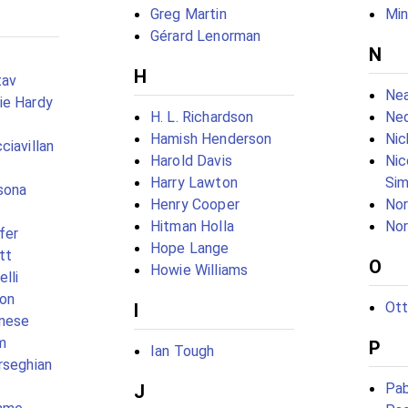
Greg Martin
Mi
Gérard Lenorman
N
H
tav
Nea
ie Hardy
H. L. Richardson
Ned
Hamish Henderson
Nic
ciavillan
Harold Davis
Nic
Harry Lawton
Si
sona
Henry Cooper
Nor
Hitman Holla
Nor
fer
Hope Lange
tt
O
Howie Williams
elli
on
Ott
I
anese
m
P
Ian Tough
rseghian
Pab
J