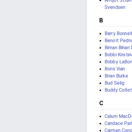
Arnljot Str
Svendsen
B
Barry Bonnel
Benoît Pedre
Biman Bihari
Bobbi Kristi
Bobby LaBo
Boris Vian
Brian Burke
Bud Selig
Buddy Colle
C
Calum MacD
Candace Par
Carmen Con