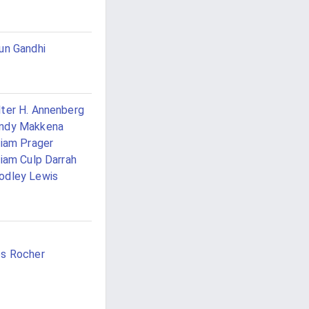
un Gandhi
ter H. Annenberg
ndy Makkena
liam Prager
liam Culp Darrah
odley Lewis
a
s Rocher