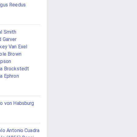
ngus Reedus
l Smith
 Garver
key Van Exel
ole Brown
mpson
a Brockstedt
a Ephron
o von Habsburg
lo Antonio Cuadra