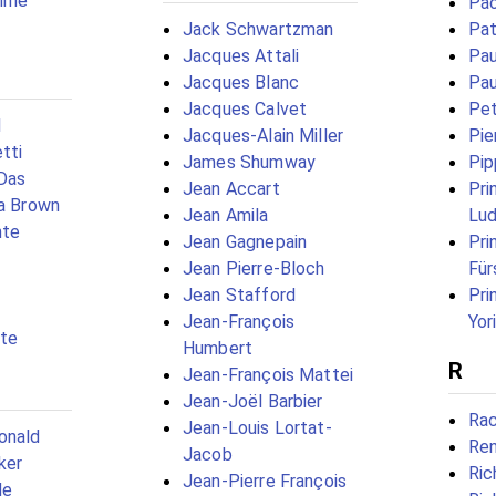
ømme
Pao
Jack Schwartzman
Pat
Jacques Attali
Pau
Jacques Blanc
Pau
Jacques Calvet
Pet
l
Jacques-Alain Miller
Pie
tti
James Shumway
Pip
 Das
Jean Accart
Pri
na Brown
Jean Amila
Lu
nte
Jean Gagnepain
Pri
Jean Pierre-Bloch
Für
Jean Stafford
Pri
Jean-François
Yor
tte
Humbert
R
Jean-François Mattei
Jean-Joël Barbier
Rac
Jean-Louis Lortat-
onald
Ren
Jacob
ker
Ric
Jean-Pierre François
de