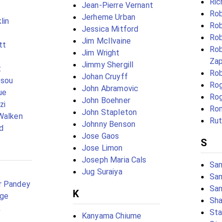
Ri
Jean-Pierre Vernant
Rob
Jerheme Urban
lin
Rob
Jessica Mitford
Rob
Jim McIlvaine
tt
Rob
Jim Wright
Za
Jimmy Shergill
t
Rob
Johan Cruyff
esou
Rog
John Abramovic
ue
Rog
John Boehner
zi
Ron
John Stapleton
Walken
Rut
Johnny Benson
d
Jose Gaos
S
Jose Limon
Joseph Maria Cals
Sam
Jug Suraiya
Sam
r Pandey
San
K
dge
Sh
k
Sta
Kanyama Chiume