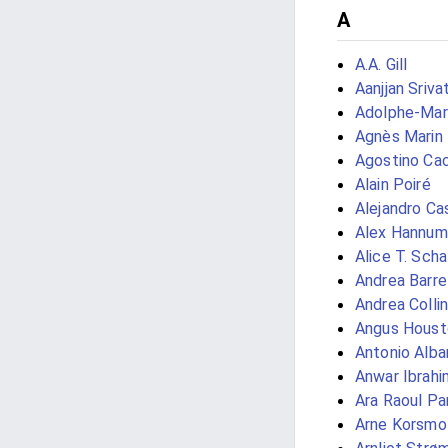
A
A.A. Gill
Aanjjan Sriva
Adolphe-Mar
Agnès Marin
Agostino Cac
Alain Poiré
Alejandro Ca
Alex Hannum
Alice T. Scha
Andrea Barre
Andrea Collin
Angus Houst
Antonio Alb
Anwar Ibrahi
Ara Raoul Pa
Arne Korsmo