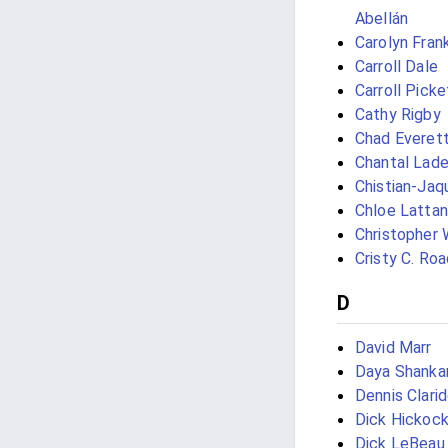
Abellán
Carolyn Frank
Carroll Dale
Carroll Picke
Cathy Rigby
Chad Everet
Chantal Lad
Chistian-Jaq
Chloe Lattan
Christopher 
Cristy C. Roa
D
David Marr
Daya Shanka
Dennis Clari
Dick Hickoc
Dick LeBeau