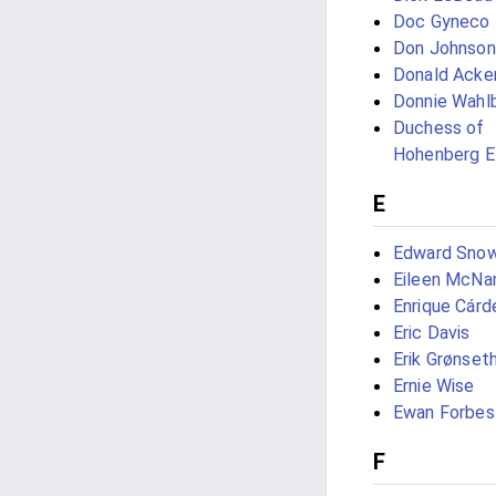
Doc Gyneco
Don Johnson
Donald Acke
Donnie Wahl
Duchess of
Hohenberg E
E
Edward Sno
Eileen McNa
Enrique Cárd
Eric Davis
Erik Grønset
Ernie Wise
Ewan Forbes
F