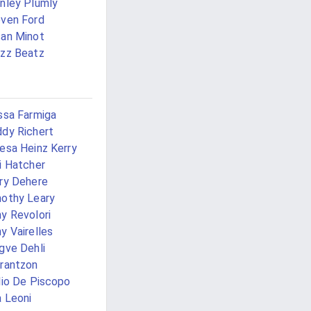
nley Plumly
ven Ford
an Minot
zz Beatz
ssa Farmiga
dy Richert
esa Heinz Kerry
i Hatcher
ry Dehere
othy Leary
y Revolori
y Vairelles
gve Dehli
rantzon
lio De Piscopo
 Leoni