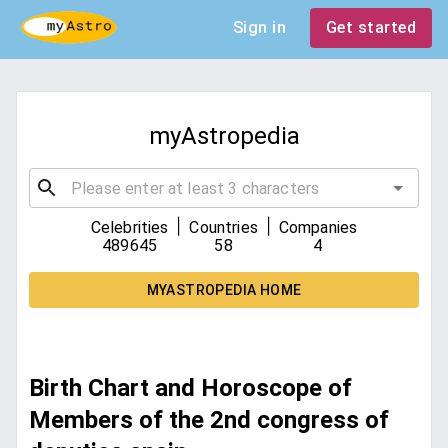
Sign in
Get started
myAstropedia
|
|
Celebrities
Countries
Companies
489645
58
4
MYASTROPEDIA HOME
Birth Chart and Horoscope of
Members of the 2nd congress of