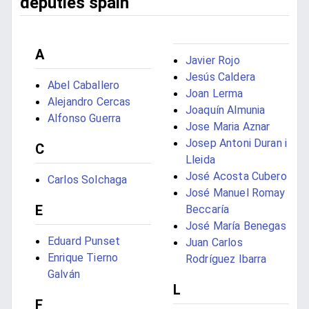
deputies spain
A
Javier Rojo
Jesús Caldera
Abel Caballero
Joan Lerma
Alejandro Cercas
Joaquín Almunia
Alfonso Guerra
Jose Maria Aznar
Josep Antoni Duran i
C
Lleida
José Acosta Cubero
Carlos Solchaga
José Manuel Romay
E
Beccaría
José María Benegas
Eduard Punset
Juan Carlos
Enrique Tierno
Rodríguez Ibarra
Galván
L
F