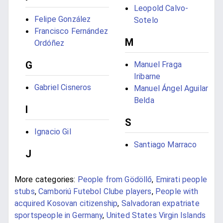
Leopold Calvo-
Felipe González
Sotelo
Francisco Fernández
M
Ordóñez
G
Manuel Fraga
Iribarne
Gabriel Cisneros
Manuel Ángel Aguilar
Belda
I
S
Ignacio Gil
Santiago Marraco
J
More categories:
People from Gödöllő
,
Emirati people
stubs
,
Camboriú Futebol Clube players
,
People with
acquired Kosovan citizenship
,
Salvadoran expatriate
sportspeople in Germany
,
United States Virgin Islands