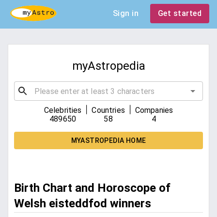
Sign in
Get started
myAstropedia
|
|
Celebrities
Countries
Companies
489650
58
4
MYASTROPEDIA HOME
Birth Chart and Horoscope of
Welsh eisteddfod winners