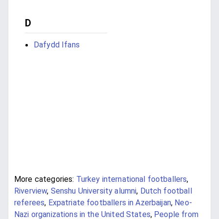
D
Dafydd Ifans
More categories:
Turkey international footballers
,
Riverview
,
Senshu University alumni
,
Dutch football
referees
,
Expatriate footballers in Azerbaijan
,
Neo-
Nazi organizations in the United States
,
People from