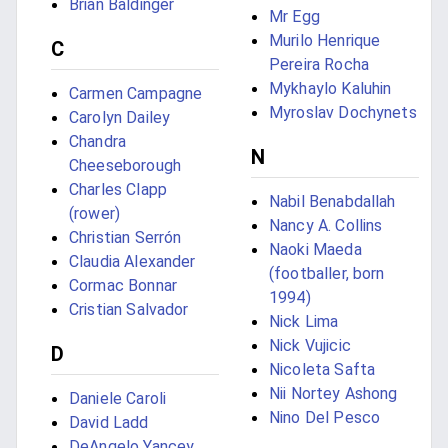
Brian Baldinger
Mr Egg
Murilo Henrique
C
Pereira Rocha
Mykhaylo Kaluhin
Carmen Campagne
Myroslav Dochynets
Carolyn Dailey
Chandra
N
Cheeseborough
Charles Clapp
Nabil Benabdallah
(rower)
Nancy A. Collins
Christian Serrón
Naoki Maeda
Claudia Alexander
(footballer, born
Cormac Bonnar
1994)
Cristian Salvador
Nick Lima
Nick Vujicic
D
Nicoleta Safta
Nii Nortey Ashong
Daniele Caroli
Nino Del Pesco
David Ladd
DeAngelo Yancey