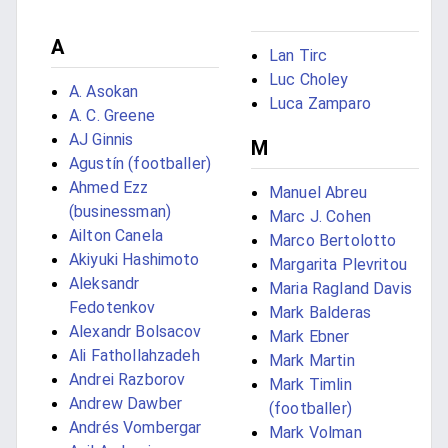
A
Lan Tirc
Luc Choley
A. Asokan
Luca Zamparo
A. C. Greene
AJ Ginnis
M
Agustín (footballer)
Ahmed Ezz
Manuel Abreu
(businessman)
Marc J. Cohen
Ailton Canela
Marco Bertolotto
Akiyuki Hashimoto
Margarita Plevritou
Aleksandr
Maria Ragland Davis
Fedotenkov
Mark Balderas
Alexandr Bolsacov
Mark Ebner
Ali Fathollahzadeh
Mark Martin
Andrei Razborov
Mark Timlin
Andrew Dawber
(footballer)
Andrés Vombergar
Mark Volman