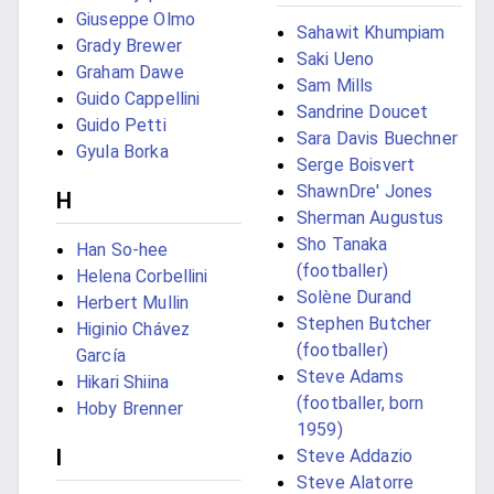
Giuseppe Olmo
Sahawit Khumpiam
Grady Brewer
Saki Ueno
Graham Dawe
Sam Mills
Guido Cappellini
Sandrine Doucet
Guido Petti
Sara Davis Buechner
Gyula Borka
Serge Boisvert
ShawnDre' Jones
H
Sherman Augustus
Sho Tanaka
Han So-hee
(footballer)
Helena Corbellini
Solène Durand
Herbert Mullin
Stephen Butcher
Higinio Chávez
(footballer)
García
Steve Adams
Hikari Shiina
(footballer, born
Hoby Brenner
1959)
I
Steve Addazio
Steve Alatorre