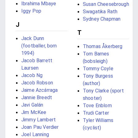
Ibrahima Mbaye
Susan Cheesebrough
Iggy Pop
Swagatika Rath
Sydney Chapman
J
T
Jack Dunn
(footballer, born
Thomas Åkerberg
1994)
Tom Barnes
Jacob Barrett
(bobsleigh)
Laursen
Tommy Coyle
Jacob Ng
Tony Burgess
Jacob Robson
(author)
Jaime Azcárraga
Tony Clarke (sport
Jannie Breedt
shooter)
Javi Galán
Tove Enblom
Jim McKee
Trudi Carter
Jimmy Lambert
Tyler Williams
Joan Pau Verdier
(cyclist)
Joel Lanning