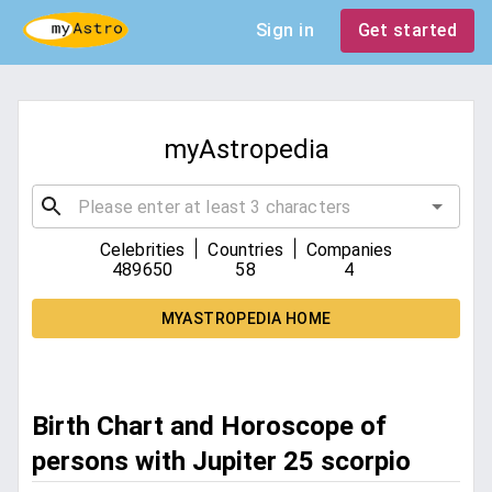
Sign in
Get started
myAstropedia
|
|
Celebrities
Countries
Companies
489650
58
4
MYASTROPEDIA HOME
Birth Chart and Horoscope of
persons with Jupiter 25 scorpio