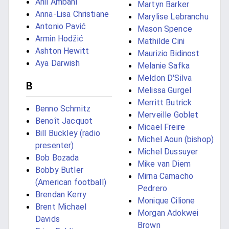
Anil Ambani
Martyn Barker
Anna-Lisa Christiane
Marylise Lebranchu
Antonio Pavić
Mason Spence
Armin Hodžić
Mathilde Cini
Ashton Hewitt
Maurizio Bidinost
Aya Darwish
Melanie Safka
Meldon D'Silva
B
Melissa Gurgel
Merritt Butrick
Benno Schmitz
Merveille Goblet
Benoît Jacquot
Micael Freire
Bill Buckley (radio
Michel Aoun (bishop)
presenter)
Michel Dussuyer
Bob Bozada
Mike van Diem
Bobby Butler
Mirna Camacho
(American football)
Pedrero
Brendan Kerry
Monique Cilione
Brent Michael
Morgan Adokwei
Davids
Brown