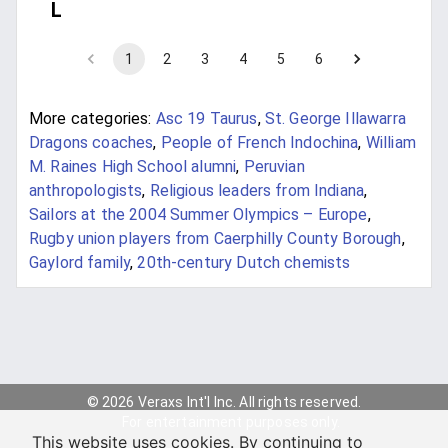
L
1
2
3
4
5
6
More categories:
Asc 19 Taurus
,
St. George Illawarra
Dragons coaches
,
People of French Indochina
,
William
M. Raines High School alumni
,
Peruvian
anthropologists
,
Religious leaders from Indiana
,
Sailors at the 2004 Summer Olympics – Europe
,
Rugby union players from Caerphilly County Borough
,
Gaylord family
,
20th-century Dutch chemists
© 2026 Veraxs Int'l Inc. All rights reserved.
For entertainment purposes only.
This website uses cookies. By continuing to