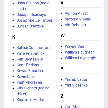
V
John Carlson (radio
host)
Vernon Allatt
Joseph Osadiaye
Victoria Vivians
Joséphine Le Tutour
Vid Debeljak
Jürgen Brietzke
W
K
Wayne See
Kalindi Commerford
William Haughton
Kate Fitzpatrick
William Leymergie
Ken Bentsen Jr.
Kent Perkins
Y
Kevan Broadhurst
Kevin Coe
Yaarub Bader
Knut Andresen
Yuri Vlasenko
Kris Richard (racing
driver)
Z
Kristofer Martin
Zac Millar