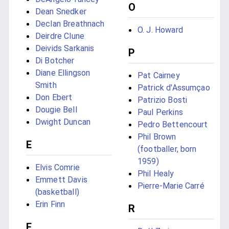
O
Dean Snedker
Declan Breathnach
O. J. Howard
Deirdre Clune
Deivids Sarkanis
P
Di Botcher
Diane Ellingson
Pat Cairney
Smith
Patrick d'Assumçao
Don Ebert
Patrizio Bosti
Dougie Bell
Paul Perkins
Dwight Duncan
Pedro Bettencourt
Phil Brown
E
(footballer, born
1959)
Elvis Comrie
Phil Healy
Emmett Davis
Pierre-Marie Carré
(basketball)
Erin Finn
R
F