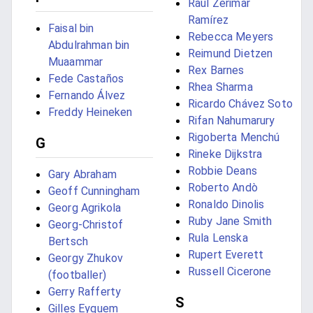
Raúl Zerimar
Ramírez
Faisal bin
Rebecca Meyers
Abdulrahman bin
Reimund Dietzen
Muaammar
Rex Barnes
Fede Castaños
Rhea Sharma
Fernando Álvez
Ricardo Chávez Soto
Freddy Heineken
Rifan Nahumarury
Rigoberta Menchú
G
Rineke Dijkstra
Robbie Deans
Gary Abraham
Roberto Andò
Geoff Cunningham
Ronaldo Dinolis
Georg Agrikola
Ruby Jane Smith
Georg-Christof
Rula Lenska
Bertsch
Rupert Everett
Georgy Zhukov
Russell Cicerone
(footballer)
Gerry Rafferty
S
Gilles Eyquem