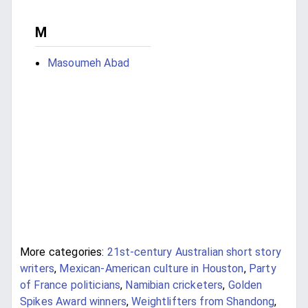
M
Masoumeh Abad
More categories:
21st-century Australian short story
writers
,
Mexican-American culture in Houston
,
Party
of France politicians
,
Namibian cricketers
,
Golden
Spikes Award winners
,
Weightlifters from Shandong
,