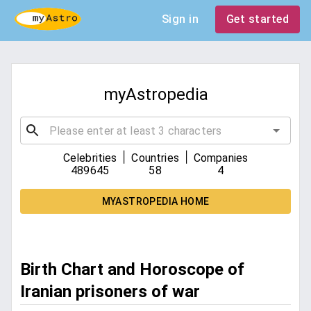
Sign in
Get started
myAstropedia
|
|
Celebrities
Countries
Companies
489645
58
4
MYASTROPEDIA HOME
Birth Chart and Horoscope of
Iranian prisoners of war