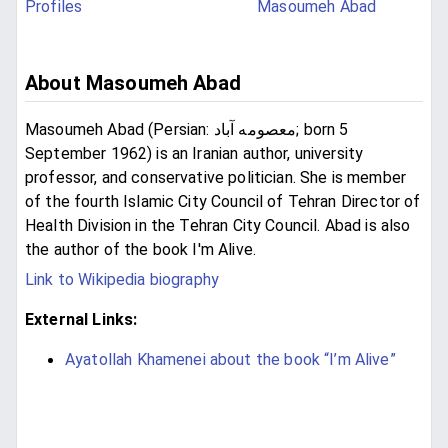
Profiles
Masoumeh Abad
About Masoumeh Abad
Masoumeh Abad (Persian: معصومه آباد‎; born 5
September 1962) is an Iranian author, university
professor, and conservative politician. She is member
of the fourth Islamic City Council of Tehran Director of
Health Division in the Tehran City Council. Abad is also
the author of the book I'm Alive.
Link to Wikipedia biography
External Links:
Ayatollah Khamenei about the book “I’m Alive”