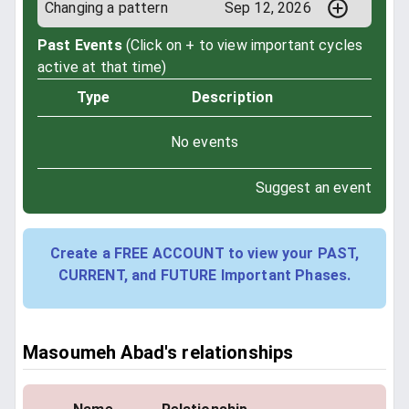
Changing a pattern
Sep 12, 2026
Past Events
(Click on + to view important cycles
active at that time)
Type
Description
No events
Suggest an event
Create a FREE ACCOUNT to view your PAST,
CURRENT, and FUTURE Important Phases.
Masoumeh Abad's relationships