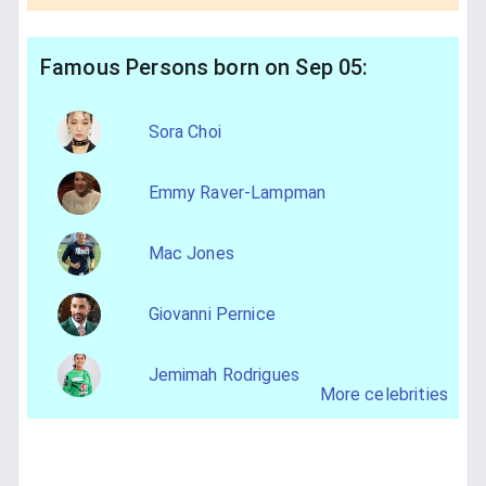
Famous Persons born on Sep 05:
Sora Choi
Emmy Raver-Lampman
Mac Jones
Giovanni Pernice
Jemimah Rodrigues
More celebrities