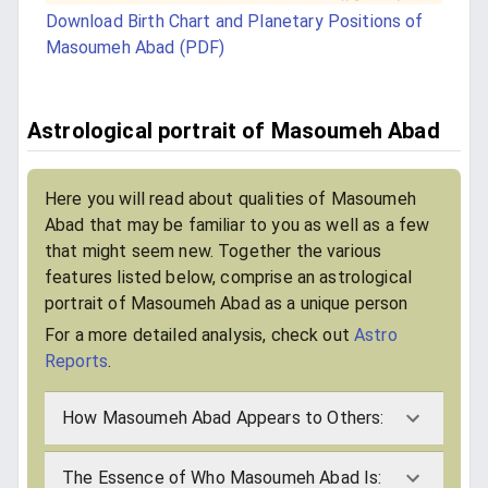
Download Birth Chart and Planetary Positions of
Masoumeh Abad (PDF)
Astrological portrait of Masoumeh Abad
Here you will read about qualities of Masoumeh
Abad that may be familiar to you as well as a few
that might seem new. Together the various
features listed below, comprise an astrological
portrait of Masoumeh Abad as a unique person
For a more detailed analysis, check out
Astro
Reports
.
How Masoumeh Abad Appears to Others:
The Essence of Who Masoumeh Abad Is: