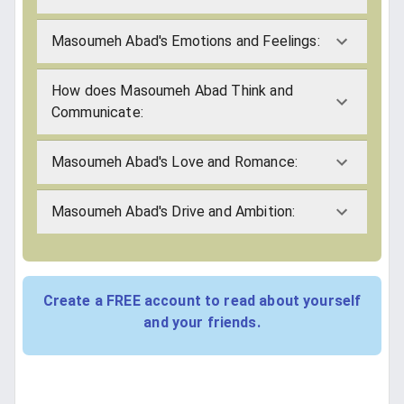
Masoumeh Abad's Emotions and Feelings:
How does Masoumeh Abad Think and
Communicate:
Masoumeh Abad's Love and Romance:
Masoumeh Abad's Drive and Ambition:
Create a FREE account to read about yourself
and your friends.