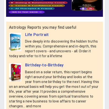
Astrology Reports you may find useful
Life Portrait
Dive deeply into discovering the hidden truths
within you. Comprehensive and in-depth, this
report covers - and uncovers - all. Order it
today and refer to it for a lifetime
Birthday-to-Birthday
Based on a solar return, this report begins
right around your birthday and looks at the
year from one birthday to the next. Having this
on an annual basis will help you get the most out of your
life, year after year. It provides a comprehensive
overview, covering areas from spiritual transitions to
starting a new business to love affairs to career
changes... and more