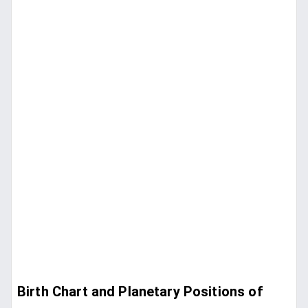
Birth Chart and Planetary Positions of