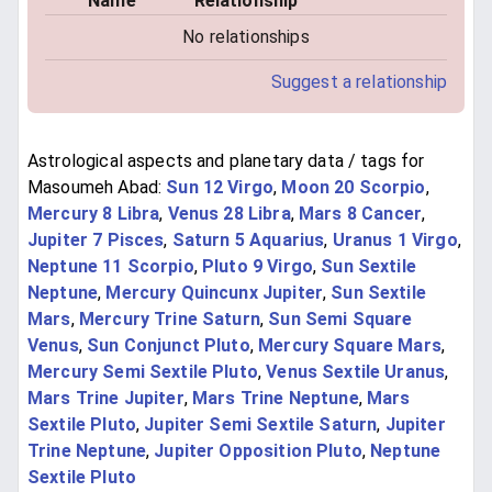
Name
Relationship
No relationships
Suggest a relationship
Astrological aspects and planetary data / tags for
Masoumeh Abad:
Sun 12 Virgo
,
Moon 20 Scorpio
,
Mercury 8 Libra
,
Venus 28 Libra
,
Mars 8 Cancer
,
Jupiter 7 Pisces
,
Saturn 5 Aquarius
,
Uranus 1 Virgo
,
Neptune 11 Scorpio
,
Pluto 9 Virgo
,
Sun Sextile
Neptune
,
Mercury Quincunx Jupiter
,
Sun Sextile
Mars
,
Mercury Trine Saturn
,
Sun Semi Square
Venus
,
Sun Conjunct Pluto
,
Mercury Square Mars
,
Mercury Semi Sextile Pluto
,
Venus Sextile Uranus
,
Mars Trine Jupiter
,
Mars Trine Neptune
,
Mars
Sextile Pluto
,
Jupiter Semi Sextile Saturn
,
Jupiter
Trine Neptune
,
Jupiter Opposition Pluto
,
Neptune
Sextile Pluto