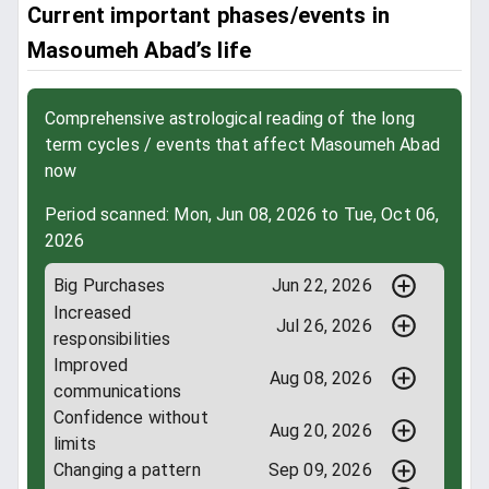
Current important phases/events in
Masoumeh Abad’s life
Comprehensive astrological reading of the long
term cycles / events that affect Masoumeh Abad
now
Period scanned: Mon, Jun 08, 2026 to Tue, Oct 06,
2026
Big Purchases
Jun 22, 2026
Increased
Jul 26, 2026
responsibilities
Improved
Aug 08, 2026
communications
Confidence without
Aug 20, 2026
limits
Changing a pattern
Sep 09, 2026