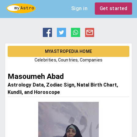
Sign in
Get started
MYASTROPEDIA HOME
Celebrities, Countries, Companies
Masoumeh Abad
Astrology Data, Zodiac Sign, Natal Birth Chart,
Kundli, and Horoscope