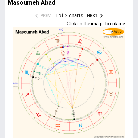
Masoumeh Abad
1 of 2 charts
PREV
NEXT
Click on the image to enlarge