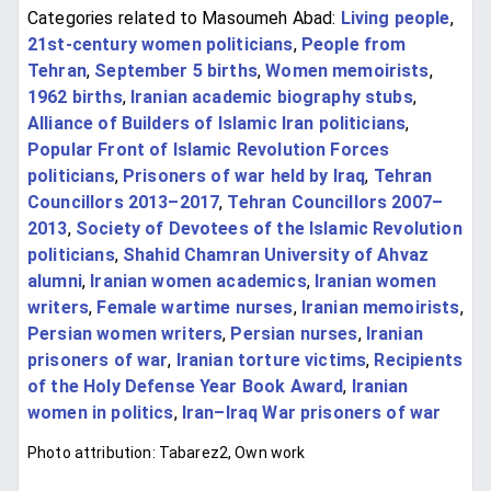
Categories related to Masoumeh Abad:
Living people
,
21st-century women politicians
,
People from
Tehran
,
September 5 births
,
Women memoirists
,
1962 births
,
Iranian academic biography stubs
,
Alliance of Builders of Islamic Iran politicians
,
Popular Front of Islamic Revolution Forces
politicians
,
Prisoners of war held by Iraq
,
Tehran
Councillors 2013–2017
,
Tehran Councillors 2007–
2013
,
Society of Devotees of the Islamic Revolution
politicians
,
Shahid Chamran University of Ahvaz
alumni
,
Iranian women academics
,
Iranian women
writers
,
Female wartime nurses
,
Iranian memoirists
,
Persian women writers
,
Persian nurses
,
Iranian
prisoners of war
,
Iranian torture victims
,
Recipients
of the Holy Defense Year Book Award
,
Iranian
women in politics
,
Iran–Iraq War prisoners of war
Photo attribution: Tabarez2, Own work