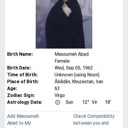
Birth Name
:
Masoumeh Abad
Female
Birth Date
:
Wed, Sep 05, 1962
Time of Birth
:
Unknown (using Noon)
Place of Birth
:
Ābādān, Khuzestan, Iran
Age
:
63
Zodiac Sign
:
Virgo
Astrology Data:
Sun
12°
Vir
18'
Add Masoumeh
Check Compatibility
Abad to My
between you and