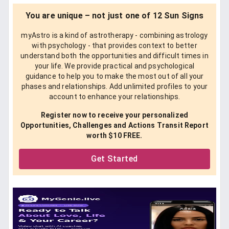
You are unique – not just one of 12 Sun Signs
myAstro is a kind of astrotherapy - combining astrology
with psychology - that provides context to better
understand both the opportunities and difficult times in
your life. We provide practical and psychological
guidance to help you to make the most out of all your
phases and relationships. Add unlimited profiles to your
account to enhance your relationships.
Register now to receive your personalized
Opportunities, Challenges and Actions Transit Report
worth $10 FREE.
Get Started