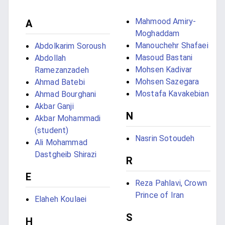
Mahmood Amiry-
A
Moghaddam
Manouchehr Shafaei
Abdolkarim Soroush
Masoud Bastani
Abdollah
Mohsen Kadivar
Ramezanzadeh
Mohsen Sazegara
Ahmad Batebi
Mostafa Kavakebian
Ahmad Bourghani
Akbar Ganji
N
Akbar Mohammadi
(student)
Nasrin Sotoudeh
Ali Mohammad
Dastgheib Shirazi
R
E
Reza Pahlavi, Crown
Prince of Iran
Elaheh Koulaei
S
H