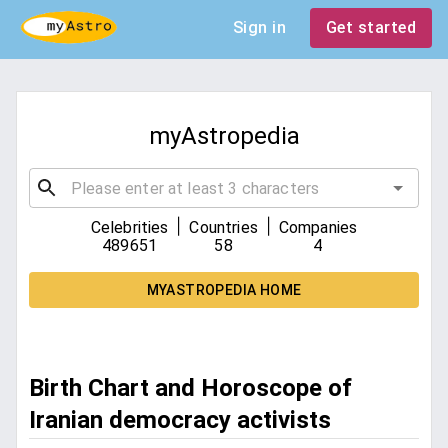
Sign in
Get started
myAstropedia
|
|
Celebrities
Countries
Companies
489651
58
4
MYASTROPEDIA HOME
Birth Chart and Horoscope of
Iranian democracy activists