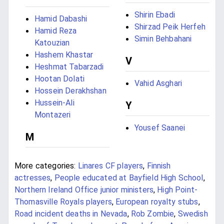
Shirin Ebadi
Hamid Dabashi
Shirzad Peik Herfeh
Hamid Reza
Simin Behbahani
Katouzian
Hashem Khastar
V
Heshmat Tabarzadi
Hootan Dolati
Vahid Asghari
Hossein Derakhshan
Hussein-Ali
Y
Montazeri
Yousef Saanei
M
More categories:
Linares CF players
,
Finnish
actresses
,
People educated at Bayfield High School
,
Northern Ireland Office junior ministers
,
High Point-
Thomasville Royals players
,
European royalty stubs
,
Road incident deaths in Nevada
,
Rob Zombie
,
Swedish