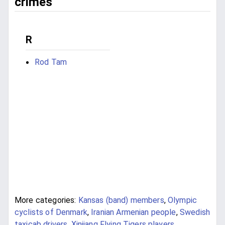
crimes
R
Rod Tam
More categories:
Kansas (band) members
,
Olympic
cyclists of Denmark
,
Iranian Armenian people
,
Swedish
taxicab drivers
,
Xinjiang Flying Tigers players
,