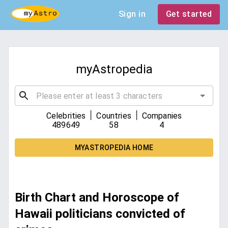
Sign in
Get started
myAstropedia
|
|
Celebrities
Countries
Companies
489649
58
4
MYASTROPEDIA HOME
Birth Chart and Horoscope of
Hawaii politicians convicted of