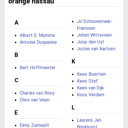
orange nassau
Jo Schouwenaar-
A
Franssen
Johan Witteveen
Albert G. Mumma
Joop den Uyl
Antoine Duquesne
Jozias van Aartsen
B
K
Bert Hoffmeister
Kees Boertien
C
Kees Staf
Kees van Dijk
Charles van Rooy
Koos Verdam
Chris van Veen
L
E
Laurens Jan
Elmo Zumwalt
Brinkhorst