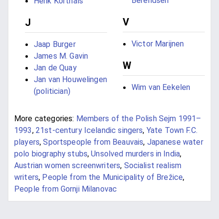
Berendsen
Henk Korthals
V
J
Victor Marijnen
Jaap Burger
James M. Gavin
W
Jan de Quay
Jan van Houwelingen
Wim van Eekelen
(politician)
More categories:
Members of the Polish Sejm 1991–
1993
,
21st-century Icelandic singers
,
Yate Town F.C.
players
,
Sportspeople from Beauvais
,
Japanese water
polo biography stubs
,
Unsolved murders in India
,
Austrian women screenwriters
,
Socialist realism
writers
,
People from the Municipality of Brežice
,
People from Gornji Milanovac