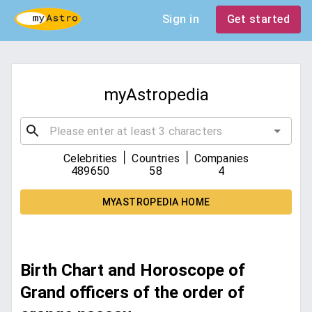
Sign in
Get started
myAstropedia
|
|
Celebrities
Countries
Companies
489650
58
4
MYASTROPEDIA HOME
Birth Chart and Horoscope of
Grand officers of the order of