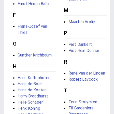
Ernst Hirsch Ballin
M
F
Maarten Vrolijk
Frans-Jozef van
Thiel
P
G
Piet Dankert
Piet Hein Donner
Gunther Krichbaum
R
H
René van der Linden
Hans Kolfschoten
Robert Laycock
Hans de Boer
Hans de Koster
T
Harry Broadhurst
Teun Struycken
Heije Schaper
Til Gardeniers-
Henk Koning