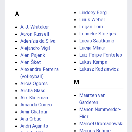
Lindsey Berg
A
Linus Weber
Logan Tom
A. J. Whitaker
Lonneke Slöetjes
Aaron Russell
Lucas Saatkamp
Adenízia da Silva
Lucija Mlinar
Alejandro Vigil
Luiz Felipe Fonteles
Alen Pajenk
Lukas Kampa
Alen Šket
Łukasz Kadziewicz
Alexandre Ferreira
(volleyball)
M
Alicia Ogoms
Alisha Glass
Maarten van
Alix Klineman
Garderen
Amanda Coneo
Manon Nummerdor-
Amir Ghafour
Flier
Ana Grbac
Marcel Gromadowski
Andri Aganits
Marcus Böhme