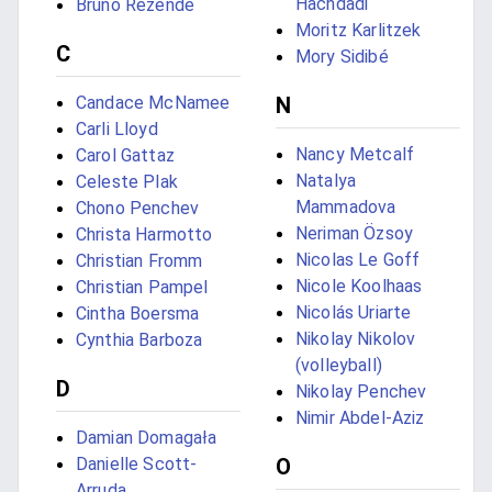
Hachdadi
Bruno Rezende
Moritz Karlitzek
C
Mory Sidibé
Candace McNamee
N
Carli Lloyd
Nancy Metcalf
Carol Gattaz
Natalya
Celeste Plak
Mammadova
Chono Penchev
Neriman Özsoy
Christa Harmotto
Nicolas Le Goff
Christian Fromm
Nicole Koolhaas
Christian Pampel
Nicolás Uriarte
Cintha Boersma
Nikolay Nikolov
Cynthia Barboza
(volleyball)
D
Nikolay Penchev
Nimir Abdel-Aziz
Damian Domagała
Danielle Scott-
O
Arruda