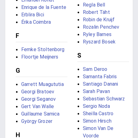
Regla Bell
Enrique de la Fuente
Robert Täht
Erblira Bici
Robin de Kruijf
Érika Coimbra
Rozalin Penchev
Ryley Barnes
F
Ryszard Bosek
Femke Stoltenborg
S
Floortje Meijners
Sam Deroo
G
Samanta Fabris
Santiago Danani
Garrett Muagututia
Sarah Pavan
Georgi Bratoev
Sebastian Schwarz
Georgi Seganov
Sergio Noda
Gert Van Walle
Sheilla Castro
Guillaume Samica
Simon Hirsch
György Grozer
Simon Van De
H
Voorde