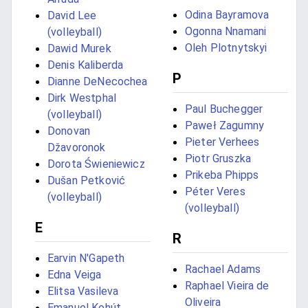
Odina Bayramova
David Lee
Ogonna Nnamani
(volleyball)
Oleh Plotnytskyi
Dawid Murek
Denis Kaliberda
P
Dianne DeNecochea
Dirk Westphal
Paul Buchegger
(volleyball)
Paweł Zagumny
Donovan
Pieter Verhees
Džavoronok
Piotr Gruszka
Dorota Świeniewicz
Prikeba Phipps
Dušan Petković
Péter Veres
(volleyball)
(volleyball)
E
R
Earvin N'Gapeth
Rachael Adams
Edna Veiga
Raphael Vieira de
Elitsa Vasileva
Oliveira
Emanuel Kohút