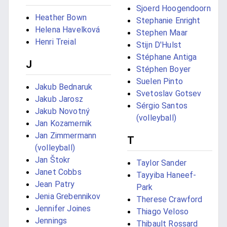
Sjoerd Hoogendoorn
Heather Bown
Stephanie Enright
Helena Havelková
Stephen Maar
Henri Treial
Stijn D'Hulst
Stéphane Antiga
J
Stéphen Boyer
Suelen Pinto
Jakub Bednaruk
Svetoslav Gotsev
Jakub Jarosz
Sérgio Santos
Jakub Novotný
(volleyball)
Jan Kozamernik
Jan Zimmermann
T
(volleyball)
Jan Štokr
Taylor Sander
Janet Cobbs
Tayyiba Haneef-
Jean Patry
Park
Jenia Grebennikov
Therese Crawford
Jennifer Joines
Thiago Veloso
Jennings
Thibault Rossard