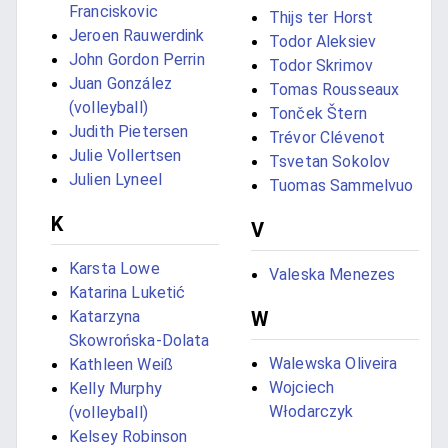
Franciskovic
Thijs ter Horst
Jeroen Rauwerdink
Todor Aleksiev
John Gordon Perrin
Todor Skrimov
Juan González
Tomas Rousseaux
(volleyball)
Tonček Štern
Judith Pietersen
Trévor Clévenot
Julie Vollertsen
Tsvetan Sokolov
Julien Lyneel
Tuomas Sammelvuo
K
V
Karsta Lowe
Valeska Menezes
Katarina Luketić
Katarzyna
W
Skowrońska-Dolata
Walewska Oliveira
Kathleen Weiß
Wojciech
Kelly Murphy
Włodarczyk
(volleyball)
Kelsey Robinson