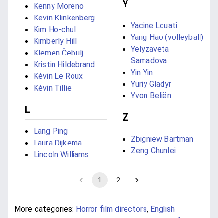
Y
Kenny Moreno
Kevin Klinkenberg
Yacine Louati
Kim Ho-chul
Yang Hao (volleyball)
Kimberly Hill
Yelyzaveta
Klemen Čebulj
Samadova
Kristin Hildebrand
Yin Yin
Kévin Le Roux
Yuriy Gladyr
Kévin Tillie
Yvon Beliën
L
Z
Lang Ping
Zbigniew Bartman
Laura Dijkema
Zeng Chunlei
Lincoln Williams
1
2
More categories:
Horror film directors
,
English