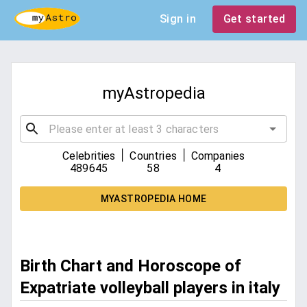
Sign in
Get started
myAstropedia
|
|
Celebrities
Countries
Companies
489645
58
4
MYASTROPEDIA HOME
Birth Chart and Horoscope of
Expatriate volleyball players in italy