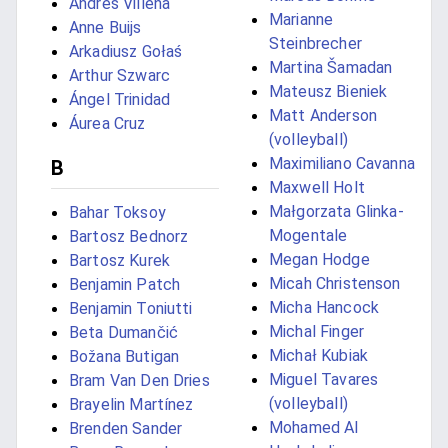
Andrés Villena
Marianne
Anne Buijs
Steinbrecher
Arkadiusz Gołaś
Martina Šamadan
Arthur Szwarc
Mateusz Bieniek
Ángel Trinidad
Matt Anderson
Áurea Cruz
(volleyball)
Maximiliano Cavanna
B
Maxwell Holt
Małgorzata Glinka-
Bahar Toksoy
Mogentale
Bartosz Bednorz
Megan Hodge
Bartosz Kurek
Micah Christenson
Benjamin Patch
Micha Hancock
Benjamin Toniutti
Michal Finger
Beta Dumančić
Michał Kubiak
Božana Butigan
Miguel Tavares
Bram Van Den Dries
(volleyball)
Brayelin Martínez
Mohamed Al
Brenden Sander