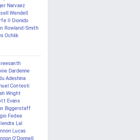
er Narvaez
sell Wendell
fe II Dionido
n Rowland-Smith
i Ochlik
Sreesanth
ine Dardenne
du Adeshina
uel Contesti
ah Wright
tt Evans
n Biggerstaff
gio Fedee
lendra Lal
nnon Lucas
nnon O'Donnell