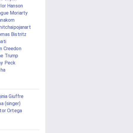
lor Hanson
gue Moriarty
nakorn
hitchaipojanart
mas Bistritz
ati
m Creedon
ne Trump
ny Peck
sha
ginia Giuffre
aa (singer)
tor Ortega