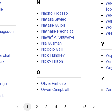
N
y
Wad
de
foo
Nacho Picasso
Wa
Natalia Siwiec
War
Natalie Gulbis
Woo
Nathalie Péchalat
laugsson
Wre
Nawaf Al Shuwaye
o
Nia Guzman
r
Y
Niccolo Galli
Nick Hundley
archal
Yaq
Nicky Hilton
uix
Yas
Yur
O
Z
Olivia Pinheiro
mogo
Owen Campbell
Zac
ark
1
2
3
4
5
…
45