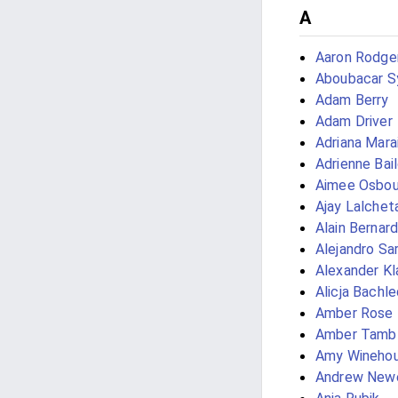
A
Aaron Rodge
Aboubacar Sy
Adam Berry
Adam Driver
Adriana Mara
Adrienne Bai
Aimee Osbou
Ajay Lalchet
Alain Bernard
Alejandro Sar
Alexander K
Alicja Bachl
Amber Rose
Amber Tamb
Amy Wineho
Andrew Newe