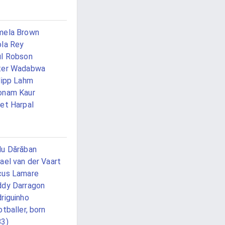
mela Brown
la Rey
l Robson
ter Wadabwa
lipp Lahm
onam Kaur
et Harpal
u Dărăban
ael van der Vaart
cus Lamare
dy Darragon
riguinho
otballer, born
83)