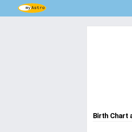
Birth Chart