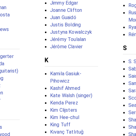
Jimmy Edgar
Rog
man
Joanne Clifton
Rus
Costa
Juan Guaidó
Mor
Justis Bolding
Rya
hews
Justyna Kowalczyk
Rém
Jérémy Toulalan
Jérôme Clavier
S
gerter
K
S. 
da
Sab
guitarist)
Kamila Gasiuk-
Sai
ng
Pihowicz
Sam
z
Kashif Ahmed
Sar
en
Kate Walsh (singer)
Sco
r
Kenda Perez
Sea
Kim Clijsters
Ser
Kim Hee-chul
Sha
King Tuff
s
Sha
Kıvanç Tatlıtuğ
rwood
Sha