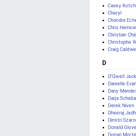
Casey Kotc
Cheryl
Chondra Ech
Chris Hemsw
Christian Ch
Christophe W
Craig Caldwe
D
D'Qwell Jac
Danielle Eva
Dany Mendes
Darja Schab
Derek Niven
Dheeraj Jad
Dimitri Szar
Donald Glove
Dorian Morte