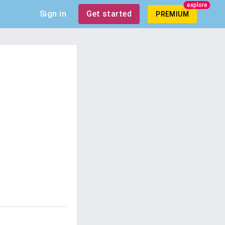
explore
Sign in
Get started
PREMIUM