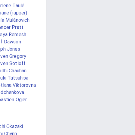
rlene Taulé
iane (rapper)
ía Mulánovich
ncer Pratt
eeya Remesh
ef Dawson
ph Jones
ven Gregory
ven Sotloff
idhi Chauhan
uki Tatsuhisa
tlana Viktorovna
odchenkova
astien Ogier
chi Okazaki
i Chynn