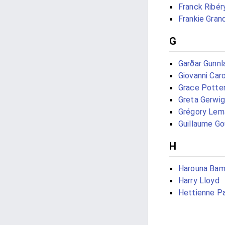
Franck Ribér
Frankie Gran
G
Garðar Gunn
Giovanni Car
Grace Potte
Greta Gerwig
Grégory Lem
Guillaume Go
H
Harouna Ba
Harry Lloyd
Hettienne P