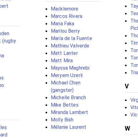
bert
Tay
Macklemore
Tea
Marcos Rivera
Tha
Maria Faka
Pic
Marilou Berry
wden
Tho
María de la Fuente
 (rugby
Tim
Mathieu Valverde
To
Matt Lanter
ha
To
Matt Mira
To
Mayssa Maghrebi
Tri
Meryem Uzerli
as
Michael Chen
no
V
(gangster)
Michelle Branch
Vir
Mike Bettes
Vit
Miranda Lambert
Víc
Molly Bish
Mélanie Laurent
les
W
pard