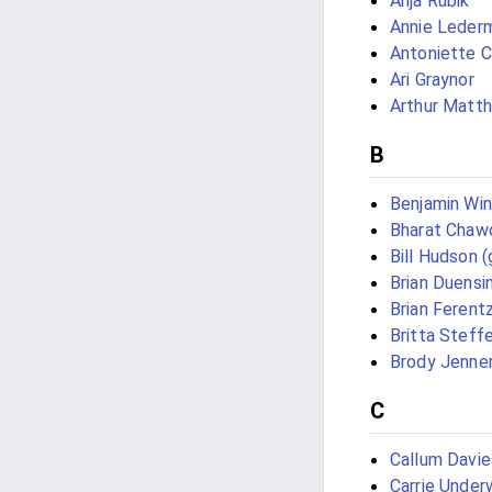
Anja Rubik
Annie Leder
Antoniette 
Ari Graynor
Arthur Matt
B
Benjamin Win
Bharat Chaw
Bill Hudson (
Brian Duensi
Brian Ferent
Britta Steff
Brody Jenne
C
Callum Davie
Carrie Unde