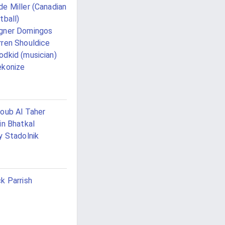
e Miller (Canadian
tball)
gner Domingos
ren Shouldice
dkid (musician)
konize
oub Al Taher
in Bhatkal
y Stadolnik
k Parrish