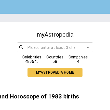
myAstropedia
|
|
Celebrities
Countries
Companies
489645
58
4
MYASTROPEDIA HOME
 and Horoscope of 1983 births