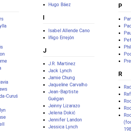
Hugo Báez
P
I
rs
Pa
lla
Pao
Isabel Allende Cano
Pau
Iñigo Errejón
Pe
is
Phi
J
lon
Po
rne
Pre
J.R. Martinez
a
Jack Lynch
R
Jamie Chung
avia
Jaqueline Carvalho
Rad
laws
Jean-Baptiste
Raf
eda-Curuś
Guégan
Ro
Jeinny Lizarazo
Rod
lyn
Jelena Dokić
Rod
use
Jennifer Landon
(fo
ll
Jessica Lynch
19