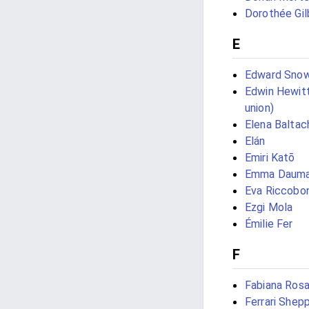
Dorothée Gil
E
Edward Sno
Edwin Hewitt
union)
Elena Baltac
Elán
Emiri Katō
Emma Daum
Eva Riccobo
Ezgi Mola
Émilie Fer
F
Fabiana Rosa
Ferrari Shep