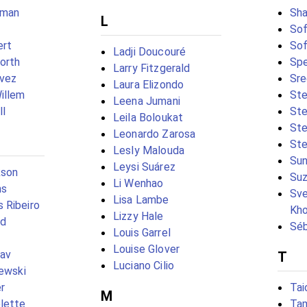
hman
Sha
L
Sof
ert
Sof
Ladji Doucouré
orth
Spe
Larry Fitzgerald
ávez
Sr
Laura Elizondo
illem
St
Leena Jumani
ll
Ste
Leila Boloukat
Ste
Leonardo Zarosa
Ste
Lesly Malouda
Sun
Leysi Suárez
kson
Suz
Li Wenhao
ns
Sve
Lisa Lambe
 Ribeiro
Kh
Lizzy Hale
ad
Séb
Louis Garrel
Louise Glover
hav
T
Luciano Cilio
zewski
r
Tai
M
lette
Tam