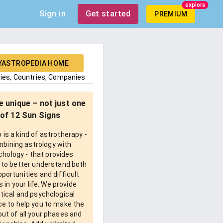
explore
Sign in
Get started
PREMIUM
YASTROPEDIA HOME
ties, Countries, Companies
e unique – not just one
of 12 Sun Signs
is a kind of astrotherapy -
bining astrology with
chology - that provides
 to better understand both
pportunities and difficult
 in your life. We provide
tical and psychological
e to help you to make the
ut of all your phases and