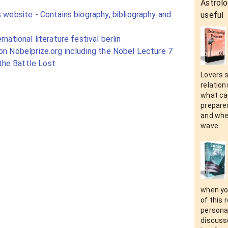
Astrolo
s website - Contains biography, bibliography and
useful
rnational literature festival berlin
on Nobelprize.org including the Nobel Lecture 7
he Battle Lost
Lovers 
relation
what can
prepare
and when
wave.
when yo
of this 
personal
discusse