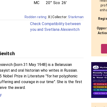
rela
MC
20°
Sco
26'
prof
enha
Rodden rating
: X
| Collector:
Starkman
Regis
Check Compatibility between
Opport
you and Svetlana Alexievitch
Actio
ievitch
xievich (born 31 May 1948) is a Belarusian
ssayist and oral historian who writes in Russian.
Nobel Prize in Literature "for her polyphonic
ffering and courage in our time". She is the first
eive the award.
y