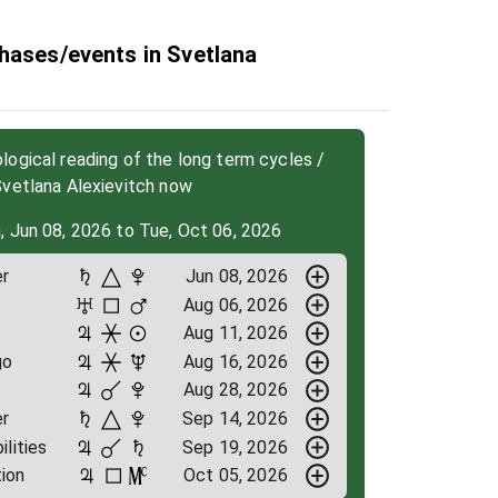
hases/events in Svetlana
ogical reading of the long term cycles /
Svetlana Alexievitch now
, Jun 08, 2026 to Tue, Oct 06, 2026
r
Jun 08, 2026
Aug 06, 2026
Aug 11, 2026
go
Aug 16, 2026
Aug 28, 2026
r
Sep 14, 2026
ilities
Sep 19, 2026
ion
Oct 05, 2026