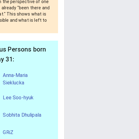
m the perspective of one
 already "been there and
at." This shows what is
ssible and what is left to
s Persons born
y 31:
Anna-Maria
Sieklucka
Lee Soo-hyuk
Sobhita Dhulipala
GRiZ