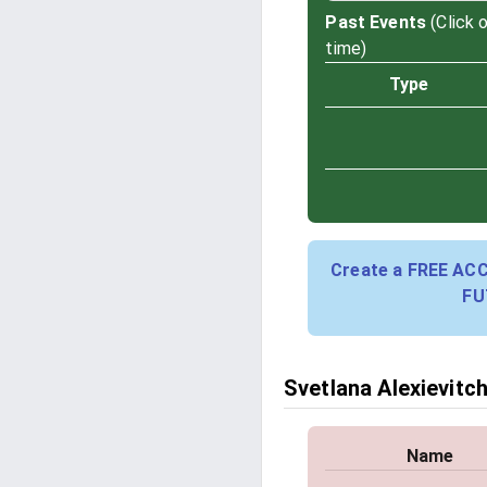
Past Events
(Click 
time)
Type
Create a FREE AC
FU
Svetlana Alexievitch
Name