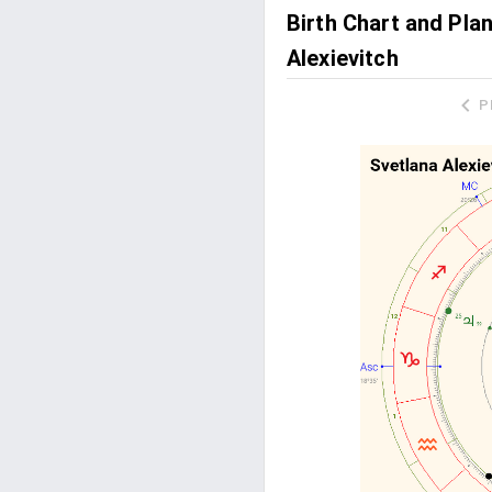
Birth Chart and Pla
Alexievitch
P