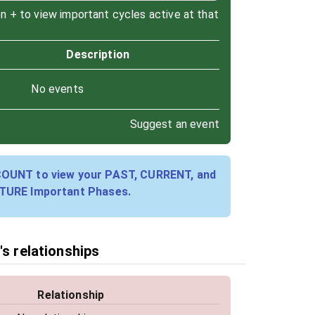
on + to view important cycles active at that
Description
No events
Suggest an event
COUNT to view your PAST, CURRENT, and
TURE Important Phases.
's relationships
Relationship