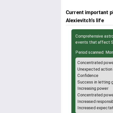
Current important p
Alexievitch’s life
Comprehensive astrol
events that affect 
Period scanned: Mon
Concentrated powe
Unexpected action
Confidence
Success in letting 
Increasing power
Concentrated powe
Increased responsib
Increased expectat