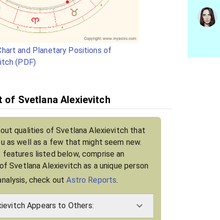
hart and Planetary Positions of
itch (PDF)
t of Svetlana Alexievitch
out qualities of Svetlana Alexievitch that
ou as well as a few that might seem new.
 features listed below, comprise an
 of Svetlana Alexievitch as a unique person
analysis, check out
Astro Reports
.
ievitch Appears to Others: