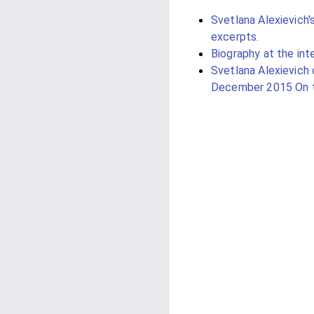
Svetlana Alexievich'
excerpts.
Biography at the inte
Svetlana Alexievich 
December 2015 On t