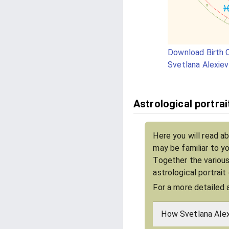
Download Birth C
Svetlana Alexiev
Astrological portrai
Here you will read ab
may be familiar to y
Together the various
astrological portrait
For a more detailed 
How Svetlana Alex