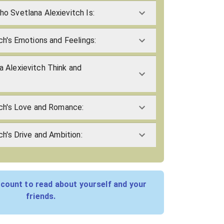
o Svetlana Alexievitch Is:
ch's Emotions and Feelings:
 Alexievitch Think and
tch's Love and Romance:
ch's Drive and Ambition:
count to read about yourself and your
friends.