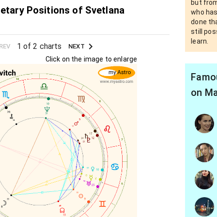
but fro
netary Positions of Svetlana
who has
done th
still po
learn.
1 of 2 charts
REV
NEXT
Click on the image to enlarge
Famou
on Ma