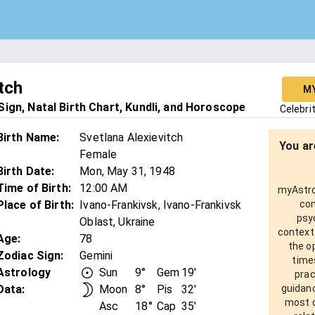
tch
M
ign, Natal Birth Chart, Kundli, and Horoscope
Celebri
Birth Name
:
Svetlana Alexievitch
You ar
Female
Birth Date
:
Mon, May 31, 1948
Time of Birth
:
12:00 AM
myAstro 
Place of Birth
:
Ivano-Frankivsk, Ivano-Frankivsk
com
psy
Oblast, Ukraine
context
Age
:
78
the o
Zodiac Sign
:
Gemini
times
Astrology
Sun
9°
Gem
19'
prac
Data:
Moon
8°
Pis
32'
guidanc
most o
Asc
18°
Cap
35'