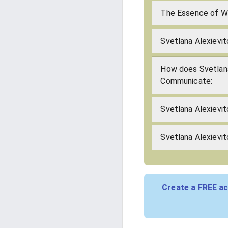
The Essence of Wh
Svetlana Alexievit
How does Svetlana
Communicate:
Svetlana Alexievi
Svetlana Alexievit
Create a FREE ac