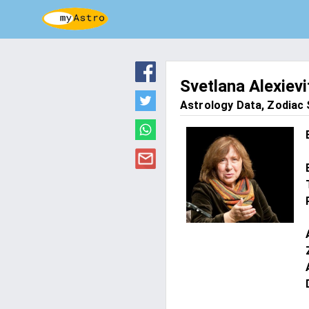
Svetlana Alexievi
Astrology Data, Zodiac S