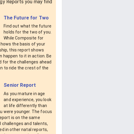
gy Reports you may find
The Future for Two
Find out what the future
holds for the two of you.
While Composite for
shows the basis of your
ship, this report shows
 happen to it in action. Be
d for the challenges ahead
 to ride the crest of the
Senior Report
As you mature in age
and experience, you look
at life differently than
u were younger. The focus
report is on the same
 challenges and talents,
d in other natal reports,