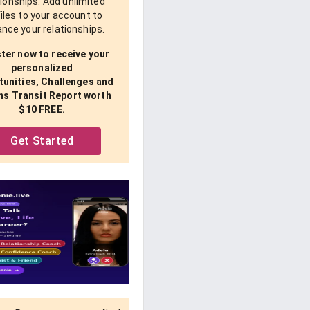
tionships. Add unlimited
iles to your account to
nce your relationships.
ter now to receive your
personalized
unities, Challenges and
ns Transit Report worth
$10 FREE.
Get Started