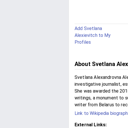
Add Svetlana
Alexievitch to My
Profiles
About Svetlana Alex
Svetlana Alexandrovna Ale
investigative journalist, e
She was awarded the 2015 
writings, a monument to su
writer from Belarus to rec
Link to Wikipedia biograph
External Links: