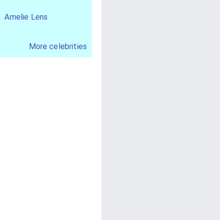
Amelie Lens
More celebrities