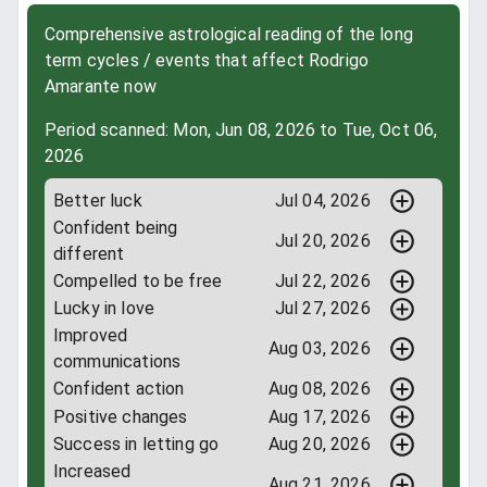
Comprehensive astrological reading of the long
term cycles / events that affect Rodrigo
Amarante now
Period scanned: Mon, Jun 08, 2026 to Tue, Oct 06,
2026
Better luck
Jul 04, 2026
Confident being
Jul 20, 2026
different
Compelled to be free
Jul 22, 2026
Lucky in love
Jul 27, 2026
Improved
Aug 03, 2026
communications
Confident action
Aug 08, 2026
Positive changes
Aug 17, 2026
Success in letting go
Aug 20, 2026
Increased
Aug 21, 2026