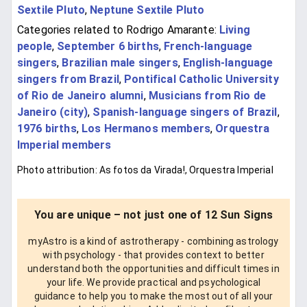
Sextile Pluto
,
Neptune Sextile Pluto
Categories related to Rodrigo Amarante:
Living
people
,
September 6 births
,
French-language
singers
,
Brazilian male singers
,
English-language
singers from Brazil
,
Pontifical Catholic University
of Rio de Janeiro alumni
,
Musicians from Rio de
Janeiro (city)
,
Spanish-language singers of Brazil
,
1976 births
,
Los Hermanos members
,
Orquestra
Imperial members
Photo attribution: As fotos da Virada!, Orquestra Imperial
You are unique – not just one of 12 Sun Signs
myAstro is a kind of astrotherapy - combining astrology
with psychology - that provides context to better
understand both the opportunities and difficult times in
your life. We provide practical and psychological
guidance to help you to make the most out of all your