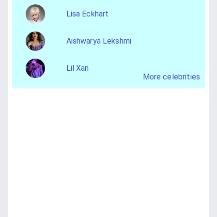
Lisa Eckhart
Aishwarya Lekshmi
Lil Xan
More celebrities