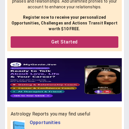
phases and relationships. Add unlimited profiles to your
account to enhance your relationships.
Register now to receive your personalized
Opportunities, Challenges and Actions Transit Report
worth $10 FREE.
Get Started
Astrology Reports you may find useful
Opportunities