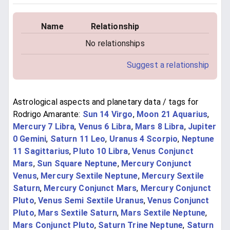
Name
Relationship
No relationships
Suggest a relationship
Astrological aspects and planetary data / tags for
Rodrigo Amarante:
Sun 14 Virgo
,
Moon 21 Aquarius
,
Mercury 7 Libra
,
Venus 6 Libra
,
Mars 8 Libra
,
Jupiter
0 Gemini
,
Saturn 11 Leo
,
Uranus 4 Scorpio
,
Neptune
11 Sagittarius
,
Pluto 10 Libra
,
Venus Conjunct
Mars
,
Sun Square Neptune
,
Mercury Conjunct
Venus
,
Mercury Sextile Neptune
,
Mercury Sextile
Saturn
,
Mercury Conjunct Mars
,
Mercury Conjunct
Pluto
,
Venus Semi Sextile Uranus
,
Venus Conjunct
Pluto
,
Mars Sextile Saturn
,
Mars Sextile Neptune
,
Mars Conjunct Pluto
,
Saturn Trine Neptune
,
Saturn