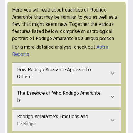
Here you will read about qualities of Rodrigo
Amarante that may be familiar to you as well as a
few that might seem new. Together the various
features listed below, comprise an astrological
portrait of Rodrigo Amarante as a unique person
For a more detailed analysis, check out
Astro
Reports
.
How Rodrigo Amarante Appears to
Others:
The Essence of Who Rodrigo Amarante
Is:
Rodrigo Amarante's Emotions and
Feelings: