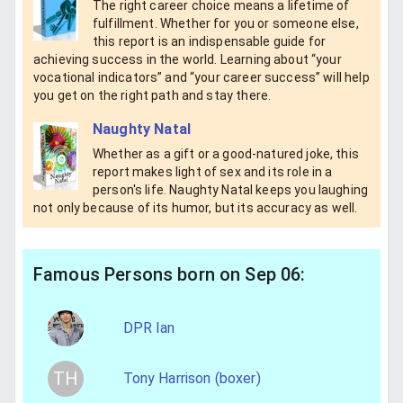
The right career choice means a lifetime of
fulfillment. Whether for you or someone else,
this report is an indispensable guide for
achieving success in the world. Learning about “your
vocational indicators” and “your career success” will help
you get on the right path and stay there.
Naughty Natal
Whether as a gift or a good-natured joke, this
report makes light of sex and its role in a
person's life. Naughty Natal keeps you laughing
not only because of its humor, but its accuracy as well.
Famous Persons born on Sep 06:
DPR Ian
TH
Tony Harrison (boxer)