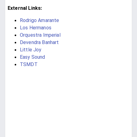
External Links:
Rodrigo Amarante
Los Hermanos
Orquestra Imperial
Devendra Banhart
Little Joy
Easy Sound
TSMDT