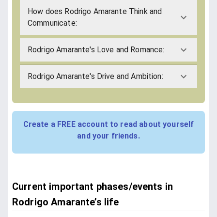
How does Rodrigo Amarante Think and
Communicate:
Rodrigo Amarante's Love and Romance:
Rodrigo Amarante's Drive and Ambition:
Create a FREE account to read about yourself
and your friends.
Current important phases/events in
Rodrigo Amarante’s life