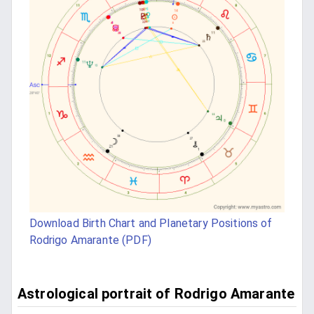
Download Birth Chart and Planetary Positions of
Rodrigo Amarante (PDF)
Astrological portrait of Rodrigo Amarante