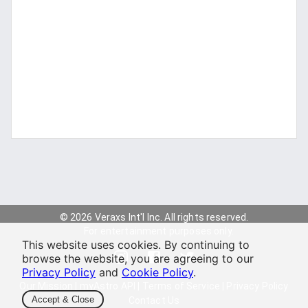
© 2026 Veraxs Int'l Inc. All rights reserved.
For entertainment purposes only.
This website uses cookies. By continuing to
browse the website, you are agreeing to our
Privacy Policy
and
Cookie Policy
.
Our Mission
|
myAstro API
|
Terms of Service
|
Privacy Policy
Accept & Close
Contact Us