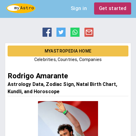
Sign in
Get started
MYASTROPEDIA HOME
Celebrities, Countries, Companies
Rodrigo Amarante
Astrology Data, Zodiac Sign, Natal Birth Chart,
Kundli, and Horoscope