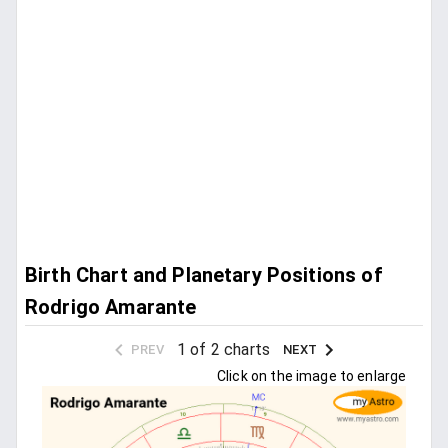
Birth Chart and Planetary Positions of
Rodrigo Amarante
1 of 2 charts
PREV
NEXT
Click on the image to enlarge