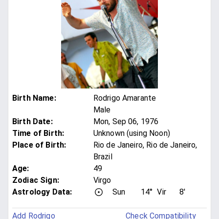
Birth Name
:
Rodrigo Amarante
Male
Birth Date
:
Mon, Sep 06, 1976
Time of Birth
:
Unknown (using Noon)
Place of Birth
:
Rio de Janeiro, Rio de Janeiro,
Brazil
Age
:
49
Zodiac Sign
:
Virgo
Astrology Data:
Sun
14°
Vir
8'
Add Rodrigo
Check Compatibility