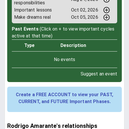
responsibilities
Important lessons
Oct 02, 2026
Make dreams real
Oct 05, 2026
Past Events
(Click on + to view important cycles
active at that time)
Type
Description
No events
Suggest an event
Create a FREE ACCOUNT to view your PAST,
CURRENT, and FUTURE Important Phases.
Rodrigo Amarante's relationships