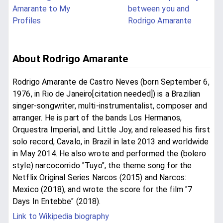
Amarante to My
between you and
Profiles
Rodrigo Amarante
About Rodrigo Amarante
Rodrigo Amarante de Castro Neves (born September 6,
1976, in Rio de Janeiro[citation needed]) is a Brazilian
singer-songwriter, multi-instrumentalist, composer and
arranger. He is part of the bands Los Hermanos,
Orquestra Imperial, and Little Joy, and released his first
solo record, Cavalo, in Brazil in late 2013 and worldwide
in May 2014. He also wrote and performed the (bolero
style) narcocorrido "Tuyo", the theme song for the
Netflix Original Series Narcos (2015) and Narcos:
Mexico (2018), and wrote the score for the film "7
Days In Entebbe" (2018).
Link to Wikipedia biography