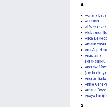
A
Adriana Lava
Al Fisher
Al Westover
Aleksandr B
Alika DeReg
Amalin Yabur 
Ami Aspelun
Anastasia
Karakasidou
Andrew Mac
(ice hockey)
Andrés Bailo
Annie Genev
Arnaud Bovo
Asaya Kimiji
B