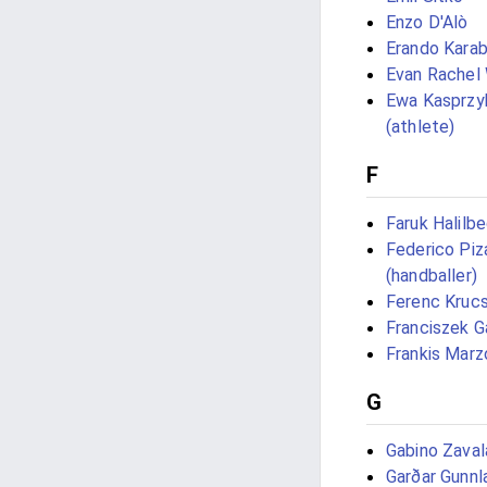
Enzo D'Alò
Erando Karab
Evan Rachel
Ewa Kasprzy
(athlete)
F
Faruk Halilb
Federico Piz
(handballer)
Ferenc Kruc
Franciszek G
Frankis Marz
G
Gabino Zaval
Garðar Gunn