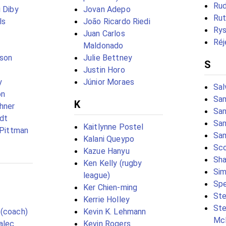
Rud
i Diby
Jovan Adepo
Rut
ls
João Ricardo Riedi
Rys
Juan Carlos
Réj
Maldonado
fson
Julie Bettney
S
Justin Horo
y
Júnior Moraes
Sal
on
Sa
K
chner
Sam
rdt
Sa
Kaitlynne Postel
 Pittman
Sam
Kalani Queypo
Sco
Kazue Hanyu
Sha
Ken Kelly (rugby
Sim
league)
Spe
Ker Chien-ming
Ste
Kerrie Holley
Ste
 (coach)
Kevin K. Lehmann
Mc
alec
Kevin Rogers