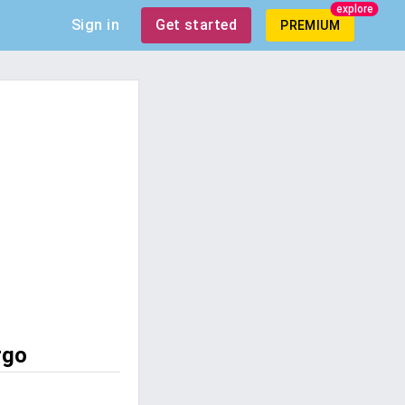
explore
Sign in
Get started
PREMIUM
rgo