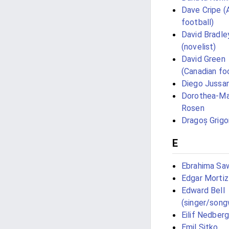
Dave Cripe (
football)
David Bradle
(novelist)
David Green
(Canadian foo
Diego Jussan
Dorothea-Ma
Rosen
Dragoș Grigo
E
Ebrahima Sa
Edgar Mortiz
Edward Bell
(singer/song
Eilif Nedberg
Emil Sitko