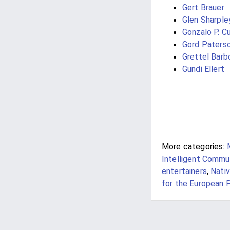
Gert Brauer
Glen Sharple
Gonzalo P. Cu
Gord Paters
Grettel Barb
Gundi Ellert
More categories:
Intelligent Commu
entertainers
,
Nativ
for the European P