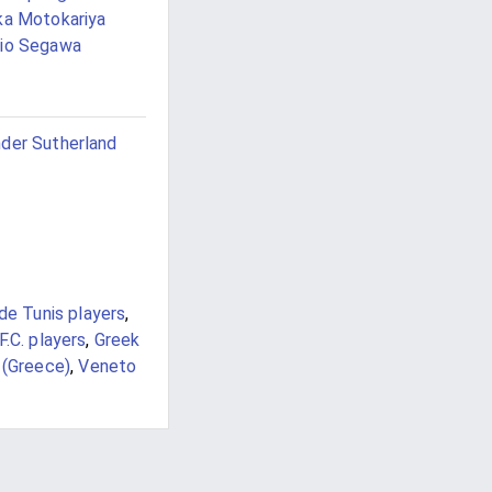
ka Motokariya
io Segawa
der Sutherland
de Tunis players
,
F.C. players
,
Greek
 (Greece)
,
Veneto