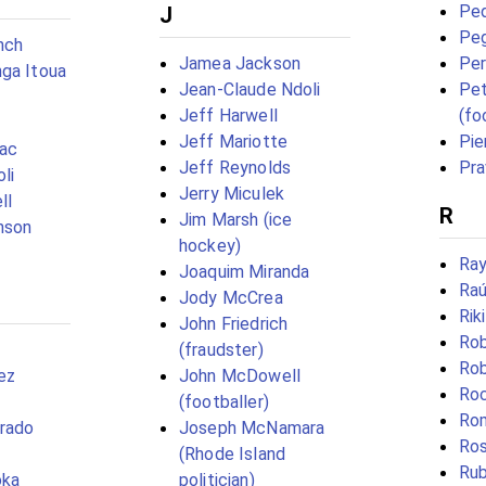
Pe
J
Pe
nch
Jamea Jackson
Per
ga Itoua
Jean-Claude Ndoli
Pet
Jeff Harwell
(fo
Jeff Mariotte
Pie
rac
Jeff Reynolds
Pra
li
Jerry Miculek
ll
R
Jim Marsh (ice
nson
hockey)
Ray
Joaquim Miranda
Raú
Jody McCrea
Rik
John Friedrich
Rob
(fraudster)
Rob
ez
John McDowell
Roc
(footballer)
Rom
orado
Joseph McNamara
Ros
(Rhode Island
Rub
oka
politician)