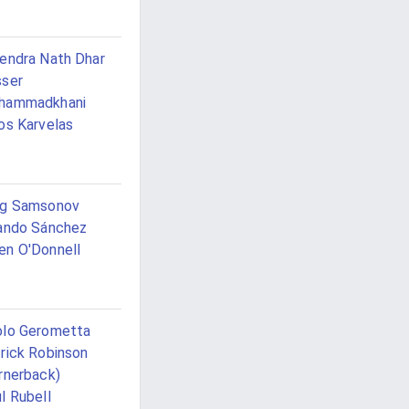
endra Nath Dhar
ser
hammadkhani
os Karvelas
eg Samsonov
ando Sánchez
n O'Donnell
lo Gerometta
rick Robinson
rnerback)
l Rubell