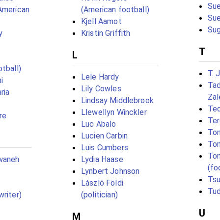
Sue
American
(American football)
Su
Kjell Aamot
Sug
y
Kristin Griffith
T
L
tball)
T. 
Lele Hardy
i
Tad
Lily Cowles
ria
Zal
Lindsay Middlebrook
Te
Llewellyn Winckler
re
Ter
Luc Abalo
Tom
Lucien Carbin
To
Luis Cumbers
Ton
waneh
Lydia Haase
(fo
Lynbert Johnson
Tsu
László Földi
Tud
writer)
(politician)
U
M