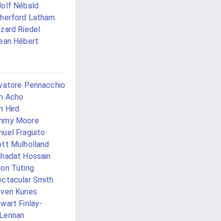
olf Nébald
herford Latham
zard Riedel
ean Hébert
vatore Pennacchio
m Acho
 Hird
mmy Moore
uel Fraguito
tt Mulholland
hadat Hossain
on Tüting
ctacular Smith
ven Kunes
wart Finlay-
Lennan