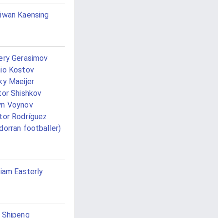
iwan Kaensing
ery Gerasimov
io Kostov
ky Maeijer
tor Shishkov
yn Voynov
tor Rodríguez
dorran footballer)
liam Easterly
 Shipeng