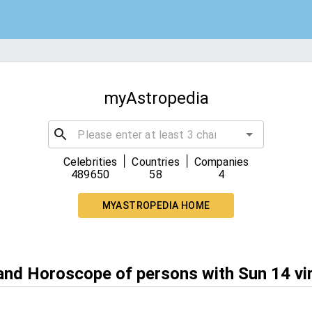
myAstropedia
|
|
Celebrities
Countries
Companies
489650
58
4
MYASTROPEDIA HOME
 and Horoscope of persons with Sun 14 vi