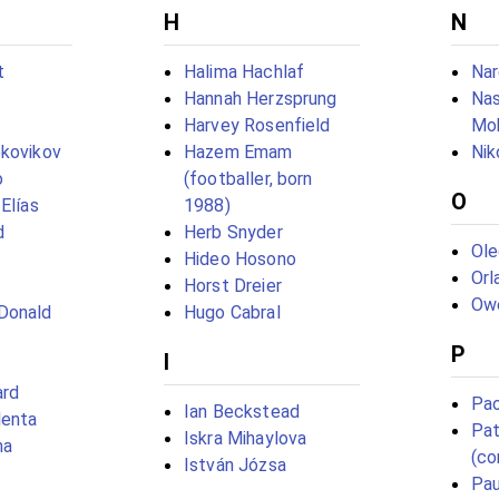
H
N
t
Halima Hachlaf
Nar
Hannah Herzsprung
Nas
Harvey Rosenfield
Mo
okovikov
Hazem Emam
Nik
o
(footballer, born
O
Elías
1988)
d
Herb Snyder
Ol
Hideo Hosono
Orl
Horst Dreier
Owe
Donald
Hugo Cabral
P
I
ard
Pao
Ian Beckstead
lenta
Pat
Iskra Mihaylova
ma
(co
István Józsa
Pau