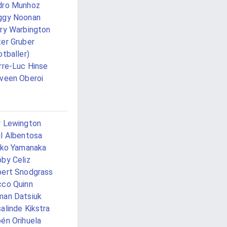
dro Munhoz
ggy Noonan
ry Warbington
er Gruber
otballer)
rre-Luc Hinse
veen Oberoi
 Lewington
l Albentosa
iko Yamanaka
by Celiz
ert Snodgrass
co Quinn
an Datsiuk
alinde Kikstra
én Orihuela