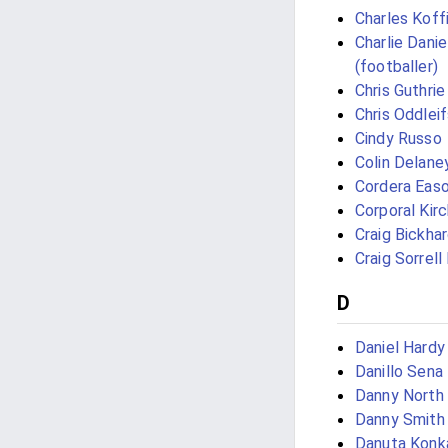
Charles Koff
Charlie Danie
(footballer)
Chris Guthrie
Chris Oddlei
Cindy Russo
Colin Delane
Cordera Eas
Corporal Kir
Craig Bickha
Craig Sorrell
D
Daniel Hardy
Danillo Sena
Danny North
Danny Smith
Danuta Konk