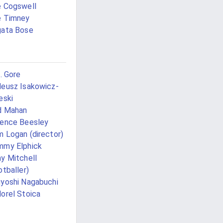
 Cogswell
e Timney
ata Bose
J. Gore
eusz Isakowicz-
eski
d Mahan
ence Beesley
 Logan (director)
mmy Elphick
y Mitchell
otballer)
yoshi Nagabuchi
orel Stoica