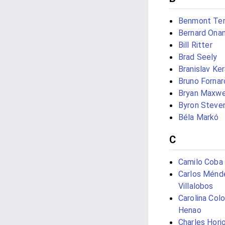
Benmont Te
Bernard Onan
Bill Ritter
Brad Seely
Branislav Ke
Bruno Fornaro
Bryan Maxwe
Byron Steve
Béla Markó
C
Camilo Coba
Carlos Ménd
Villalobos
Carolina Col
Henao
Charles Hori