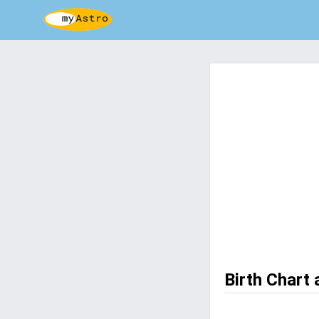
Birth Chart