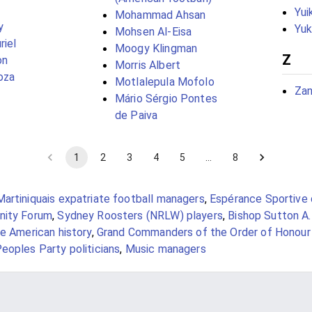
Yui
Mohammad Ahsan
y
Yuk
Mohsen Al-Eisa
riel
Moogy Klingman
Z
on
Morris Albert
oza
Motlalepula Mofolo
Zan
Mário Sérgio Pontes
de Paiva
1
2
3
4
5
…
8
Martiniquais expatriate football managers
,
Espérance Sportive 
nity Forum
,
Sydney Roosters (NRLW) players
,
Bishop Sutton A.
e American history
,
Grand Commanders of the Order of Honour
eoples Party politicians
,
Music managers