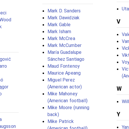
Uta
Mark D. Sanders
eci
Mark Dawidziak
 Wood
V
Mark Gable
k
Mark Isham
Val
Mark McCrea
Van
Mark McCumber
Vic
María Guadalupe
Vik
egović
Sánchez Santiago
Vo
arro
Maud Fontenoy
Víc
Maurice Apeang
(An
só
Miguel Perez
ągor
(American actor)
W
o
Mike Mahoney
(American football)
Wil
Mike Moore (running
Y
back)
a
Mike Patrick
laugsson
Yan
(American football)