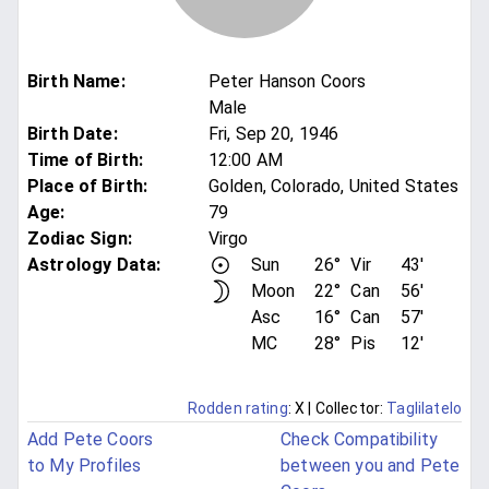
Birth Name
:
Peter Hanson Coors
Male
Birth Date
:
Fri, Sep 20, 1946
Time of Birth
:
12:00 AM
Place of Birth
:
Golden, Colorado, United States
Age
:
79
Zodiac Sign
:
Virgo
Astrology Data:
Sun
26°
Vir
43'
Moon
22°
Can
56'
Asc
16°
Can
57'
MC
28°
Pis
12'
Rodden rating
: X
| Collector:
Taglilatelo
Add Pete Coors
Check Compatibility
to My Profiles
between you and Pete