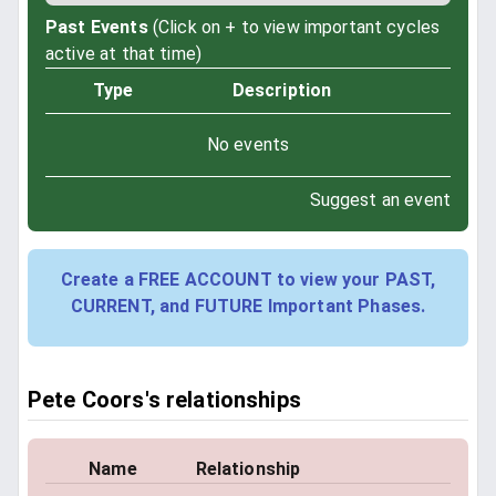
Past Events
(Click on + to view important cycles
active at that time)
Type
Description
No events
Suggest an event
Create a FREE ACCOUNT to view your PAST,
CURRENT, and FUTURE Important Phases.
Pete Coors's relationships
Name
Relationship