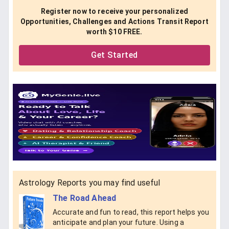
Register now to receive your personalized
Opportunities, Challenges and Actions Transit Report
worth $10 FREE.
Get Started
Astrology Reports you may find useful
The Road Ahead
Accurate and fun to read, this report helps you
anticipate and plan your future. Using a