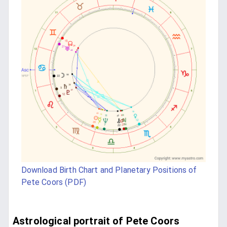
Download Birth Chart and Planetary Positions of
Pete Coors (PDF)
Astrological portrait of Pete Coors