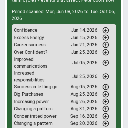
term cycles / events that affect Pete Coors now
Period scanned: Mon, Jun 08, 2026 to Tue, Oct 06,
2026
Confidence
Jun 14, 2026
Excess Energy
Jun 15, 2026
Career success
Jun 21, 2026
Over Confident?
Jun 25, 2026
Improved
Jul 05, 2026
communications
Increased
Jul 25, 2026
responsibilities
Success in letting go
Aug 05, 2026
Big Purchases
Aug 25, 2026
Increasing power
Aug 26, 2026
Changing a pattern
Aug 31, 2026
Concentrated power
Sep 16, 2026
Changing a pattern
Sep 20, 2026