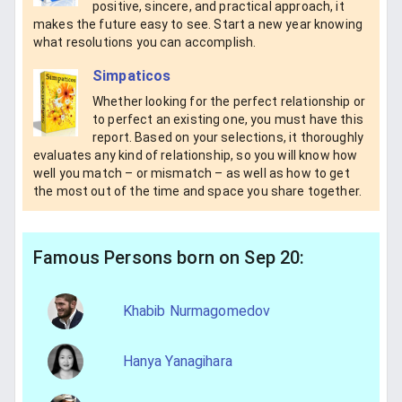
positive, sincere, and practical approach, it
makes the future easy to see. Start a new year knowing
what resolutions you can accomplish.
Simpaticos
Whether looking for the perfect relationship or
to perfect an existing one, you must have this
report. Based on your selections, it thoroughly
evaluates any kind of relationship, so you will know how
well you match – or mismatch – as well as how to get
the most out of the time and space you share together.
Famous Persons born on Sep 20:
Khabib Nurmagomedov
Hanya Yanagihara