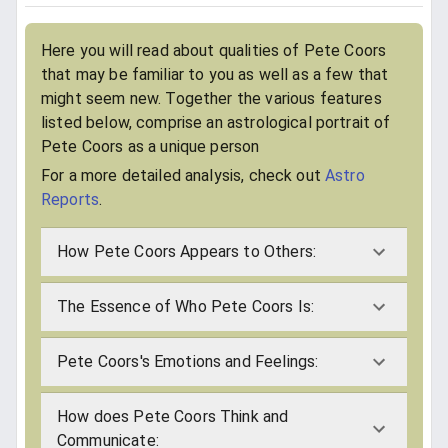
Here you will read about qualities of Pete Coors
that may be familiar to you as well as a few that
might seem new. Together the various features
listed below, comprise an astrological portrait of
Pete Coors as a unique person
For a more detailed analysis, check out
Astro
Reports
.
How Pete Coors Appears to Others:
The Essence of Who Pete Coors Is:
Pete Coors's Emotions and Feelings:
How does Pete Coors Think and
Communicate: