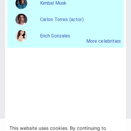
Kimbal Musk
Carlos Torres (actor)
Erich Gonzales
More celebrities
This website uses cookies. By continuing to