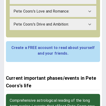
Pete Coors's Love and Romance:
Pete Coors's Drive and Ambition:
Create a FREE account to read about yourself
and your friends.
Current important phases/events in Pete
Coors’s life
Comprehensive astrological reading of the long