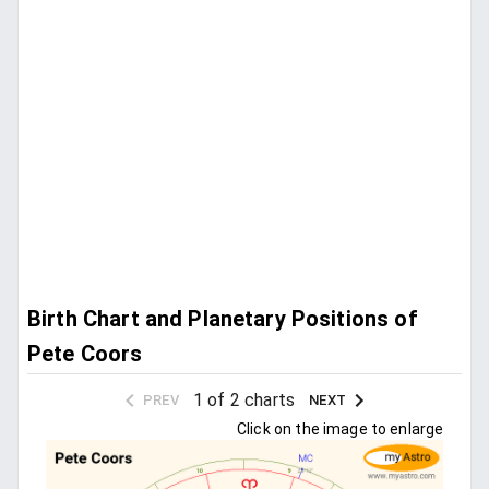
Birth Chart and Planetary Positions of
Pete Coors
1 of 2 charts
PREV
NEXT
Click on the image to enlarge