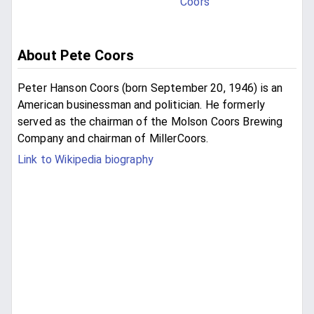
Coors
About Pete Coors
Peter Hanson Coors (born September 20, 1946) is an
American businessman and politician. He formerly
served as the chairman of the Molson Coors Brewing
Company and chairman of MillerCoors.
Link to Wikipedia biography