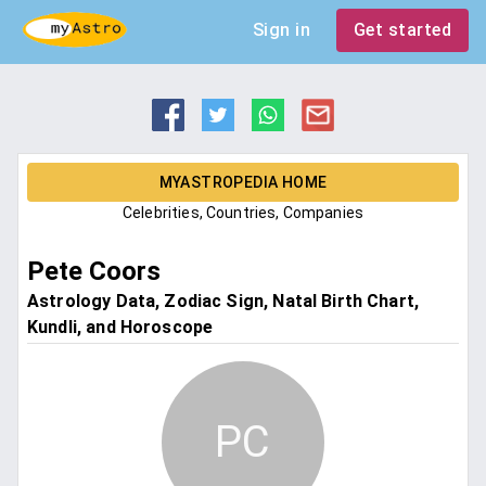
Sign in
Get started
MYASTROPEDIA HOME
Celebrities, Countries, Companies
Pete Coors
Astrology Data, Zodiac Sign, Natal Birth Chart,
Kundli, and Horoscope
PC