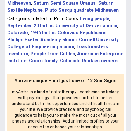
Midheaven
,
Saturn Semi Square Uranus
,
Saturn
Sextile Neptune
,
Pluto Sesquiquadrate Midheaven
Categories related to Pete Coors:
Living people
,
September 20 births
,
University of Denver alumni
,
Colorado
,
1946 births
,
Colorado Republicans
,
Phillips Exeter Academy alumni
,
Cornell University
College of Engineering alumni
,
Toastmasters
members
,
People from Golden
,
American Enterprise
Institute
,
Coors family
,
Colorado Rockies owners
You are unique – not just one of 12 Sun Signs
myAstro is a kind of astrotherapy - combining astrology
with psychology - that provides context to better
understand both the opportunities and difficult times in
your life. We provide practical and psychological
guidance to help you to make the most out of all your
phases and relationships. Add unlimited profiles to your
account to enhance your relationships.