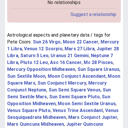
No relationships
Suggest a relationship
Astrological aspects and planetary data / tags for
Pete Coors:
Sun 26 Virgo
,
Moon 22 Cancer
,
Mercury
1 Libra
,
Venus 12 Scorpio
,
Mars 27 Libra
,
Jupiter 28
Libra
,
Saturn 5 Leo
,
Uranus 21 Gemini
,
Neptune 7
Libra
,
Pluto 12 Leo
,
Asc 16 Cancer
,
Mc 28 Pisces
,
Mercury Opposition Midheaven
,
Sun Square Uranus
,
Sun Sextile Moon
,
Moon Conjunct Ascendant
,
Moon
Square Mars
,
Sun Conjunct Mercury
,
Mercury
Conjunct Neptune
,
Sun Semi Square Venus
,
Sun
Semi Sextile Mars
,
Sun Semi Square Pluto
,
Sun
Opposition Midheaven
,
Moon Semi Sextile Uranus
,
Venus Square Pluto
,
Venus Trine Ascendant
,
Venus
Sesquiquadrate Midheaven
,
Mars Conjunct Jupiter
,
Mars Quincunx Midheaven
,
Jupiter Quincunx