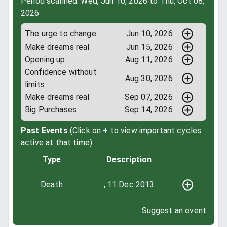
Period scanned: Wed, Jun 10, 2026 to Thu, Oct 08,
2026
The urge to change
Jun 10, 2026
Make dreams real
Jun 15, 2026
Opening up
Aug 11, 2026
Confidence without
Aug 30, 2026
limits
Make dreams real
Sep 07, 2026
Big Purchases
Sep 14, 2026
Past Events
(Click on + to view important cycles
active at that time)
Type
Description
Death
, 11 Dec 2013
Suggest an event