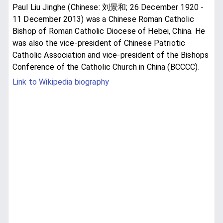
Paul Liu Jinghe (Chinese: 刘景和; 26 December 1920 -
11 December 2013) was a Chinese Roman Catholic
Bishop of Roman Catholic Diocese of Hebei, China. He
was also the vice-president of Chinese Patriotic
Catholic Association and vice-president of the Bishops
Conference of the Catholic Church in China (BCCCC).
Link to Wikipedia biography