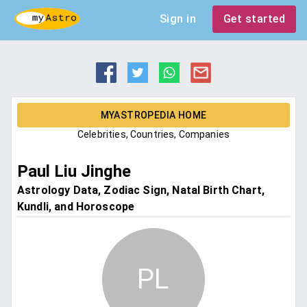
Sign in
Get started
MYASTROPEDIA HOME
Celebrities, Countries, Companies
Paul Liu Jinghe
Astrology Data, Zodiac Sign, Natal Birth Chart,
Kundli, and Horoscope
PL