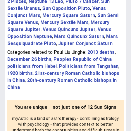
2 Pisces
,
Neptune 13 Leo
,
Pluto 7 Cancer
,
Sun
Sextile Uranus
,
Sun Opposition Pluto
,
Venus
Conjunct Mars
,
Mercury Square Saturn
,
Sun Semi
Square Venus
,
Mercury Sextile Mars
,
Mercury
Square Jupiter
,
Venus Quincunx Jupiter
,
Venus
Opposition Neptune
,
Mars Quincunx Saturn
,
Mars
Sesquiquadrate Pluto
,
Jupiter Conjunct Saturn
Categories related to Paul Liu Jinghe:
2013 deaths
,
December 26 births
,
Peoples Republic of China
politicians from Hebei
,
Politicians from Tangshan
,
1920 births
,
21st-century Roman Catholic bishops
in China
,
20th-century Roman Catholic bishops in
China
You are unique – not just one of 12 Sun Signs
myAstro is a kind of astrotherapy - combining astrology
with psychology - that provides context to better
understand both the opportunities and difficult times in