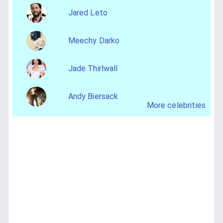
Jared Leto
Meechy Darko
Jade Thirlwall
Andy Biersack
More celebrities