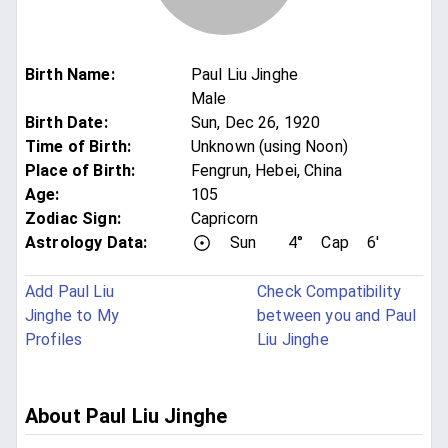
Birth Name
:
Paul Liu Jinghe
Male
Birth Date
:
Sun, Dec 26, 1920
Time of Birth
:
Unknown (using Noon)
Place of Birth
:
Fengrun, Hebei, China
Age
:
105
Zodiac Sign
:
Capricorn
Astrology Data:
Sun
4°
Cap
6'
Add Paul Liu
Check Compatibility
Jinghe to My
between you and Paul
Profiles
Liu Jinghe
About Paul Liu Jinghe