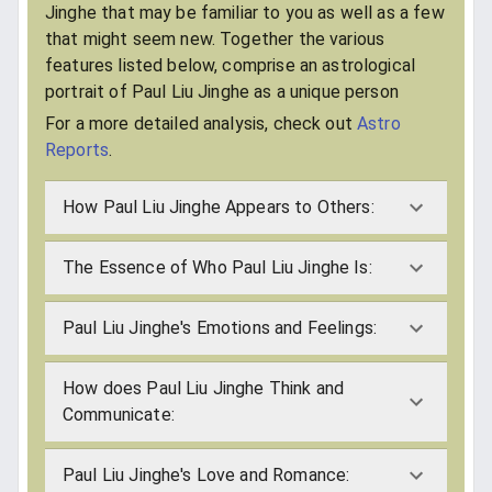
Jinghe that may be familiar to you as well as a few
that might seem new. Together the various
features listed below, comprise an astrological
portrait of Paul Liu Jinghe as a unique person
For a more detailed analysis, check out
Astro
Reports
.
How Paul Liu Jinghe Appears to Others:
The Essence of Who Paul Liu Jinghe Is:
Paul Liu Jinghe's Emotions and Feelings:
How does Paul Liu Jinghe Think and
Communicate:
Paul Liu Jinghe's Love and Romance: