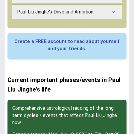
Paul Liu Jinghe's Drive and Ambition:
Create a FREE account to read about yourself
and your friends.
Current important phases/events in Paul
Liu Jinghe’s life
Comprehensive astrological reading of the long
term cycles / events that affect Paul Liu Jinghe
now