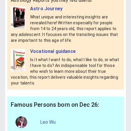
Astrology Reports you may find useful
Astro Journey
What unique and interesting insights are
revealed here! Written especially for people
from 14 to 24 years old, this report applies to
any adolescent. It focuses on the transiting issues that
are important to this age of life.
Vocational guidance
Is it what I want to do, what I like to do, or what
I have to do? An indispensable tool for those
who wish to learn more about their true
vocation, this report delivers valuable insights regarding
your talents.
Famous Persons born on Dec 26:
Leo Wu