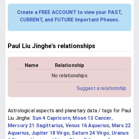
Create a FREE ACCOUNT to view your PAST,
CURRENT, and FUTURE Important Phases.
Paul Liu Jinghe's relationships
Name
Relationship
No relationships
Suggest a relationship
Astrological aspects and planetary data / tags for Paul
Liu Jinghe:
Sun 4 Capricorn
,
Moon 13 Cancer
,
Mercury 21 Sagittarius
,
Venus 16 Aquarius
,
Mars 22
Aquarius
,
Jupiter 18 Virgo
,
Saturn 24 Virgo
,
Uranus