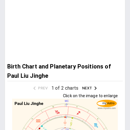
Birth Chart and Planetary Positions of
Paul Liu Jinghe
1 of 2 charts
PREV
NEXT
Click on the image to enlarge