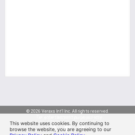
© 2026 Veraxs Int'l Inc. All rights reserved.
For entertainment purposes only.
This website uses cookies. By continuing to
browse the website, you are agreeing to our