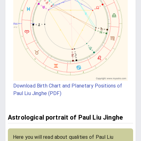
Download Birth Chart and Planetary Positions of
Paul Liu Jinghe (PDF)
Astrological portrait of Paul Liu Jinghe
Here you will read about qualities of Paul Liu