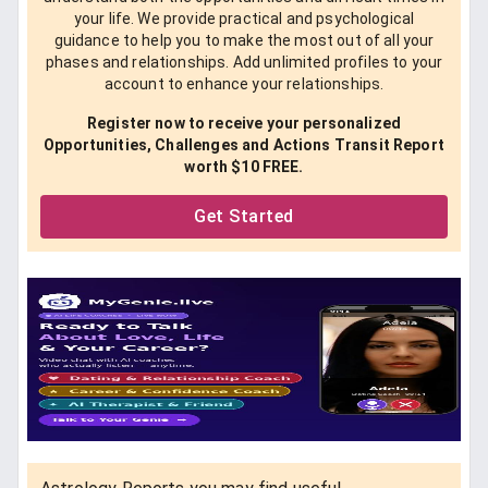
your life. We provide practical and psychological
guidance to help you to make the most out of all your
phases and relationships. Add unlimited profiles to your
account to enhance your relationships.
Register now to receive your personalized
Opportunities, Challenges and Actions Transit Report
worth $10 FREE.
Get Started