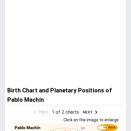
Birth Chart and Planetary Positions of
Pablo Machín
1 of 2 charts
PREV
NEXT
Click on the image to enlarge