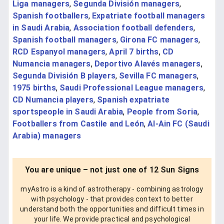
Liga managers
,
Segunda División managers
,
Spanish footballers
,
Expatriate football managers
in Saudi Arabia
,
Association football defenders
,
Spanish football managers
,
Girona FC managers
,
RCD Espanyol managers
,
April 7 births
,
CD
Numancia managers
,
Deportivo Alavés managers
,
Segunda División B players
,
Sevilla FC managers
,
1975 births
,
Saudi Professional League managers
,
CD Numancia players
,
Spanish expatriate
sportspeople in Saudi Arabia
,
People from Soria
,
Footballers from Castile and León
,
Al-Ain FC (Saudi
Arabia) managers
You are unique – not just one of 12 Sun Signs
myAstro is a kind of astrotherapy - combining astrology
with psychology - that provides context to better
understand both the opportunities and difficult times in
your life. We provide practical and psychological