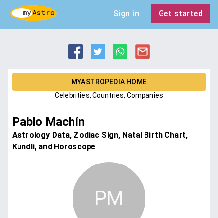
Sign in
Get started
MYASTROPEDIA HOME
Celebrities, Countries, Companies
Pablo Machín
Astrology Data, Zodiac Sign, Natal Birth Chart,
Kundli, and Horoscope
PM