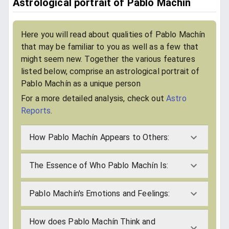
Astrological portrait of Pablo Machín
Here you will read about qualities of Pablo Machín
that may be familiar to you as well as a few that
might seem new. Together the various features
listed below, comprise an astrological portrait of
Pablo Machín as a unique person
For a more detailed analysis, check out
Astro
Reports
.
How Pablo Machín Appears to Others:
The Essence of Who Pablo Machín Is:
Pablo Machín's Emotions and Feelings:
How does Pablo Machín Think and