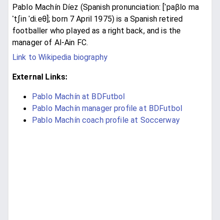
Pablo Machín Díez (Spanish pronunciation: [ˈpaβlo ma
ˈtʃin ˈdi.eθ]; born 7 April 1975) is a Spanish retired
footballer who played as a right back, and is the
manager of Al-Ain FC.
Link to Wikipedia biography
External Links:
Pablo Machín at BDFutbol
Pablo Machín manager profile at BDFutbol
Pablo Machín coach profile at Soccerway