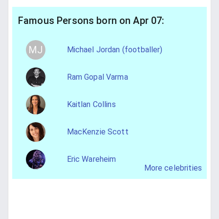
Famous Persons born on Apr 07:
MJ
Michael Jordan (footballer)
Ram Gopal Varma
Kaitlan Collins
MacKenzie Scott
Eric Wareheim
More celebrities