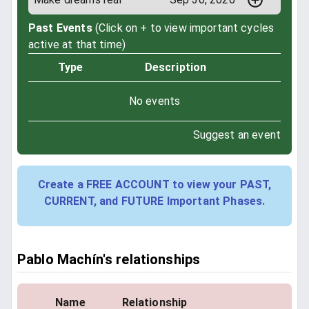
Past Events
(Click on + to view important cycles
active at that time)
Type
Description
No events
Suggest an event
Create a FREE ACCOUNT to view your PAST,
CURRENT, and FUTURE Important Phases.
Pablo Machín's relationships
Name
Relationship