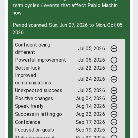
term cycles / events that affect Pablo Machín
now
Period scanned: Sun, Jun 07, 2026 to Mon, Oct 05,
2026
Confident being
Jul 05, 2026
different
Powerful improvement
Jul 06, 2026
Better luck
Jul 22, 2026
Improved
Jul 24, 2026
communications
Unexpected success
Jul 25, 2026
Positive changes
Aug 04, 2026
Speak freely
Aug 14, 2026
Success in letting go
Aug 22, 2026
Confidence
Sep 17, 2026
Focused on goals
Sep 19, 2026
Make dreams real
Sep 30, 2026