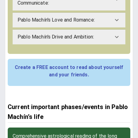
Communicate:
Pablo Machín's Love and Romance:
Pablo Machín's Drive and Ambition:
Create a FREE account to read about yourself
and your friends.
Current important phases/events in Pablo
Machín’s life
Comprehensive astrological reading of the long