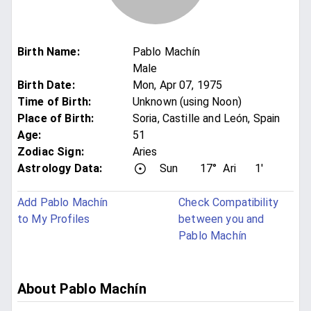
Birth Name
:
Pablo Machín
Male
Birth Date
:
Mon, Apr 07, 1975
Time of Birth
:
Unknown (using Noon)
Place of Birth
:
Soria, Castille and León, Spain
Age
:
51
Zodiac Sign
:
Aries
Astrology Data:
Sun
17°
Ari
1'
Add Pablo Machín
Check Compatibility
to My Profiles
between you and
Pablo Machín
About Pablo Machín