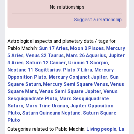
No relationships
Suggest a relationship
Astrological aspects and planetary data / tags for
Pablo Machín:
Sun 17 Aries
,
Moon 0 Pisces
,
Mercury
5 Aries
,
Venus 22 Taurus
,
Mars 26 Aquarius
,
Jupiter
4 Aries
,
Saturn 12 Cancer
,
Uranus 1 Scorpio
,
Neptune 11 Sagittarius
,
Pluto 7 Libra
,
Mercury
Opposition Pluto
,
Mercury Conjunct Jupiter
,
Sun
Square Saturn
,
Mercury Semi Square Venus
,
Venus
Square Mars
,
Venus Semi Square Jupiter
,
Venus
Sesquiquadrate Pluto
,
Mars Sesquiquadrate
Saturn
,
Mars Trine Uranus
,
Jupiter Opposition
Pluto
,
Saturn Quincunx Neptune
,
Saturn Square
Pluto
Categories related to Pablo Machín:
Living people
,
La