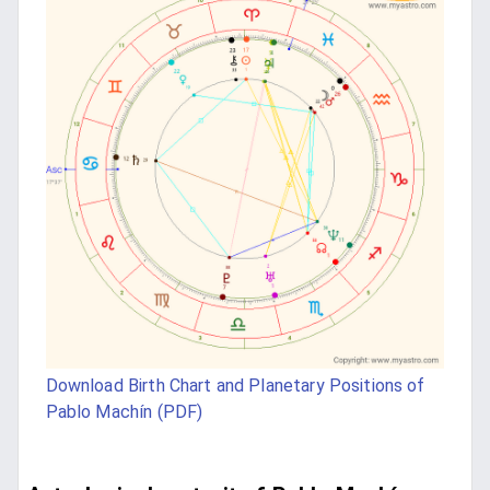
Download Birth Chart and Planetary Positions of
Pablo Machín (PDF)