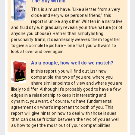
The Sky Within
This is a must have. “Like a letter from a very
close and very wise personal friend,” this
report is unlike any other. Written in a narrative
and fluid style, it gradually reveals your true nature (or of
anyone you choose). Rather than simply listing
personality traits, it seamlessly weaves them together
to give a complete picture – one that you will want to
look at over and over again
As a couple, how well do we match?
In this report, you will find out just how
compatible the two of you are; where you
share similar points of view and where you are
likely to differ. Although it’s probably good to have a few
edges in a relationship to keep it interesting and
dynamic, you want, of course, to have fundamental
agreement on what’s important to both of you. This
report will give hints on how to deal with those issues
that can cause friction between the two of you as well
as how to get the most out of your compatibilities.