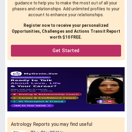
guidance to help you to make the most out of all your
phases and relationships. Add unlimited profiles to your
account to enhance your relationships.
Register now to receive your personalized
Opportunities, Challenges and Actions Transit Report
worth $10 FREE.
Get Started
Astrology Reports you may find useful